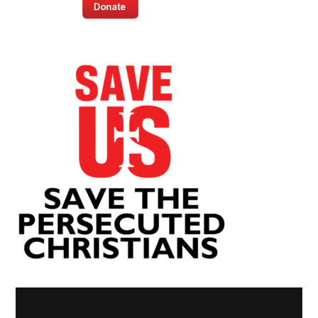
Video
Player