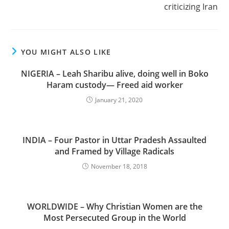
criticizing Iran
YOU MIGHT ALSO LIKE
NIGERIA – Leah Sharibu alive, doing well in Boko
Haram custody— Freed aid worker
January 21, 2020
INDIA – Four Pastor in Uttar Pradesh Assaulted
and Framed by Village Radicals
November 18, 2018
WORLDWIDE – Why Christian Women are the
Most Persecuted Group in the World