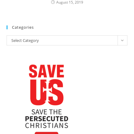
August 15, 2019
Categories
Categories
Select Category