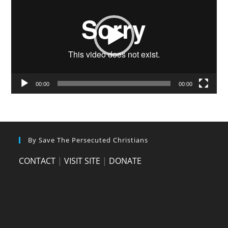
00:00
00:00
By Save The Persecuted Christians
CONTACT
|
VISIT SITE
|
DONATE