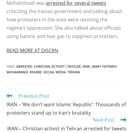
Mohammadi was
arrested for several tweets
criticizing the Iranian government and talking about
how protesters in the area were resisting the
regime’s oppression. She also talked about officials
using batons and tear gas to suppress protesters.
READ MORE AT DISCRN
TAGS
:
ARRESTED
,
CHRISTIAN ACTIVIST
,
CRITICIZE
,
IRAN
,
MARY FATEMEH
MOHAMMADI
,
REGIME
,
SOCIAL MEDIA
,
TERHAN
Read
Previous Post
more
IRAN – ‘We don’t want Islamic Republic’: Thousands of
articles
protesters stand up to Iran’s brutality
Next Post
IRAN – Christian activist in Tehran arrested for tweets