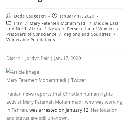
Post
Post
Dede Laugesen
January 17, 2020
author:
published:
Post
Iran
/
Mary Fatemeh Mohammadi
/
Middle East
category:
and North Africa
/
News
/
Persecution of Women
/
Prisoners of Conscience
/
Regions and Countries
/
Vulnerable Populations
Discrn | Jordyn Pair | Jan. 17, 2020
Mary Fatemeh Mohammadi | Twitter
Iranian news reports that Christian human rights
activist Mary Fatemeh Mohammadi, who was working
in Tehran,
was arrested on January 12
. Her location
and status are still unknown.