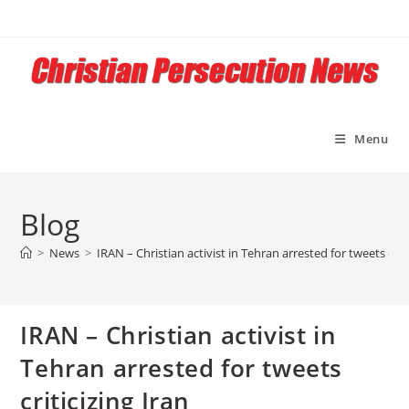
Skip
to
content
Menu
Blog
>
News
>
IRAN – Christian activist in Tehran arrested for tweets criti
IRAN – Christian activist in
Tehran arrested for tweets
criticizing Iran