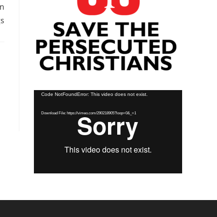
en
gs
Video
Code NotFoundError: This video does not exist.
Player
Download File: https://vimeo.com/290218905?loop=0&_=1