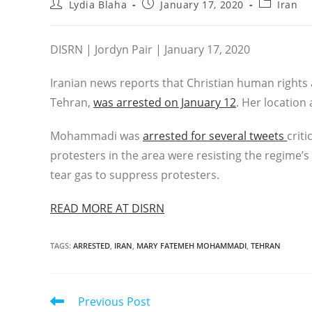
Post
Post
Post
Lydia Blaha
January 17, 2020
Iran
author:
published:
category:
DISRN | Jordyn Pair | January 17, 2020
Iranian news reports that Christian human right
Tehran,
was arrested on January 12
. Her location
Mohammadi was
arrested for several tweets
crit
protesters in the area were resisting the regime’s
tear gas to suppress protesters.
READ MORE AT DISRN
TAGS
:
ARRESTED
,
IRAN
,
MARY FATEMEH MOHAMMADI
,
TEHRAN
Read
Previous Post