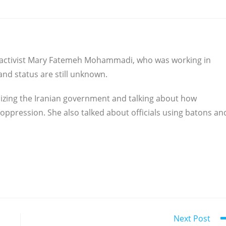
s activist Mary Fatemeh Mohammadi, who was working in
 and status are still unknown.
icizing the Iranian government and talking about how
 oppression. She also talked about officials using batons an
Next Post