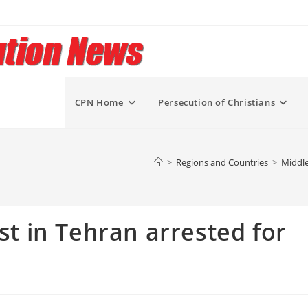
CPN Home
Persecution of Christians
>
Regions and Countries
>
Middle
ist in Tehran arrested for