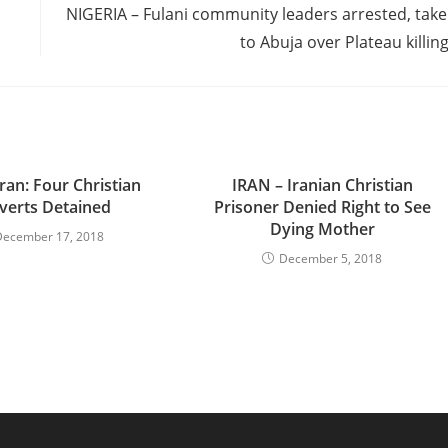
NIGERIA – Fulani community leaders arrested, tak
to Abuja over Plateau killin
ran: Four Christian
IRAN – Iranian Christian
verts Detained
Prisoner Denied Right to See
Dying Mother
December 17, 2018
December 5, 2018