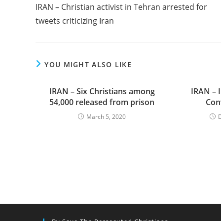
more
IRAN – Christian activist in Tehran arrested for
articles
tweets criticizing Iran
YOU MIGHT ALSO LIKE
IRAN – Six Christians among
IRAN – I
54,000 released from prison
Con
March 5, 2020