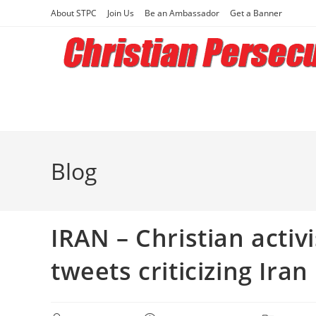
Skip
About STPC
Join Us
Be an Ambassador
Get a Banner
to
content
Blog
IRAN – Christian activ
tweets criticizing Iran