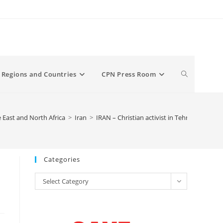
Toggle
Regions and Countries
CPN Press Room
website
 East and North Africa
>
Iran
>
IRAN – Christian activist in Tehran arrested 
search
Categories
Categories
Select Category