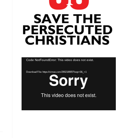
Video
Code NotFoundError: This video does not exist.
Player
Download File: https://vimeo.com/290218905?loop=0&_=1