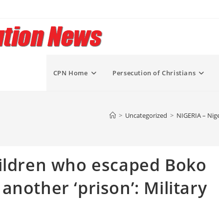
CPN Home
Persecution of Christians
>
Uncategorized
>
NIGERIA – Nige
hildren who escaped Boko
nother ‘prison’: Military