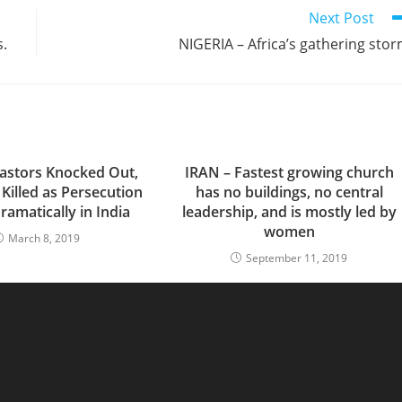
Next Post
s.
NIGERIA – Africa’s gathering sto
astors Knocked Out,
IRAN – Fastest growing church
 Killed as Persecution
has no buildings, no central
ramatically in India
leadership, and is mostly led by
women
March 8, 2019
September 11, 2019