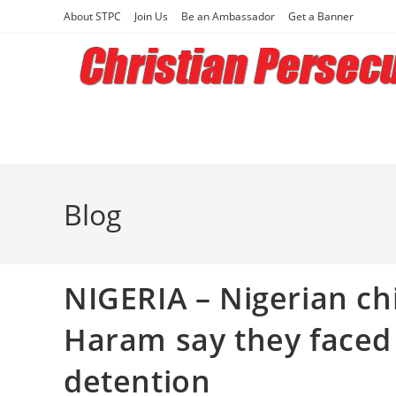
Skip
About STPC
Join Us
Be an Ambassador
Get a Banner
to
content
Blog
NIGERIA – Nigerian c
Haram say they faced a
detention