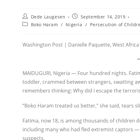
Post
Post
Dede Laugesen
September 14, 2019
author:
published:
Post
Boko Haram
/
Nigeria
/
Persecution of Childr
category:
Washington Post | Danielle Paquette, West Africa 
MAIDUGURI, Nigeria — Four hundred nights. Fatim
toddler, crammed between strangers, swatting aw
remembers thinking: Why did I escape the terrorist
“Boko Haram treated us better,” she said, tears s
Fatima, now 18, is among thousands of children d
including many who had fled extremist captors — a
suspects.