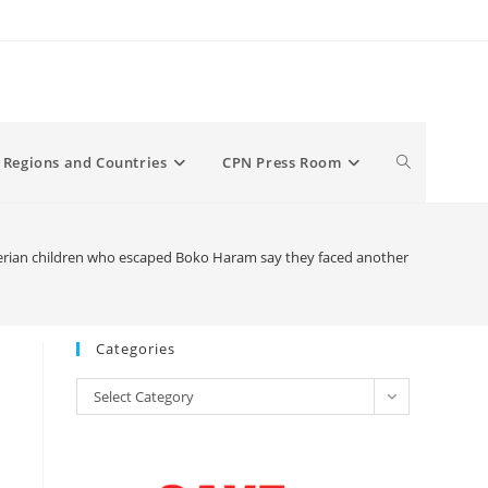
Toggle
Regions and Countries
CPN Press Room
website
rian children who escaped Boko Haram say they faced another ‘prison’: Mili
search
Categories
Categories
Select Category