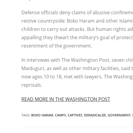
Defense officials deny claims of abusive confin
restive countryside: Boko Haram and other Islami
children to carry out attacks. But human rights ad
appalling they thwart the military’s goal of prot
resentment of the government.
In interviews with The Washington Post, seven chi
Maiduguri, as well as other military facilities, sa
now ages 10 to 18, met with lawyers. The Washing
reprisals.
READ MORE IN THE WASHINGTON POST
TAGS
:
BOKO HARAM
,
CAMPS
,
CAPTIVES
,
DERADICALIZE
,
GOVERNMENT
,