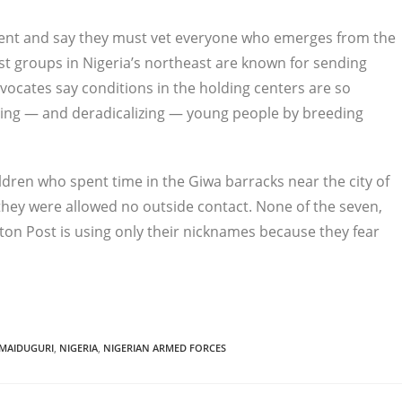
ement and say they must vet everyone who emerges from the
st groups in Nigeria’s northeast are known for sending
vocates say conditions in the holding centers are so
ecting — and deradicalizing — young people by breeding
ldren who spent time in the Giwa barracks near the city of
id they were allowed no outside contact. None of the seven,
ton Post is using only their nicknames because they fear
MAIDUGURI
,
NIGERIA
,
NIGERIAN ARMED FORCES