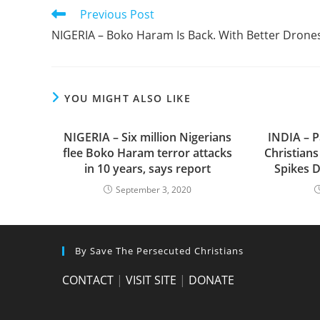
Read
Previous Post
more
NIGERIA – Boko Haram Is Back. With Better Drone
articles
YOU MIGHT ALSO LIKE
NIGERIA – Six million Nigerians
INDIA – P
flee Boko Haram terror attacks
Christians
in 10 years, says report
Spikes D
September 3, 2020
By Save The Persecuted Christians
CONTACT
|
VISIT SITE
|
DONATE