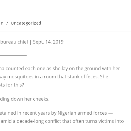
en
/
Uncategorized
bureau chief | Sept. 14, 2019
a counted each one as she lay on the ground with her
ay mosquitoes in a room that stank of feces. She
s for this?
liding down her cheeks.
etained in recent years by Nigerian armed forces —
mid a decade-long conflict that often turns victims into