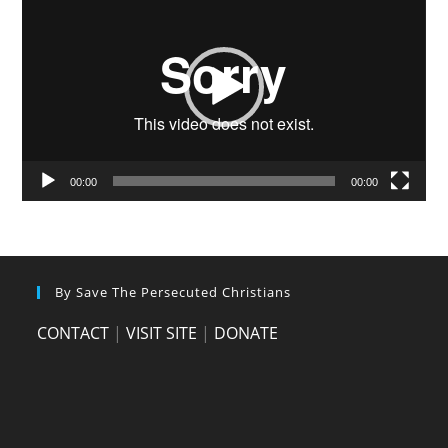
Player
00:00
00:00
By Save The Persecuted Christians
CONTACT
|
VISIT SITE
|
DONATE