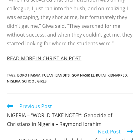
colleague, I just ran into the bush, and on realizing I
was escaping, they shot at me, but fortunately they
didn’t get me,” Giwa said. “They searched for me
without success, and when they couldn’t get me, they
started looking for where the students were.”
READ MORE IN CHRISTIAN POST
TAGS
:
BOKO HARAM
,
FULANI BANDITS
,
GOV NASIR EL-RUFAI
,
KIDNAPPED
,
NIGERIA
,
SCHOOL GIRLS
Read
Previous Post
more
NIGERIA – “WORLD TAKE NOTE!”: Genocide of
articles
Christians in Nigeria – Raymond Ibrahim
Next Post