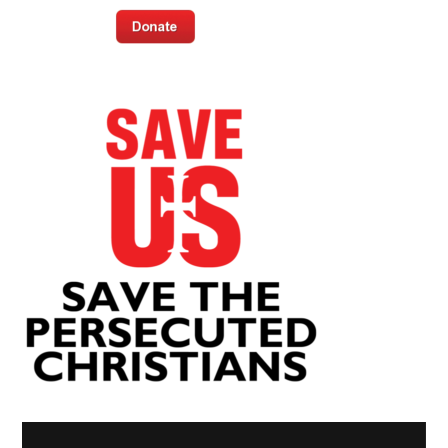
Video