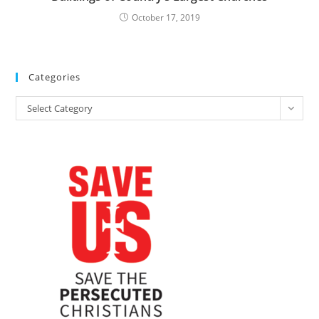
October 17, 2019
Categories
Categories
Select Category