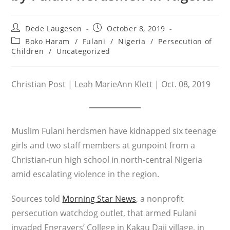
Post
Post
Dede Laugesen
October 8, 2019
author:
published:
Post
Boko Haram
/
Fulani
/
Nigeria
/
Persecution of
category:
Children
/
Uncategorized
Christian Post | Leah MarieAnn Klett | Oct. 08, 2019
Muslim Fulani herdsmen have kidnapped six teenage
girls and two staff members at gunpoint from a
Christian-run high school in north-central Nigeria
amid escalating violence in the region.
Sources told
Morning Star News
, a nonprofit
persecution watchdog outlet, that armed Fulani
invaded Engravers’ College in Kakau Daji village, in