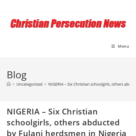
Skip
to
content
Menu
Blog
>
Uncategorized
>
NIGERIA – Six Christian schoolgirls, others abdu
NIGERIA – Six Christian
schoolgirls, others abducted
by Fulani herdsmen in Nigeria