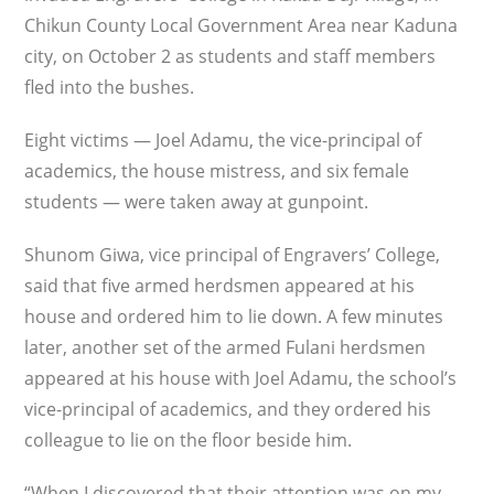
Chikun County Local Government Area near Kaduna
city, on October 2 as students and staff members
fled into the bushes.
Eight victims — Joel Adamu, the vice-principal of
academics, the house mistress, and six female
students — were taken away at gunpoint.
Shunom Giwa, vice principal of Engravers’ College,
said that five armed herdsmen appeared at his
house and ordered him to lie down. A few minutes
later, another set of the armed Fulani herdsmen
appeared at his house with Joel Adamu, the school’s
vice-principal of academics, and they ordered his
colleague to lie on the floor beside him.
“When I discovered that their attention was on my