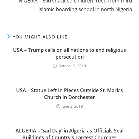
NIGERIA – 500 shackled children freed from third
Islamic boarding school in north Nigeria
YOU MIGHT ALSO LIKE
USA – Trump calls on all nations to end religious
persecution
October 9, 2019
USA – Statue Left In Pieces Outside St. Mark’s
Church In Dorchester
June 3, 2019
ALGERIA – ‘Sad Day’ in Algeria as Officials Seal
Buildings of Country’s Largest Churches