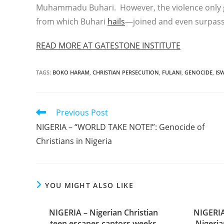
Muhammadu Buhari. However, the violence only g
from which Buhari
hails
—joined and even surpasse
READ MORE AT GATESTONE INSTITUTE
TAGS
:
BOKO HARAM
,
CHRISTIAN PERSECUTION
,
FULANI
,
GENOCIDE
,
IS
Read
Previous Post
more
NIGERIA – “WORLD TAKE NOTE!”: Genocide of
articles
Christians in Nigeria
YOU MIGHT ALSO LIKE
NIGERIA – Nigerian Christian
NIGERIA
teen escapes captors weeks
Nigeria