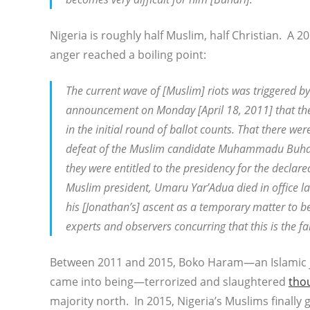
Nigeria is roughly half Muslim, half Christian. A
anger reached a boiling point:
The current wave of [Muslim] riots was triggered b
announcement on Monday [April 18, 2011] that the
in the initial round of ballot counts. That there we
defeat of the Muslim candidate Muhammadu Buhari 
they were entitled to the presidency for the decla
Muslim president, Umaru Yar’Adua died in office l
his [Jonathan’s] ascent as a temporary matter to be
experts and observers concurring that this is the f
Between 2011 and 2015, Boko Haram—an Islamic jih
came into being—terrorized and slaughtered
tho
majority north. In 2015, Nigeria’s Muslims finally