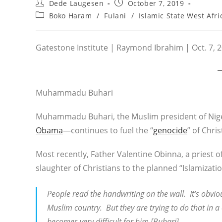
Post
Post
Dede Laugesen
October 7, 2019
author:
published:
Post
Boko Haram
/
Fulani
/
Islamic State West Afri
category:
Gatestone Institute | Raymond Ibrahim | Oct. 7, 
Muhammadu Buhari
Muhammadu Buhari, the Muslim president of Nige
Obama
—continues to fuel the “
genocide
” of Chri
Most recently, Father Valentine Obinna, a priest o
slaughter of Christians to the planned “Islamizatio
People read the handwriting on the wall. It’s obviou
Muslim country. But they are trying to do that in a 
becomes very difficult for him [Buhari].