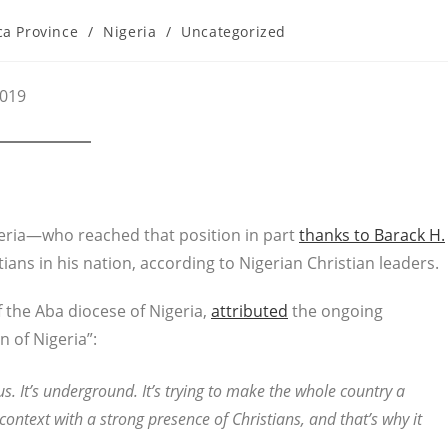
ca Province
/
Nigeria
/
Uncategorized
2019
ria—who reached that position in part
thanks to Barack H.
stians in his nation, according to Nigerian Christian leaders.
f the Aba diocese of Nigeria,
attributed
the ongoing
n of Nigeria”:
s. It’s underground. It’s trying to make the whole country a
context with a strong presence of Christians, and that’s why it