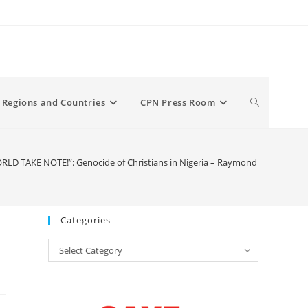
Toggle
Regions and Countries
CPN Press Room
website
RLD TAKE NOTE!”: Genocide of Christians in Nigeria – Raymond Ibrahim
search
Categories
Categories
Select Category