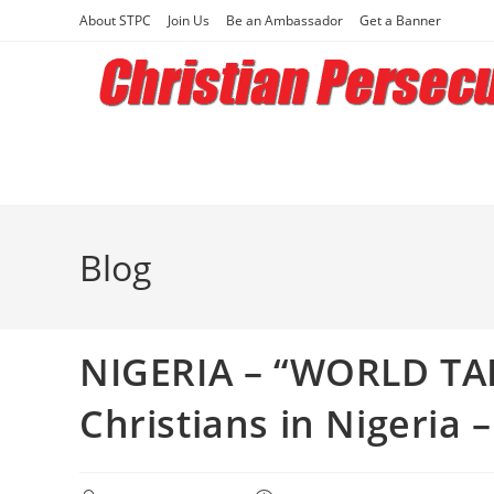
Skip
About STPC
Join Us
Be an Ambassador
Get a Banner
to
content
Blog
NIGERIA – “WORLD TAK
Christians in Nigeria