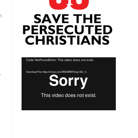
m
Video
Code NotFoundError: This video does not exist.
Player
Download File: https://vimeo.com/290218905?loop=0&_=1
e