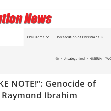
CPN Home
Persecution of Christians
>
Uncategorized
>
NIGERIA – “WO
E NOTE!”: Genocide of
 – Raymond Ibrahim