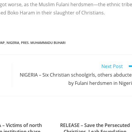
ot worse, as the Muslim Fulani herdsmen—the ethnic trib
d Boko Haram in their slaughter of Christians.
WAP
,
NIGERIA
,
PRES. MUHAMMADU BUHARI
Next Post
NIGERIA – Six Christian schoolgirls, others abduct
by Fulani herdsmen in Niger
 – Victims of north
RELEASE – Save the Persecuted
n institution share
Christians, Leah Foundation