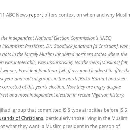
 2011 ABC News
report
offers context on when and why Musli
y the Independent National Election Commission’s (INEC)
 incumbent President, Dr. Goodluck Jonathan [a Christian], won
re riots in the largely Muslim inhabited northern states where the
was intolerable, was unsurprising. Northerners [Muslims] felt
red winner, President Jonathan, [who] assumed leadership after th
ast year and radical groups in the north [Boko Haram] had seen
 corrected at this year’s election. Now they are angry despite
airest and most independent election in recent Nigerian history.
adi group that committed ISIS type atrocities before ISIS
usands of Christians
, particularly those living in the Muslim
 got what they want: a Muslim president in the person of