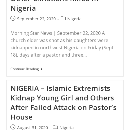
Nigeria
Post
Post
September 22, 2020
Nigeria
published:
category:
Morning Star News | September 22, 2020 A
church elder was shot as his daughters were
kidnapped in northwest Nigeria on Friday (Sept.
18), days after a pastor and three…
NIGERIA
Continue Reading
–
Twin
Sisters
NIGERIA – Islamic Extremists
Kidnapped,
Pastor
Kidnap Young Girl and Others
And
Three
After Failed Attack on Pastor’s
Other
Christians
House
Killed
In
Nigeria
Post
Post
August 31, 2020
Nigeria