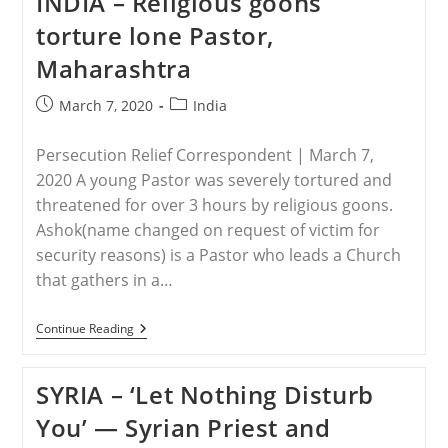
INDIA – Religious goons
Teen
Escapes
torture lone Pastor,
Captors
Weeks
Maharashtra
After
Abduction,
Forced
Post
Post
March 7, 2020
India
Conversion
published:
category:
To
Islam
Persecution Relief Correspondent | March 7,
2020 A young Pastor was severely tortured and
threatened for over 3 hours by religious goons.
Ashok(name changed on request of victim for
security reasons) is a Pastor who leads a Church
that gathers in a…
INDIA
Continue Reading
–
Religious
Goons
SYRIA – ‘Let Nothing Disturb
Torture
Lone
You’ — Syrian Priest and
Pastor,
Maharashtra