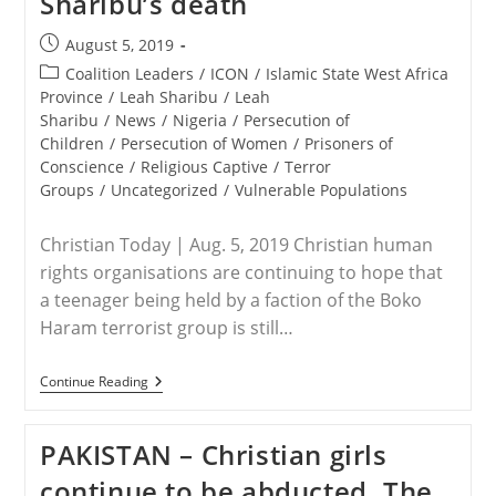
Sharibu’s death
Post
August 5, 2019
published:
Post
Coalition Leaders
/
ICON
/
Islamic State West Africa
category:
Province
/
Leah Sharibu
/
Leah
Sharibu
/
News
/
Nigeria
/
Persecution of
Children
/
Persecution of Women
/
Prisoners of
Conscience
/
Religious Captive
/
Terror
Groups
/
Uncategorized
/
Vulnerable Populations
Christian Today | Aug. 5, 2019 Christian human
rights organisations are continuing to hope that
a teenager being held by a faction of the Boko
Haram terrorist group is still…
NIGERIA
Continue Reading
–
Christian
Rights
PAKISTAN – Christian girls
Groups
Urge
continue to be abducted. The
Caution