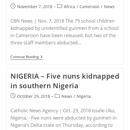
Post
Post
November 7, 2018
Africa
/
Cameroon
/
News
published:
category:
CBN News | Nov. 7, 2018 The 79 school children
kidnapped by unidentified gunmen from a school
in Cameroon have been released, but two of the
three staff members abducted…
CAMEROON
Continue Reading
–
79
Kidnapped
NIGERIA – Five nuns kidnapped
Christian
School
in southern Nigeria
Students
Freed
In
Post
Post
October 29, 2018
News
/
Nigeria
Cameroon
published:
category:
Catholic News Agency | Oct. 29, 2018 Issele-Uku,
Nigeria, - Five nuns were abducted by gunmen in
Nigeria’s Delta state on Thursday, according to