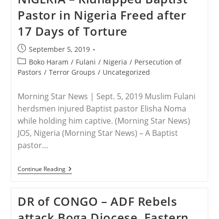
Others
Pastor in Nigeria Freed after
Abducted
By
17 Days of Torture
Fulani
Herdsmen
In
Post
September 5, 2019
Nigeria
published:
Post
Boko Haram
/
Fulani
/
Nigeria
/
Persecution of
category:
Pastors
/
Terror Groups
/
Uncategorized
Morning Star News | Sept. 5, 2019 Muslim Fulani
herdsmen injured Baptist pastor Elisha Noma
while holding him captive. (Morning Star News)
JOS, Nigeria (Morning Star News) – A Baptist
pastor…
NIGERIA
Continue Reading
–
Kidnapped
Baptist
DR of CONGO – ADF Rebels
Pastor
In
attack Boga Diocese, Eastern
Nigeria