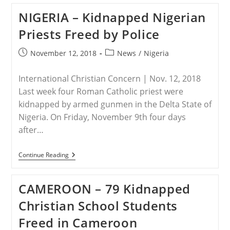
THE
NIGERIA – Kidnapped Nigerian
CONGO
–
Priests Freed by Police
Two
Pastors
Among
Post
Post
November 12, 2018
News
/
Nigeria
Seven
published:
category:
Killed
By
International Christian Concern | Nov. 12, 2018
Islamist
Militants
Last week four Roman Catholic priest were
In
kidnapped by armed gunmen in the Delta State of
Eastern
DRC
Nigeria. On Friday, November 9th four days
after…
NIGERIA
Continue Reading
–
Kidnapped
Nigerian
CAMEROON – 79 Kidnapped
Priests
Freed
Christian School Students
By
Police
Freed in Cameroon