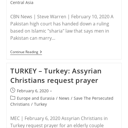
category:
Central Asia
CBN News | Steve Warren | February 10, 2020 A
Pakistan high court has handed down a ruling
based on Islamic "sharia" law that says men in
Pakistan can marry…
PAKISTAN
Continue Reading
–
Judges
Rule
TURKEY – Turkey: Assyrian
Against
Kidnapped
Christians request prayer
14-
Year-
Old
Post
February 6, 2020
Christian
published:
Girl:
Post
Europe and Eurasia
/
News
/
Save The Persecuted
‘Unable
category:
Christians
/
Turkey
To
Treat
Christians
MEC | February 6, 2020 Assyrian Christians in
As
Turkey request prayer for an elderly couple
Pakistani