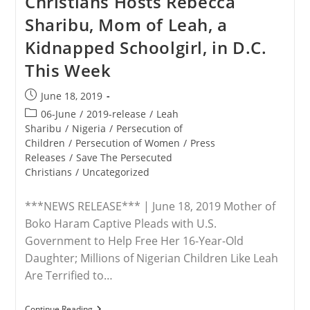
Christians Hosts Rebecca
Abducted.
Sharibu, Mom of Leah, a
The
Latest
Kidnapped Schoolgirl, in D.C.
Case
Involves
This Week
A
14-
Year-
Post
June 18, 2019
Old
published:
In
Post
06-June
/
2019-release
/
Leah
Lahore
category:
Sharibu
/
Nigeria
/
Persecution of
Converted
Children
/
Persecution of Women
/
Press
Under
Threat
Releases
/
Save The Persecuted
Christians
/
Uncategorized
***NEWS RELEASE*** | June 18, 2019 Mother of
Boko Haram Captive Pleads with U.S.
Government to Help Free Her 16-Year-Old
Daughter; Millions of Nigerian Children Like Leah
Are Terrified to…
RELEASE
Continue Reading