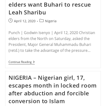
elders want Buhari to rescue
For
A
Leah Sharibu
Nigerian
Miracle
Post
Post
April 12, 2020
Nigeria
published:
category:
Punch | Godwin Isenyo | April 12, 2020 Christian
elders from the North on Saturday, asked the
President, Major General Muhammadu Buhari
(retd.) to take the advantage of the pressure…
NIGERIA
Continue Reading
–
Northern
Christian
NIGERIA – Nigerian girl, 17,
Elders
Want
escapes month in locked room
Buhari
To
after abduction and forcible
Rescue
Leah
conversion to Islam
Sharibu