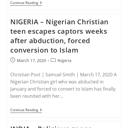
PAKISTAN
Continue Reading
–
Agony
Of
NIGERIA – Nigerian Christian
Pakistani
Christian
teen escapes captors weeks
Girls’
Family
after abduction, forced
After
Her
conversion to Islam
Kidnapping
By
Muslim
Post
Post
March 17, 2020
Nigeria
Man
published:
category:
Christian Post | Samuel Smith | March 17, 2020 A
Nigerian Christian girl who was abducted in
January and forced to convert to Islam has finally
been reunited with her…
NIGERIA
Continue Reading
–
Nigerian
Christian