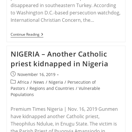
disappeared in southeastern Turkey. According
to Washington D.C.-based persecution watchdog,
International Christian Concern, the…
TURKEY
Continue Reading
–
Family
Of
NIGERIA – Another Catholic
Priest
Abducted
priest kidnapped in Nigeria
By
‘Unidentified
Men’
Post
November 16, 2019
In
published:
Turkey
Post
Africa
/
News
/
Nigeria
/
Persecution of
category:
Pastors
/
Regions and Countries
/
Vulnerable
Populations
Premium Times Nigeria | Nov. 16, 2019 Gunmen
have kidnapped another Catholic priest,
Theophilus Ndulue, in Enugu State. The victim is
the Parish Priest of Ihuonyia Amansiodo in