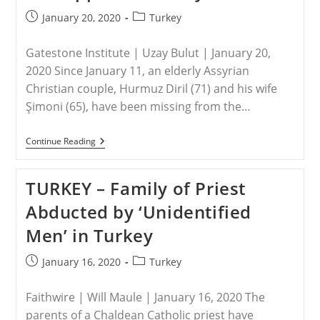
Stop
Me
Post
Post
January 20, 2020
Turkey
From
published:
category:
Going
To
Gatestone Institute | Uzay Bulut | January 20,
Church
To
2020 Since January 11, an elderly Assyrian
Serve
Christian couple, Hurmuz Diril (71) and his wife
God,
Says
Şimoni (65), have been missing from the…
Sharibu
TURKEY
Continue Reading
–
Christian
Couple
TURKEY – Family of Priest
Kidnapped
In
Abducted by ‘Unidentified
Turkey
Men’ in Turkey
Post
Post
January 16, 2020
Turkey
published:
category:
Faithwire | Will Maule | January 16, 2020 The
parents of a Chaldean Catholic priest have