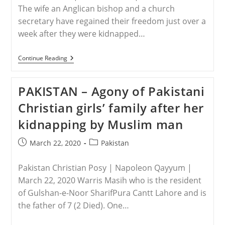
The wife an Anglican bishop and a church
secretary have regained their freedom just over a
week after they were kidnapped…
NIGERIA
Continue Reading
–
Wife
Of
PAKISTAN – Agony of Pakistani
Nigerian
Bishop,
Christian girls’ family after her
Church
Secretary
kidnapping by Muslim man
Freed
After
Being
Post
Post
March 22, 2020
Pakistan
Kidnapped
published:
category:
By
Gunmen
Pakistan Christian Posy | Napoleon Qayyum |
March 22, 2020 Warris Masih who is the resident
of Gulshan-e-Noor SharifPura Cantt Lahore and is
the father of 7 (2 Died). One…