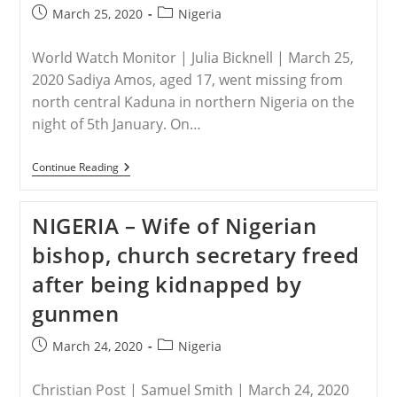
Post
Post
March 25, 2020
Nigeria
published:
category:
World Watch Monitor | Julia Bicknell | March 25,
2020 Sadiya Amos, aged 17, went missing from
north central Kaduna in northern Nigeria on the
night of 5th January. On…
NIGERIA
Continue Reading
–
Nigerian
Girl,
NIGERIA – Wife of Nigerian
17,
Escapes
bishop, church secretary freed
Month
In
after being kidnapped by
Locked
Room
gunmen
After
Abduction
And
Post
Post
March 24, 2020
Nigeria
Forcible
published:
category:
Conversion
To
Christian Post | Samuel Smith | March 24, 2020
Islam