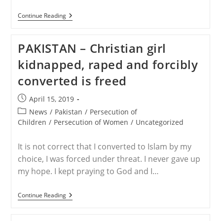
RELEASE
Continue Reading
–
Leah
Sharibu
PAKISTAN – Christian girl
Turns
16
kidnapped, raped and forcibly
Today
In
converted is freed
Boko
Haram
Captivity
Post
April 15, 2019
published:
Post
News
/
Pakistan
/
Persecution of
category:
Children
/
Persecution of Women
/
Uncategorized
It is not correct that I converted to Islam by my
choice, I was forced under threat. I never gave up
my hope. I kept praying to God and I…
PAKISTAN
Continue Reading
–
Christian
Girl