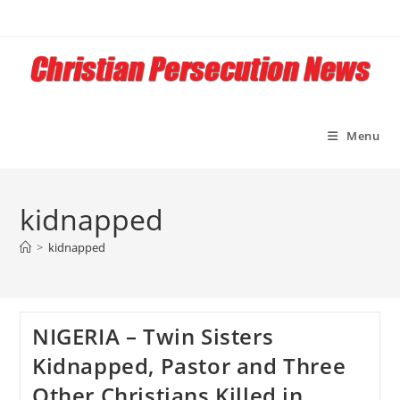
Skip
to
content
Menu
kidnapped
>
kidnapped
NIGERIA – Twin Sisters
Kidnapped, Pastor and Three
Other Christians Killed in