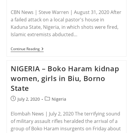
published:
category:
CBN News | Steve Warren | August 31, 2020 After
a failed attack on a local pastor's house in
Kaduna State, Nigeria, in which shots were fired,
Islamic extremists abducted…
NIGERIA
Continue Reading
–
Islamic
Extremists
NIGERIA – Boko Haram kidnap
Kidnap
Young
women, girls in Biu, Borno
Girl
And
State
Others
After
Failed
Post
Post
July 2, 2020
Nigeria
Attack
published:
category:
On
Pastor’s
Elombah News | July 2, 2020 The terrifying sound
House
of military assault rifles heralded the arrival of a
group of Boko Haram insurgents on Friday about