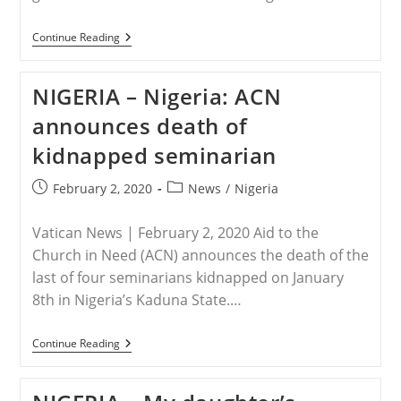
NIGERIA
Continue Reading
–
Nigerian
Archbishop:
NIGERIA – Nigeria: ACN
Seminarian’s
Killing
announces death of
Shows
Government’s
kidnapped seminarian
Security
Failure
Post
Post
February 2, 2020
News
/
Nigeria
published:
category:
Vatican News | February 2, 2020 Aid to the
Church in Need (ACN) announces the death of the
last of four seminarians kidnapped on January
8th in Nigeria’s Kaduna State.…
NIGERIA
Continue Reading
–
Nigeria:
ACN
Announces