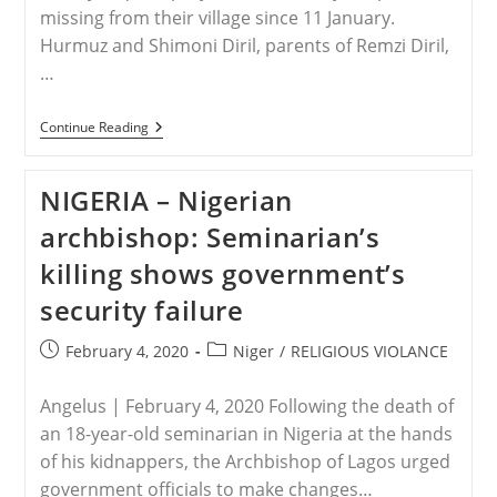
Citizens’
missing from their village since 11 January.
Hurmuz and Shimoni Diril, parents of Remzi Diril,
…
TURKEY
Continue Reading
–
Turkey:
Assyrian
NIGERIA – Nigerian
Christians
Request
archbishop: Seminarian’s
Prayer
killing shows government’s
security failure
Post
Post
February 4, 2020
Niger
/
RELIGIOUS VIOLANCE
published:
category:
Angelus | February 4, 2020 Following the death of
an 18-year-old seminarian in Nigeria at the hands
of his kidnappers, the Archbishop of Lagos urged
government officials to make changes…