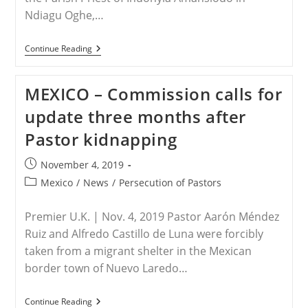
Ndiagu Oghe,…
NIGERIA
Continue Reading
–
Another
Catholic
MEXICO – Commission calls for
Priest
Kidnapped
update three months after
In
Nigeria
Pastor kidnapping
Post
November 4, 2019
published:
Post
Mexico
/
News
/
Persecution of Pastors
category:
Premier U.K. | Nov. 4, 2019 Pastor Aarón Méndez
Ruiz and Alfredo Castillo de Luna were forcibly
taken from a migrant shelter in the Mexican
border town of Nuevo Laredo…
MEXICO
Continue Reading