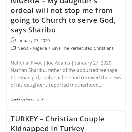
NIGERIA – My daughter’s
Death
ordeal will not stop me from
Of
Kidnapped
going to Church to serve God,
Seminarian
says Sharibu
Post
January 27, 2020
published:
Post
News
/
Nigeria
/
Save The Persecuted Christians
category:
National Pivot | Joe Adams | January 27, 2020
Nathan Sharibu, father of the abducted teenage
Christian girl, Leah, said he had received the news
of his daughter’s reported motherhood…
NIGERIA
Continue Reading
–
My
Daughter’s
TURKEY – Christian Couple
Ordeal
Will
Kidnapped in Turkey
Not