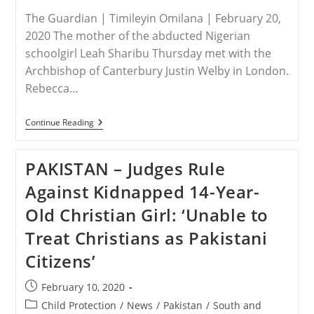
Finds
The Guardian | Timileyin Omilana | February 20,
Hope
2020 The mother of the abducted Nigerian
schoolgirl Leah Sharibu Thursday met with the
Archbishop of Canterbury Justin Welby in London.
Rebecca…
NIGERIA
Continue Reading
–
Leah
Sharibu’s
PAKISTAN – Judges Rule
Mother
Meets
Against Kidnapped 14-Year-
Archbishop
Of
Old Christian Girl: ‘Unable to
Canterbury
In
Treat Christians as Pakistani
London
Citizens’
Post
February 10, 2020
published:
Post
Child Protection
/
News
/
Pakistan
/
South and