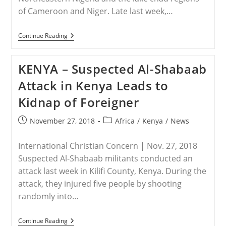
of Cameroon and Niger. Late last week,…
NIGER
Continue Reading
–
Boko
Haram
KENYA – Suspected Al-Shabaab
Kidnapped
15
Attack in Kenya Leads to
Girls
From
Kidnap of Foreigner
Niger
Post
Post
November 27, 2018
Africa
/
Kenya
/
News
published:
category:
International Christian Concern | Nov. 27, 2018
Suspected Al-Shabaab militants conducted an
attack last week in Kilifi County, Kenya. During the
attack, they injured five people by shooting
randomly into…
KENYA
Continue Reading