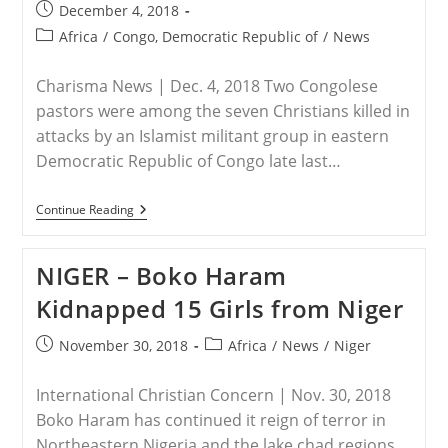
Post
December 4, 2018
published:
Post
Africa
/
Congo, Democratic Republic of
/
News
category:
Charisma News | Dec. 4, 2018 Two Congolese
pastors were among the seven Christians killed in
attacks by an Islamist militant group in eastern
Democratic Republic of Congo late last…
DEMOCRATIC
Continue Reading
REPUBLIC
OF
CONGO
NIGER – Boko Haram
–
2
Kidnapped 15 Girls from Niger
Pastors
Slaughtered
In
Post
Post
November 30, 2018
Africa
/
News
/
Niger
Islamic
published:
category:
Raid
International Christian Concern | Nov. 30, 2018
Boko Haram has continued it reign of terror in
Northeastern Nigeria and the lake chad regions