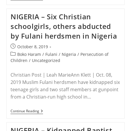
–
Commission
Calls
NIGERIA – Six Christian
For
Update
schoolgirls, others abducted
Three
Months
by Fulani herdsmen in Nigeria
After
Pastor
Kidnapping
Post
October 8, 2019
published:
Post
Boko Haram
/
Fulani
/
Nigeria
/
Persecution of
category:
Children
/
Uncategorized
Christian Post | Leah MarieAnn Klett | Oct. 08,
2019 Muslim Fulani herdsmen have kidnapped six
teenage girls and two staff members at gunpoint
from a Christian-run high school in…
NIGERIA
Continue Reading
–
Six
Christian
NIGERIA – Kidnapped Baptist
Schoolgirls,