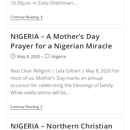
10.30p.m. in Zada Shettimari…
NIGERIA
Continue Reading
–
Boko
Haram
NIGERIA – A Mother’s Day
Kidnap
Women,
Prayer for a Nigerian Miracle
Girls
In
Biu,
Post
Post
May 8, 2020
Nigeria
Borno
published:
category:
State
Real Clear Religion | Lela Gilbert | May 8, 2020 For
most of us, Mother’s Day marks an annual
occasion for celebrating the blessings of family.
While celebrations will be…
NIGERIA
Continue Reading
–
A
Mother’s
NIGERIA – Northern Christian
Day
Prayer