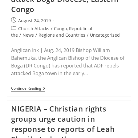
Freed
Congo
After
17
Days
Post
August 24, 2019
Of
published:
Torture
Post
Church Attacks
/
Congo, Republic of
category:
the
/
News
/
Regions and Countries
/
Uncategorized
Anglican Ink | Aug. 24, 2019 Bishop William
Bahemuka, the Anglican Bishop of the Diocese of
Boga (DR Congo) has reported that ADF rebels
attacked Boga town in the early…
DR
Continue Reading
Of
CONGO
–
NIGERIA – Christian rights
ADF
Rebels
groups urge caution in
Attack
Boga
response to reports of Leah
Diocese,
Eastern
Congo