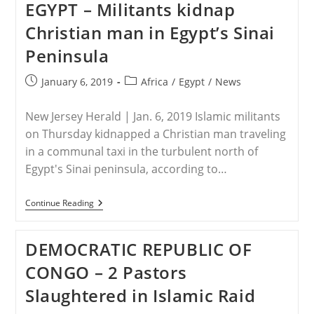
EGYPT – Militants kidnap
Kidnapped,
Raped
Christian man in Egypt’s Sinai
And
Forcibly
Peninsula
Converted
Is
Freed
Post
Post
January 6, 2019
Africa
/
Egypt
/
News
published:
category:
New Jersey Herald | Jan. 6, 2019 Islamic militants
on Thursday kidnapped a Christian man traveling
in a communal taxi in the turbulent north of
Egypt's Sinai peninsula, according to…
EGYPT
Continue Reading
–
Militants
Kidnap
DEMOCRATIC REPUBLIC OF
Christian
Man
CONGO – 2 Pastors
In
Egypt’s
Slaughtered in Islamic Raid
Sinai
Peninsula