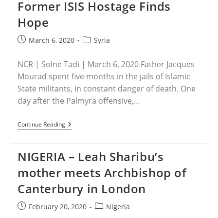
Former ISIS Hostage Finds
Hope
Post
Post
March 6, 2020
Syria
published:
category:
NCR | Solne Tadi | March 6, 2020 Father Jacques
Mourad spent five months in the jails of Islamic
State militants, in constant danger of death. One
day after the Palmyra offensive,…
SYRIA
Continue Reading
–
‘Let
Nothing
NIGERIA – Leah Sharibu’s
Disturb
You’
mother meets Archbishop of
—
Syrian
Canterbury in London
Priest
And
Former
Post
Post
February 20, 2020
Nigeria
ISIS
published:
category:
Hostage