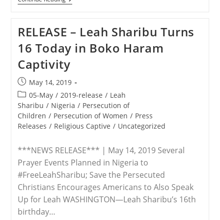
–
Save
The
RELEASE – Leah Sharibu Turns
Persecuted
Christians
16 Today in Boko Haram
Hosts
Rebecca
Captivity
Sharibu,
Mom
Of
Post
May 14, 2019
Leah,
published:
A
Post
05-May
/
2019-release
/
Leah
Kidnapped
category:
Sharibu
/
Nigeria
/
Persecution of
Schoolgirl,
Children
/
Persecution of Women
/
Press
In
D.C.
Releases
/
Religious Captive
/
Uncategorized
This
Week
***NEWS RELEASE*** | May 14, 2019 Several
Prayer Events Planned in Nigeria to
#FreeLeahSharibu; Save the Persecuted
Christians Encourages Americans to Also Speak
Up for Leah WASHINGTON—Leah Sharibu’s 16th
birthday…