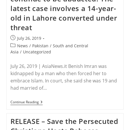
In
latest case involves a 14-year-
Response
To
old in Lahore converted under
Reports
Of
threat
Leah
Sharibu’s
Death
Post
July 26, 2019
published:
Post
News
/
Pakistan
/
South and Central
category:
Asia
/
Uncategorized
July 26, 2019 | AsiaNews.it Benish Imran was
kidnapped by a man who then forced her to
embrace Islam. In court, she said she was 19 and
had married of…
PAKISTAN
Continue Reading
–
Christian
Girls
RELEASE – Save the Persecuted
Continue
To
Be