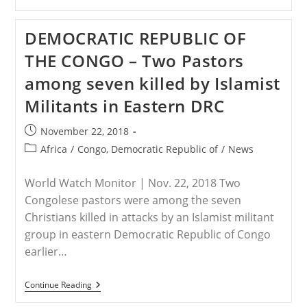
–
Suspected
Al-
DEMOCRATIC REPUBLIC OF
Shabaab
Attack
THE CONGO – Two Pastors
In
Kenya
among seven killed by Islamist
Leads
To
Militants in Eastern DRC
Kidnap
Of
Foreigner
Post
November 22, 2018
published:
Post
Africa
/
Congo, Democratic Republic of
/
News
category:
World Watch Monitor | Nov. 22, 2018 Two
Congolese pastors were among the seven
Christians killed in attacks by an Islamist militant
group in eastern Democratic Republic of Congo
earlier…
DEMOCRATIC
Continue Reading
REPUBLIC
OF