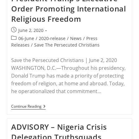
Order Promoting International
Religious Freedom
Post
June 2, 2020
published:
Post
06-June
/
2020-release
/
News
/
Press
category:
Releases
/
Save The Persecuted Christians
Save the Persecuted Christians | June 2, 2020
WASHINGTON, D.C.—Throughout his presidency,
Donald Trump has made a priority of protecting
freedom of religion, at home and abroad. Today,
he operationalized that commitment…
RELEASE
Continue Reading
–
Save
The
ADVISORY – Nigeria Crisis
Persecuted
Christians
Delegation Truthsquads
Welcomes