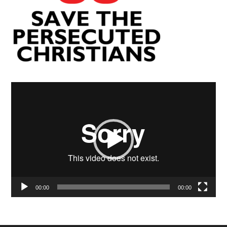
Video
Player
00:00
00:00