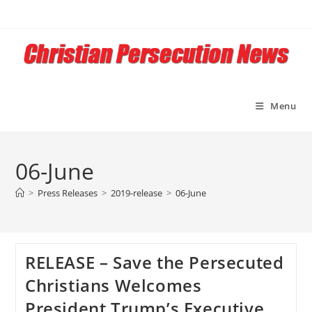
Skip
to
content
Menu
06-June
>
Press Releases
>
2019-release
>
06-June
RELEASE – Save the Persecuted
Christians Welcomes
President Trump’s Executive