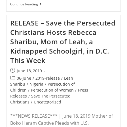
ADVISORY
Continue Reading
–
Nigeria
Crisis
RELEASE – Save the Persecuted
Delegation
Truthsquads
Christians Hosts Rebecca
Nigerian
Vice
Sharibu, Mom of Leah, a
President’s
‘Come-
Kidnapped Schoolgirl, in D.C.
To-
Jesus’
This Week
Meeting
With
Mike
Post
June 18, 2019
Pence
published:
Post
06-June
/
2019-release
/
Leah
category:
Sharibu
/
Nigeria
/
Persecution of
Children
/
Persecution of Women
/
Press
Releases
/
Save The Persecuted
Christians
/
Uncategorized
***NEWS RELEASE*** | June 18, 2019 Mother of
Boko Haram Captive Pleads with U.S.