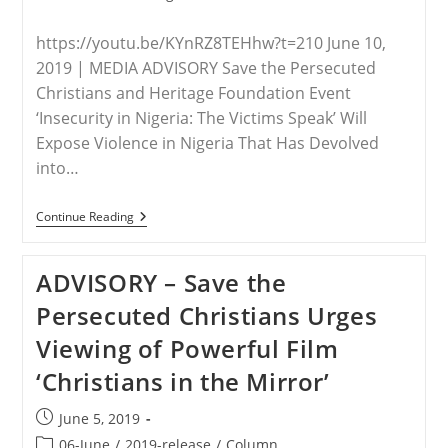
https://youtu.be/KYnRZ8TEHhw?t=210 June 10,
2019 | MEDIA ADVISORY Save the Persecuted
Christians and Heritage Foundation Event
‘Insecurity in Nigeria: The Victims Speak’ Will
Expose Violence in Nigeria That Has Devolved
into…
VIDEO
Continue Reading
–
Mother
Of
ADVISORY – Save the
Leah
Sharibu,
Persecuted Christians Urges
“Slave
For
Viewing of Powerful Film
Life”
For
‘Christians in the Mirror’
Not
Renouncing
Christianity,
Post
June 5, 2019
On
published:
June
Post
06-June
/
2019-release
/
Column