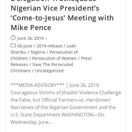
President
Nigerian Vice President’s
Trump’s
Executive
‘Come-to-Jesus’ Meeting with
Order
Promoting
Mike Pence
International
Religious
Freedom
Post
June 26, 2019
published:
Post
06-June
/
2019-release
/
Leah
category:
Sharibu
/
Nigeria
/
Persecution of
Children
/
Persecution of Women
/
Press
Releases
/
Save The Persecuted
Christians
/
Uncategorized
***MEDIA ADVISORY*** | June 26, 2019
Courageous Victims of Jihadist Violence Challenge
the False, but Official ‘Farmers-vs.-Herdsmen’
Narratives of the Nigerian Government and the
U.S. State Department WASHINGTON—On
Wednesday, June…