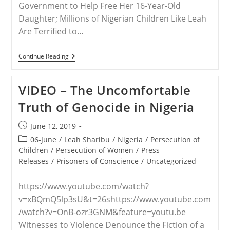
Government to Help Free Her 16-Year-Old
Daughter; Millions of Nigerian Children Like Leah
Are Terrified to…
RELEASE
Continue Reading
–
Save
The
VIDEO – The Uncomfortable
Persecuted
Christians
Truth of Genocide in Nigeria
Hosts
Rebecca
Sharibu,
Post
June 12, 2019
Mom
published:
Of
Post
06-June
/
Leah Sharibu
/
Nigeria
/
Persecution of
Leah,
category:
Children
/
Persecution of Women
/
Press
A
Releases
/
Prisoners of Conscience
/
Uncategorized
Kidnapped
Schoolgirl,
In
https://www.youtube.com/watch?
D.C.
This
v=xBQmQ5lp3sU&t=26shttps://www.youtube.com
Week
/watch?v=OnB-ozr3GNM&feature=youtu.be
Witnesses to Violence Denounce the Fiction of a