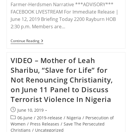
Farmer-Herdsmen Narrative ***ADVISORY***
FACEBOOK LIVESTREAM For Immediate Release |
June 12, 2019 Briefing Today 2200 Rayburn HOB
2:30 p.m. Members are…
VIDEO
Continue Reading
–
The
Uncomfortable
VIDEO – Mother of Leah
Truth
Of
Sharibu, “Slave for Life” for
Genocide
In
Not Renouncing Christianity,
Nigeria
on June 11 Panel to Discuss
Terrorist Violence In Nigeria
Post
June 10, 2019
published:
Post
06-June
/
2019-release
/
Nigeria
/
Persecution of
category:
Women
/
Press Releases
/
Save The Persecuted
Christians
/
Uncategorized