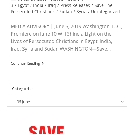
11
category:
3
/
Egypt
/
India
/
Iraq
/
Press Releases
/
Save The
Panel
Persecuted Christians
/
Sudan
/
Syria
/
Uncategorized
To
Discuss
Terrorist
MEDIA ADVISORY | June 5, 2019 Washington, D.C.,
Violence
In
Premiere on June 10 Will Shine a Light on the
Nigeria
Lives of Persecuted Christians in Egypt, India,
Iraq, Syria and Sudan WASHINGTON—Save…
ADVISORY
Continue Reading
–
Save
The
Persecuted
Christians
Categories
Urges
Viewing
Categories
Of
06-June
Powerful
Film
‘Christians
In
The
Mirror’