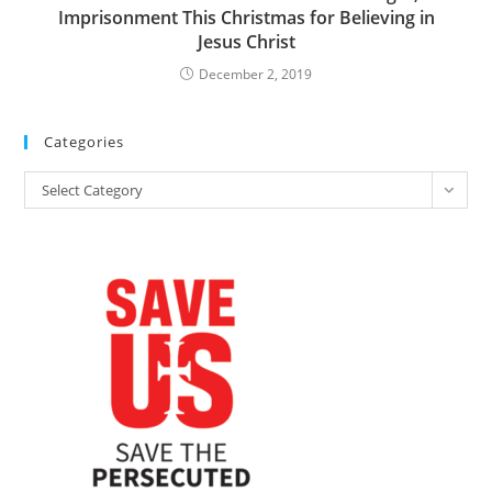
Imprisonment This Christmas for Believing in
Jesus Christ
December 2, 2019
Categories
Categories
Select Category