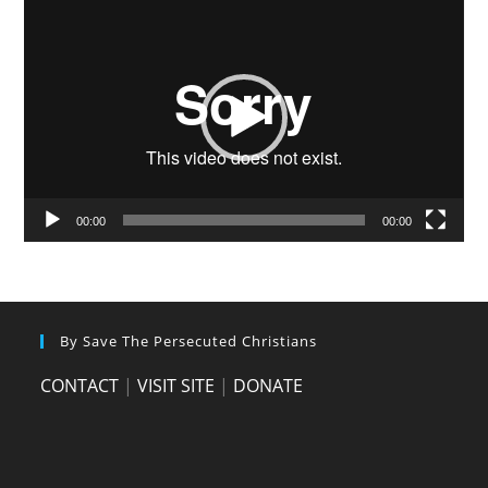
Video
Player
00:00
00:00
By Save The Persecuted Christians
CONTACT
|
VISIT SITE
|
DONATE