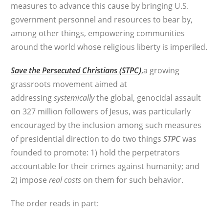
measures to advance this cause by bringing U.S.
government personnel and resources to bear by,
among other things, empowering communities
around the world whose religious liberty is imperiled.
Save the Persecuted Christians (STPC)
,
a growing
grassroots movement aimed at
addressing
systemically
the global, genocidal assault
on 327 million followers of Jesus, was particularly
encouraged by the inclusion among such measures
of presidential direction to do two things
STPC
was
founded to promote: 1) hold the perpetrators
accountable for their crimes against humanity; and
2) impose
real costs
on them for such behavior.
The order reads in part: