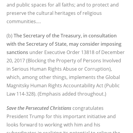
and public spaces for all faiths; and to protect and
preserve the cultural heritages of religious
communities….
(b)
The Secretary of the Treasury, in consultation
with the Secretary of State, may consider imposing
sanctions
under Executive Order 13818 of December
20, 2017 (Blocking the Property of Persons Involved
in Serious Human Rights Abuse or Corruption),
which, among other things, implements the Global
Magnitsky Human Rights Accountability Act (Public
Law 114-328). (Emphasis added throughout.)
Save the Persecuted Christians
congratulates
President Trump for this important initiative and
looks forward to working with him and his