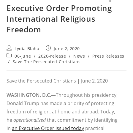
Executive Order Promoting
International Religious
Freedom
Post
Post
Lydia Blaha
June 2, 2020
author:
published:
Post
06-June
/
2020-release
/
News
/
Press Releases
category:
/
Save The Persecuted Christians
Save the Persecuted Christians | June 2, 2020
WASHINGTON, D.C.—
Throughout his presidency,
Donald Trump has made a priority of protecting
freedom of religion, at home and abroad. Today,
he
operationalized
that commitment by identifying
in
an Executive Order issued today
practical