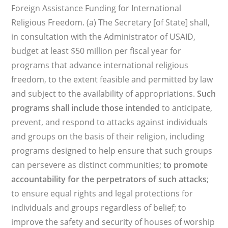
Foreign Assistance Funding for International
Religious Freedom. (a) The Secretary [of State] shall,
in consultation with the Administrator of USAID,
budget at least $50 million per fiscal year for
programs that advance international religious
freedom, to the extent feasible and permitted by law
and subject to the availability of appropriations.
Such
programs shall include those intended
to anticipate,
prevent, and respond to attacks against individuals
and groups on the basis of their religion, including
programs designed to help ensure that such groups
can persevere as distinct communities;
to promote
accountability for the perpetrators of such attacks
;
to ensure equal rights and legal protections for
individuals and groups regardless of belief; to
improve the safety and security of houses of worship