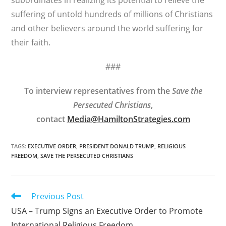
subordinates in realizing its potential to relieve the
suffering of untold hundreds of millions of Christians
and other believers around the world suffering for
their faith.
###
To interview representatives from the
Save the
Persecuted Christians
,
contact
Media@HamiltonStrategies.com
TAGS
:
EXECUTIVE ORDER
,
PRESIDENT DONALD TRUMP
,
RELIGIOUS
FREEDOM
,
SAVE THE PERSECUTED CHRISTIANS
Read
Previous Post
more
USA – Trump Signs an Executive Order to Promote
articles
International Religious Freedom