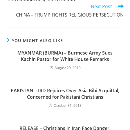
Next Post
CHINA – TRUMP FIGHTS RELIGIOUS PERSECUTION
YOU MIGHT ALSO LIKE
MYANMAR (BURMA) – Burmese Army Sues
Kachin Pastor for White House Remarks
August 29, 2019
PAKISTAN – IRD Rejoices Over Asia Bibi Acquittal,
Concerned for Pakistani Christians
October 31, 2018
RELEASE – Christians in Iran Face Danger,