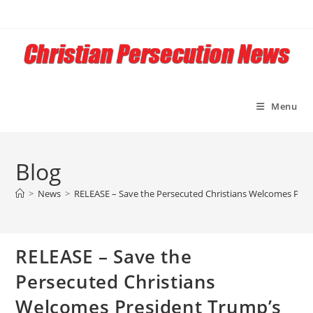
Skip
to
content
Menu
Blog
>
News
>
RELEASE – Save the Persecuted Christians Welcomes Pres
RELEASE – Save the
Persecuted Christians
Welcomes President Trump’s