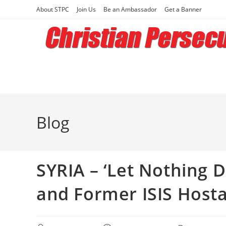
Skip
About STPC
Join Us
Be an Ambassador
Get a Banner
to
content
Blog
SYRIA – ‘Let Nothing D
and Former ISIS Host