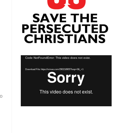
Video
Code NotFoundError: This video does not exist.
Player
Download File: https://vimeo.com/290218905?loop=0&_=1
so