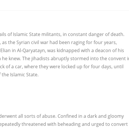
ils of Islamic State militants, in constant danger of death.
, as the Syrian civil war had been raging for four years,
Elian in Al-Qaryatayn, was kidnapped with a deacon of his
 he knew. The jihadists abruptly stormed into the convent i
k of a car, where they were locked up for four days, until
 the Islamic State.
derwent all sorts of abuse. Confined in a dark and gloomy
 repeatedly threatened with beheading and urged to convert