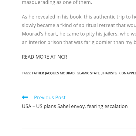
masquerading as one of them.
As he revealed in his book, this authentic trip to h
slowly became a “kind of spiritual retreat that w
Mourad’s heart, he came to pity his jailers, who
an interior prison that was far gloomier than my
READ MORE AT NCR
TAGS
:
FATHER JACQUES MOURAD
,
ISLAMIC STATE
,
JIHADISTS
,
KIDNAPPE
Read
Previous Post
more
USA – US plans Sahel envoy, fearing escalation
articles