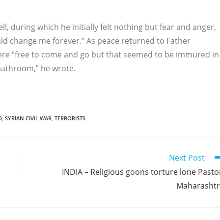
ell, during which he initially felt nothing but fear and anger,
ould change me forever.” As peace returned to Father
 were “free to come and go but that seemed to be immured in
 bathroom,” he wrote.
D
,
SYRIAN CIVIL WAR
,
TERRORISTS
Next Post
INDIA – Religious goons torture lone Pasto
Maharasht