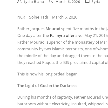
Post
Post
Post
Lydia Blaha
March 6, 2020
Syria
author:
published:
category:
NCR | Solne Tadi | March 6, 2020
Father Jacques Mourad
spent five months in the ja
One day after the
Palmyra offensive
, May 21, 2015
Father Mourad, superior of the monastery of Mar 
community by two Islamic terrorists, one of whom
the middle of the day and dragged them to the bac
they reached Raqqa, the ISIS-proclaimed capital of
This is how his long ordeal began.
The Light of God in the Darkness
During his months of captivity, Father Mourad un
bathroom without electricity, insulted, whipped,