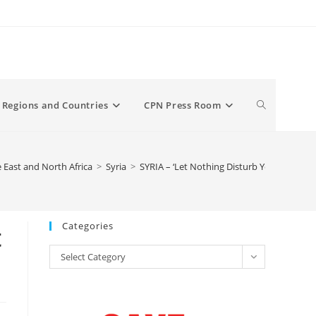
Toggle
Regions and Countries
CPN Press Room
website
 East and North Africa
>
Syria
>
SYRIA – ‘Let Nothing Disturb You’ — Syria
search
Categories
t
Categories
Select Category