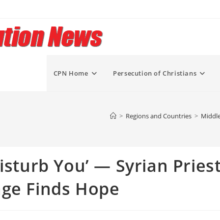
CPN Home
Persecution of Christians
>
Regions and Countries
>
Middle
isturb You’ — Syrian Pries
age Finds Hope