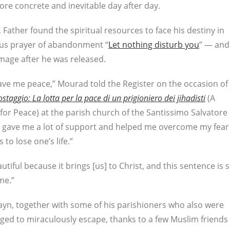
re concrete and inevitable day after day.
 Father found the spiritual resources to face his destiny in
mous prayer of abandonment “
Let nothing disturb you
” — and
mage after he was released.
gave me peace,” Mourad told the Register on the occasion of
taggio: La lotta per la pace di un prigioniero dei jihadisti
(A
for Peace) at the parish church of the Santissimo Salvatore
e gave me a lot of support and helped me overcome my fear
to lose one’s life.”
utiful because it brings [us] to Christ, and this sentence is 
me.”
ayn, together with some of his parishioners who also were
ed to miraculously escape, thanks to a few Muslim friends