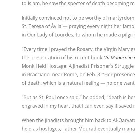
to Islam, he saw the specter of death becoming mo
Initially convinced not to be worthy of martyrdom,
St. Teresa of Ávila — praying every night her fa
in Our Lady of Lourdes, to whom he made a pilgri
“Every time I prayed the Rosary, the Virgin Mary 
the presentation of his recent book
Un Monaco in os
Monk Held Hostage: A Jihadist Prisoner’s Struggle 
in Bracciano, near Rome, on Feb. 8. “Her presenc
of death, which is a natural feeling — no one wants 
“But as St. Paul once said,” he added, “death is bea
engraved in my heart that I can even say it saved 
When the jihadists brought him back to Al-Qaryat
held as hostages, Father Mourad eventually manag