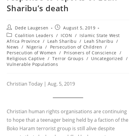
Sharibu’s death
Post
Post
Dede Laugesen
August 5, 2019
author:
published:
Post
Coalition Leaders
/
ICON
/
Islamic State West
category:
Africa Province
/
Leah Sharibu
/
Leah Sharibu
/
News
/
Nigeria
/
Persecution of Children
/
Persecution of Women
/
Prisoners of Conscience
/
Religious Captive
/
Terror Groups
/
Uncategorized
/
Vulnerable Populations
Christian Today | Aug. 5, 2019
Christian human rights organisations are continuing
to hope that a teenager being held by a faction of the
Boko Haram terrorist group is still alive despite