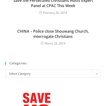
Save the Persecuted Christians Hosts Expert
Panel at CPAC This Week
February 26, 2019
CHINA – Police close Shouwang Church,
interrogate Christians
March 28, 2019
Categories
Categories
Select Category