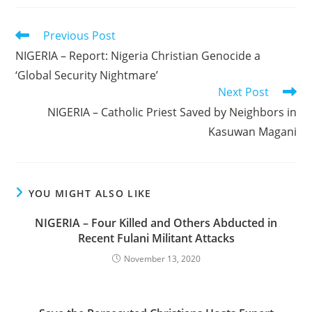
Read
Previous Post
more
NIGERIA – Report: Nigeria Christian Genocide a
articles
‘Global Security Nightmare’
Next Post
NIGERIA – Catholic Priest Saved by Neighbors in
Kasuwan Magani
YOU MIGHT ALSO LIKE
NIGERIA – Four Killed and Others Abducted in
Recent Fulani Militant Attacks
November 13, 2020