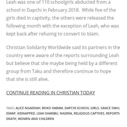
Leah was one of 110 schoolgirls abducted from a
school in Dapchi in February 2018. While five of the
girls died in captivity, the others were released the
following month with the exception of Leah, who was
kept back after refusing to convert to Islam.
Christian Solidarity Worldwide said its partners in the
country were aware of the reports surrounding Leah
but believe that she maybe being held by a different
group from Taku and therefore continue to hope
that she is still alive.
CONTINUE READING IN CHRISTIAN TODAY
TAGS
:
ALICE NGADDAH
,
BOKO HARAM
,
DAPCHI SCHOOL GIRLS
,
GRACE TAKU
,
ISWAP
,
KIDNAPPED
,
LEAH SHARIBU
,
NIGERIA
,
RELIGIOUS CAPTIVES
,
REPORTS
DEATH
,
WOMEN AND CHILDREN