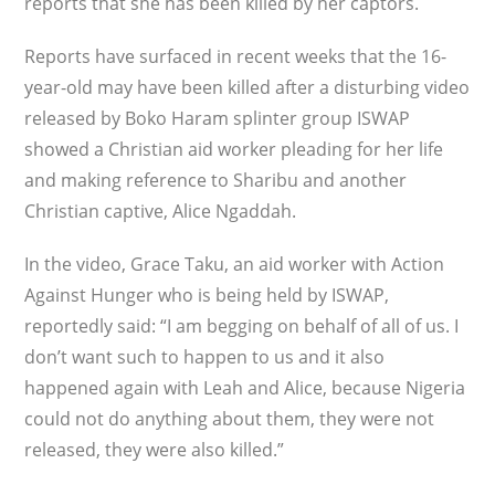
reports that she has been killed by her captors.
Reports have surfaced in recent weeks that the 16-
year-old may have been killed after a disturbing video
released by Boko Haram splinter group ISWAP
showed a Christian aid worker pleading for her life
and making reference to Sharibu and another
Christian captive, Alice Ngaddah.
In the video, Grace Taku, an aid worker with Action
Against Hunger who is being held by ISWAP,
reportedly said: “I am begging on behalf of all of us. I
don’t want such to happen to us and it also
happened again with Leah and Alice, because Nigeria
could not do anything about them, they were not
released, they were also killed.”