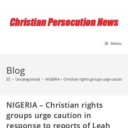
Skip
to
content
Menu
Blog
>
Uncategorized
>
NIGERIA – Christian rights groups urge caution i
NIGERIA – Christian rights
groups urge caution in
response to reports of Leah