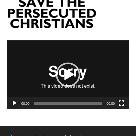
Video
Player
00:00
00:00