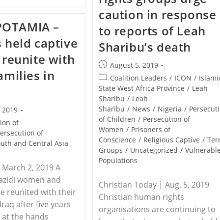
–
In
Eritrea
caution in response
Eritrea
Arrests
Clampdown
OTAMIA –
Another
to reports of Leah
150
s held captive
Christians
Sharibu’s death
Between
L reunite with
June
Post
And
August 5, 2019
amilies in
August
published:
Post
Coalition Leaders
/
ICON
/
Islami
|
category:
State West Africa Province
/
Leah
Persecution
Sharibu
/
Leah
Sharibu
/
News
/
Nigeria
/
Persecut
, 2019
of Children
/
Persecution of
ion of
Women
/
Prisoners of
ersecution of
Conscience
/
Religious Captive
/
Ter
uth and Central Asia
Groups
/
Uncategorized
/
Vulnerabl
Populations
| March 2, 2019 A
Yazidi women and
Christian Today | Aug. 5, 2019
re reunited with their
Christian human rights
 Iraq after five years
organisations are continuing to
y at the hands