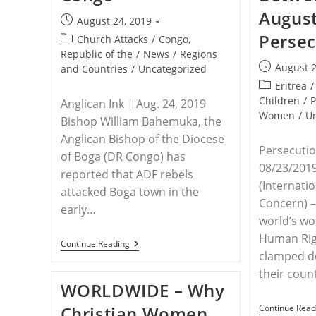
August
Post
August 24, 2019
published:
Persec
Post
Church Attacks
/
Congo,
category:
Republic of the
/
News
/
Regions
Post
August 2
and Countries
/
Uncategorized
published:
Post
Eritrea
/
category:
Children
/
P
Anglican Ink | Aug. 24, 2019
Women
/
U
Bishop William Bahemuka, the
Anglican Bishop of the Diocese
Persecutio
of Boga (DR Congo) has
08/23/2019
reported that ADF rebels
(Internatio
attacked Boga town in the
Concern) –
early…
world’s wor
Human Rig
DR
Continue Reading
Of
clamped do
CONGO
their coun
–
WORLDWIDE – Why
ADF
Rebels
Christian Women
Continue Read
Attack