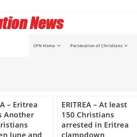
CPN Home
Persecution of Christians
A – Eritrea
ERITREA – At least
s Another
150 Christians
ristians
arrested in Eritrea
en June and
clampdown