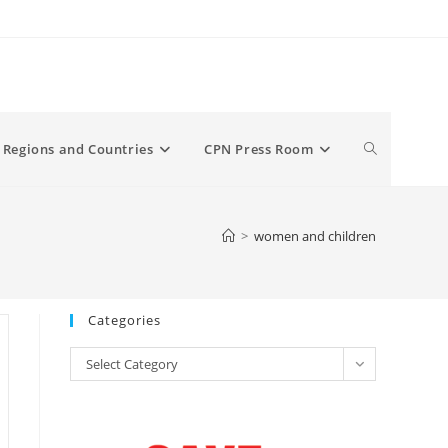
Toggle
Regions and Countries
CPN Press Room
website
>
women and children
search
Categories
Categories
Select Category