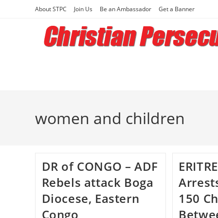
Skip
About STPC
Join Us
Be an Ambassador
Get a Banner
to
content
women and children
DR of CONGO – ADF
ERITRE
Rebels attack Boga
Arrest
Diocese, Eastern
150 Ch
Congo
Betwe