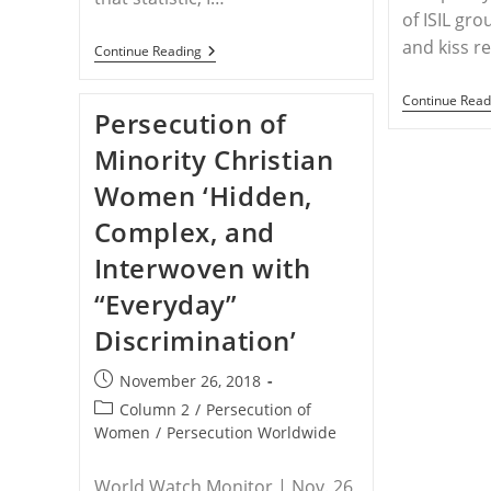
of ISIL gro
and kiss r
WORLDWIDE
Continue Reading
–
Why
Continue Read
Christian
Persecution of
Women
Are
Minority Christian
The
Most
Women ‘Hidden,
Persecuted
Group
Complex, and
In
The
Interwoven with
World
“Everyday”
Discrimination’
Post
November 26, 2018
published:
Post
Column 2
/
Persecution of
category:
Women
/
Persecution Worldwide
World Watch Monitor | Nov. 26,