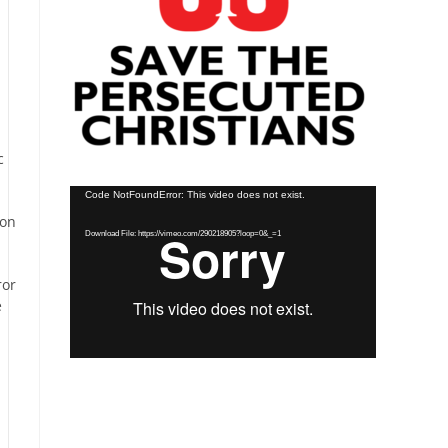
c
Video
Code NotFoundError: This video does not exist.
Player
ion
Download File: https://vimeo.com/290218905?loop=0&_=1
ror
e