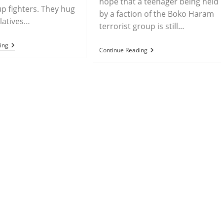
hope that a teenager being held
up fighters. They hug
by a faction of the Boko Haram
elatives…
terrorist group is still…
MESOPOTAMIA
ing
NIGERIA
Continue Reading
–
–
Yazidis
Christian
Held
Rights
Captive
Groups
By
Urge
ISIL
Caution
Reunite
In
With
Response
Their
To
Families
Reports
In
Of
Iraq
Leah
Sharibu’s
Death