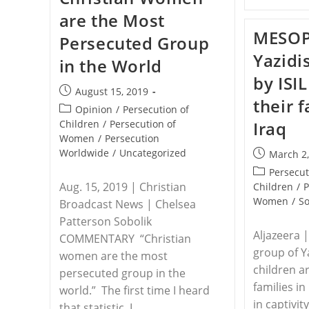
Boga
are the Most
Diocese,
Eastern
MESOP
Persecuted Group
Congo
Yazidi
in the World
by ISI
Post
August 15, 2019
their f
published:
Post
Opinion
/
Persecution of
category:
Children
/
Persecution of
Iraq
Women
/
Persecution
Worldwide
/
Uncategorized
Post
March 2
published:
Post
Persecut
Aug. 15, 2019 | Christian
category:
Children
/
P
Women
/
So
Broadcast News | Chelsea
Patterson Sobolik
Aljazeera 
COMMENTARY “Christian
group of 
women are the most
children a
persecuted group in the
families in
world.” The first time I heard
in captivit
that statistic, I…