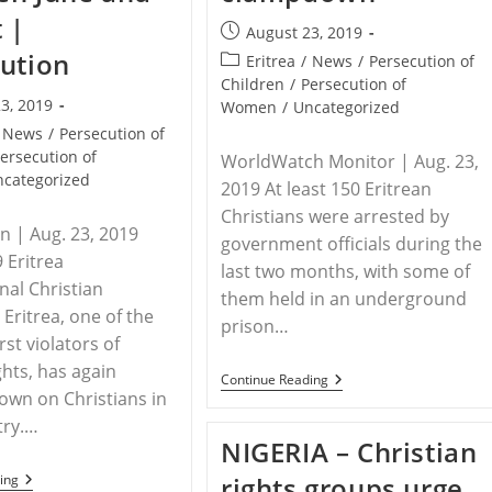
 |
Post
August 23, 2019
published:
ution
Post
Eritrea
/
News
/
Persecution of
category:
Children
/
Persecution of
3, 2019
Women
/
Uncategorized
News
/
Persecution of
ersecution of
WorldWatch Monitor | Aug. 23,
ncategorized
2019 At least 150 Eritrean
Christians were arrested by
n | Aug. 23, 2019
government officials during the
 Eritrea
last two months, with some of
nal Christian
them held in an underground
 Eritrea, one of the
prison…
st violators of
hts, has again
ERITREA
Continue Reading
wn on Christians in
–
At
try.…
Least
NIGERIA – Christian
150
Christians
ERITREA
ing
rights groups urge
Arrested