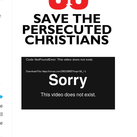
e
Video
Code NotFoundError: This video does not exist.
Player
Download File: https://vimeo.com/290218905?loop=0&_=1
ee
ll
ce