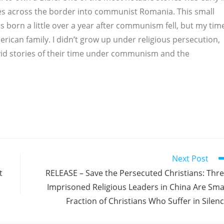
les across the border into communist Romania. This small
 born a little over a year after communism fell, but my tim
rican family. I didn’t grow up under religious persecution,
vid stories of their time under communism and the
Next Post
t
RELEASE – Save the Persecuted Christians: Thr
Imprisoned Religious Leaders in China Are Sma
Fraction of Christians Who Suffer in Silen