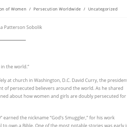
ion of Women
/
Persecution Worldwide
/
Uncategorized
ea Patterson Sobolik
in the world.”
 safely at church in Washington, D.C. David Curry, the presiden
t of persecuted believers around the world. As he shared
earned about how women and girls are doubly persecuted for
 earned the nickname “God’s Smuggler,” for his work
l to own a Bible. One of the most notable stories was early 