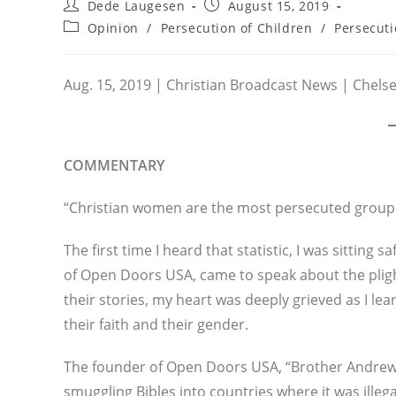
Post
Post
Dede Laugesen
August 15, 2019
author:
published:
Post
Opinion
/
Persecution of Children
/
Persecut
category:
Aug. 15, 2019 | Christian Broadcast News | Chels
COMMENTARY
“Christian women are the most persecuted group 
The first time I heard that statistic, I was sitting
of Open Doors USA, came to speak about the pligh
their stories, my heart was deeply grieved as I l
their faith and their gender.
The founder of Open Doors USA, “Brother Andrew”
smuggling Bibles into countries where it was illega