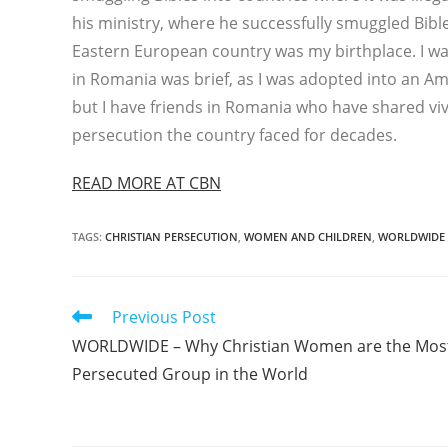
his ministry, where he successfully smuggled Bib
Eastern European country was my birthplace. I was
in Romania was brief, as I was adopted into an Ame
but I have friends in Romania who have shared vi
persecution the country faced for decades.
READ MORE AT CBN
TAGS
:
CHRISTIAN PERSECUTION
,
WOMEN AND CHILDREN
,
WORLDWIDE
Read
Previous Post
more
WORLDWIDE – Why Christian Women are the Mos
articles
Persecuted Group in the World