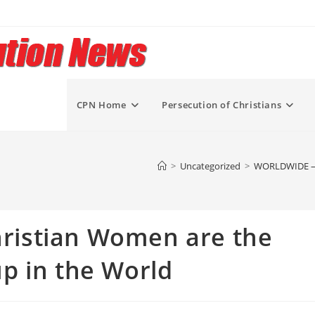
CPN Home
Persecution of Christians
>
Uncategorized
>
WORLDWIDE – W
istian Women are the
p in the World