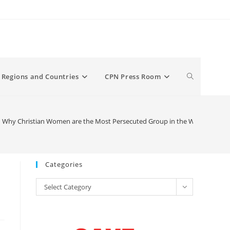
Toggle
Regions and Countries
CPN Press Room
website
hy Christian Women are the Most Persecuted Group in the World
search
Categories
Categories
Select Category