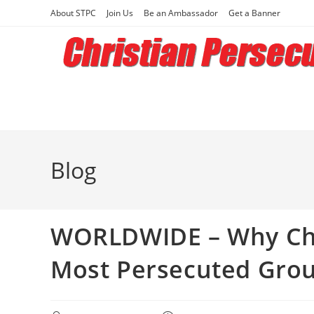
Skip
About STPC
Join Us
Be an Ambassador
Get a Banner
to
content
Blog
WORLDWIDE – Why Chr
Most Persecuted Grou