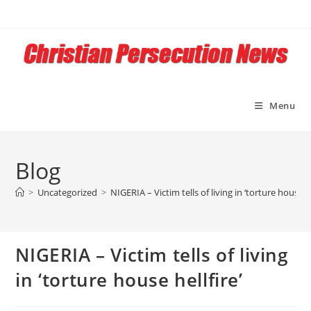
Skip
to
content
Menu
Blog
>
Uncategorized
>
NIGERIA – Victim tells of living in ‘torture house he
NIGERIA – Victim tells of living
in ‘torture house hellfire’