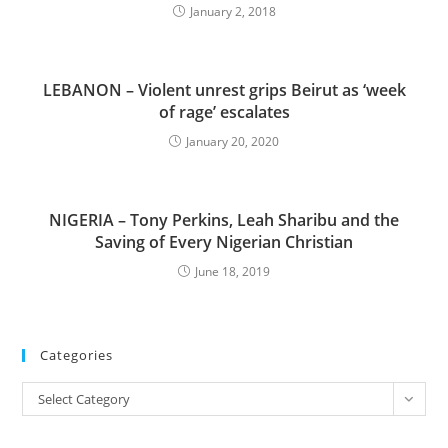
January 2, 2018
LEBANON – Violent unrest grips Beirut as ‘week
of rage’ escalates
January 20, 2020
NIGERIA – Tony Perkins, Leah Sharibu and the
Saving of Every Nigerian Christian
June 18, 2019
Categories
Categories
Select Category