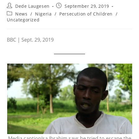
Post
Post
Dede Laugesen
September 29, 2019
author:
published:
Post
News
/
Nigeria
/
Persecution of Children
/
category:
Uncategorized
BBC | Sept. 29, 2019
Media captionIsa Ibrahim says he tried to escape the