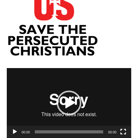
Video
Player
00:00
00:00