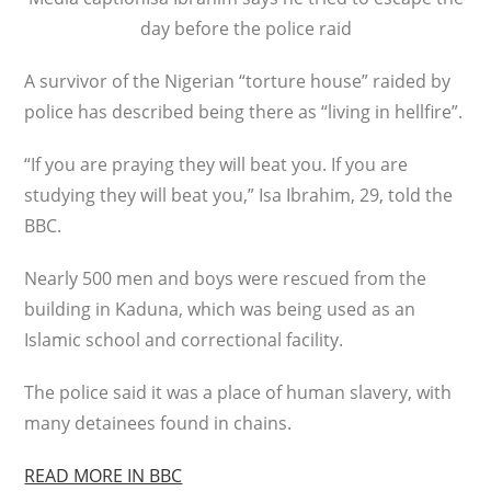
day before the police raid
A survivor of the Nigerian “torture house” raided by
police has described being there as “living in hellfire”.
“If you are praying they will beat you. If you are
studying they will beat you,” Isa Ibrahim, 29, told the
BBC.
Nearly 500 men and boys were rescued from the
building in Kaduna, which was being used as an
Islamic school and correctional facility.
The police said it was a place of human slavery, with
many detainees found in chains.
READ MORE IN BBC