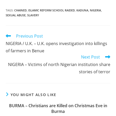
TAGS
:
CHAINED
,
ISLAMIC REFORM SCHOOL RAIDED
,
KADUNA
,
NIGERIA
,
SEXUAL ABUSE
,
SLAVERY
Read
Previous Post
more
NIGERIA / U.K. – U.K. opens investigation into killings
articles
of farmers in Benue
Next Post
NIGERIA – Victims of north Nigerian institution share
stories of terror
YOU MIGHT ALSO LIKE
BURMA – Christians are Killed on Christmas Eve in
Burma