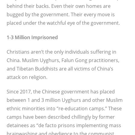
behind their backs. Even their own homes are
bugged by the govern­ment. Their every move is
placed under the watchful eye of the government.
1-3 Million Imprisoned
Christians aren’t the only individuals suffer­ing in
China. Muslim Uyghurs, Falun Gong practitioners,
and Tibetan Buddhists are all victims of China’s
attack on religion.
Since 2017, the Chinese government has placed
between 1 and 3 million Uyghurs and other Muslim
ethnic minorities into “re-education camps.” These
camps have been described chillingly by former
detainees as “de facto prisons implementing mass
brain­washing and obedience to the communist