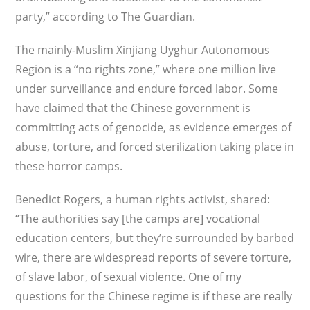
party,” according to The Guardian.
The mainly-Muslim Xinjiang Uyghur Autonomous
Region is a “no rights zone,” where one million live
under surveillance and endure forced labor. Some
have claimed that the Chinese government is
committing acts of genocide, as evidence emerges of
abuse, torture, and forced sterilization taking place in
these horror camps.
Benedict Rogers, a human rights activist, shared:
“The authorities say [the camps are] vocational
education centers, but they’re sur­rounded by barbed
wire, there are widespread reports of severe torture,
of slave labor, of sexual violence. One of my
questions for the Chinese regime is if these are really