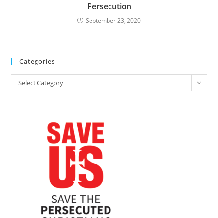
Persecution
September 23, 2020
Categories
Categories
Select Category