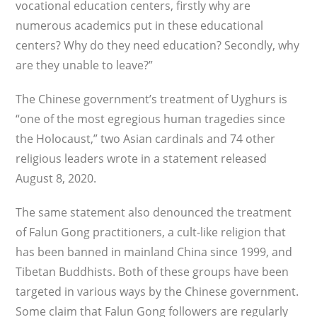
vocational education centers, firstly why are
numerous academics put in these educational
centers? Why do they need education? Secondly, why
are they unable to leave?”
The Chinese government’s treatment of Uyghurs is
“one of the most egregious human tragedies since
the Holocaust,” two Asian car­dinals and 74 other
religious leaders wrote in a statement released
August 8, 2020.
The same statement also denounced the treatment
of Falun Gong practitioners, a cult-like religion that
has been banned in mainland China since 1999, and
Tibetan Buddhists. Both of these groups have been
targeted in various ways by the Chinese government.
Some claim that Falun Gong followers are regularly