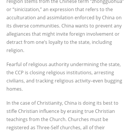
religion stems from the Chinese term “zhongguohua”
or “sinicization,” an expression that refers to the
acculturation and assimilation enforced by China on
its diverse communities. China wants to prevent any
allegiances that might invite foreign involve­ment or
detract from one’s loyalty to the state, including
religion.
Fearful of religious authority undermining the state,
the CCP is closing religious institu­tions, arresting
civilians, and tracking reli­gious activity–even bugging
homes.
In the case of Christianity, China is doing its best to
stifle Christian influence by erasing true Christian
teachings from the Church. Churches must be
registered as Three-Self churches, all of their