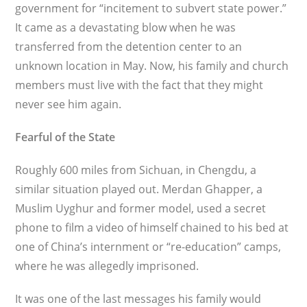
government for “incitement to subvert state power.”
It came as a devastating blow when he was
transferred from the detention center to an
unknown location in May. Now, his family and church
members must live with the fact that they might
never see him again.
Fearful of the State
Roughly 600 miles from Sichuan, in Chengdu, a
similar situation played out. Merdan Ghapper, a
Muslim Uyghur and for­mer model, used a secret
phone to film a video of himself chained to his bed at
one of China’s internment or “re-education” camps,
where he was allegedly imprisoned.
It was one of the last messages his family would