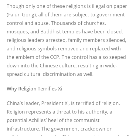
Though only one of these religions is illegal on paper
(Falun Gong), all of them are subject to government
control and abuse. Thousands of churches,
mosques, and Buddhist temples have been closed,
religious leaders arrested, family members silenced,
and religious sym­bols removed and replaced with
the emblem of the CCP. The control has also seeped
down into the Chinese culture, resulting in wide­
spread cultural discrimination as well.
Why Religion Terrifies Xi
China’s leader, President Xi, is terrified of religion.
Religion represents a threat to his authority, a
potential Achilles’ heel of the communist
infrastructure. The government crackdown on