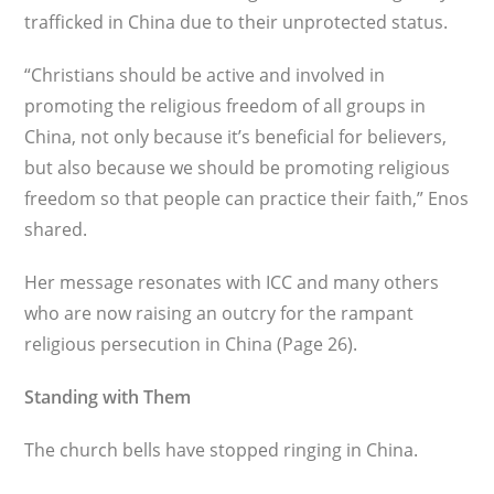
trafficked in China due to their unprotected status.
“Christians should be active and involved in
promoting the religious freedom of all groups in
China, not only because it’s beneficial for believers,
but also because we should be pro­moting religious
freedom so that people can practice their faith,” Enos
shared.
Her message resonates with ICC and many others
who are now raising an outcry for the rampant
religious persecution in China (Page 26).
Standing with Them
The church bells have stopped ringing in China.