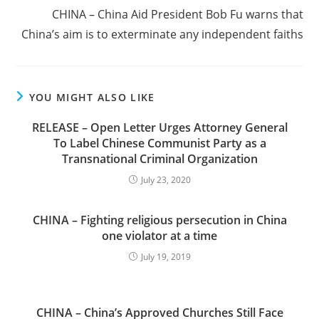
CHINA – China Aid President Bob Fu warns that
China’s aim is to exterminate any independent faiths
YOU MIGHT ALSO LIKE
RELEASE – Open Letter Urges Attorney General
To Label Chinese Communist Party as a
Transnational Criminal Organization
July 23, 2020
CHINA – Fighting religious persecution in China
one violator at a time
July 19, 2019
CHINA – China’s Approved Churches Still Face