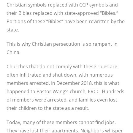
Christian symbols replaced with CCP symbols and
their Bibles replaced with state-approved “Bibles.”
Portions of these “Bibles” have been rewritten by the
state.
This is why Christian persecution is so ram­pant in
China.
Churches that do not comply with these rules are
often infiltrated and shut down, with numerous
members arrested. In December 2018, this is what
happened to Pastor Wang’s church, ERCC. Hundreds
of members were arrested, and families even lost
their children to the state as a result.
Today, many of these members cannot find jobs.
They have lost their apartments. Neighbors whisper