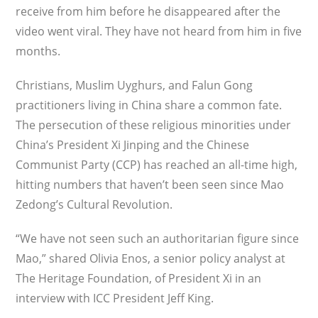
receive from him before he disappeared after the
video went viral. They have not heard from him in five
months.
Christians, Muslim Uyghurs, and Falun Gong
practitioners living in China share a common fate.
The persecution of these reli­gious minorities under
China’s President Xi Jinping and the Chinese
Communist Party (CCP) has reached an all-time high,
hitting numbers that haven’t been seen since Mao
Zedong’s Cultural Revolution.
“We have not seen such an authoritarian fig­ure since
Mao,” shared Olivia Enos, a senior policy analyst at
The Heritage Foundation, of President Xi in an
interview with ICC President Jeff King.