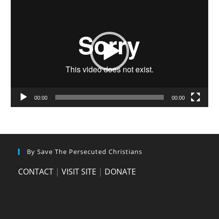
Video
Player
00:00
00:00
By Save The Persecuted Christians
CONTACT
|
VISIT SITE
|
DONATE