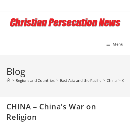
Skip
to
content
Menu
Blog
>
Regions and Countries
>
East Asia and the Pacific
>
China
>
CHIN
CHINA – China’s War on
Religion