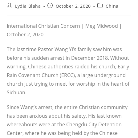
Post
Post
Post
Lydia Blaha
October 2, 2020
China
author:
published:
category:
International Christian Concern | Meg Midwood |
October 2, 2020
The last time Pastor Wang Yi’s family saw him was
before his sud­den arrest in December 2018. Without
warn­ing, Chinese authorities raided his church, Early
Rain Covenant Church (ERCC), a large under­ground
church just try­ing to meet for worship in the heart of
Sichuan.
Since Wang’s arrest, the entire Christian community
has been anxious about his safety. His last known
whereabouts were at the Chengdu City Detention
Center, where he was being held by the Chinese