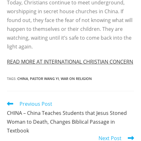
Today, Christians continue to meet under­ground,
worshipping in secret house churches in China. If
found out, they face the fear of not knowing what will
happen to themselves or their children. They are
watching, waiting until it’s safe to come back into the
light again.
READ MORE AT INTERNATIONAL CHRISTIAN CONCERN
TAGS
:
CHINA
,
PASTOR WANG YI
,
WAR ON RELIGION
Read
Previous Post
more
CHINA – China Teaches Students that Jesus Stoned
articles
Woman to Death, Changes Biblical Passage in
Textbook
Next Post