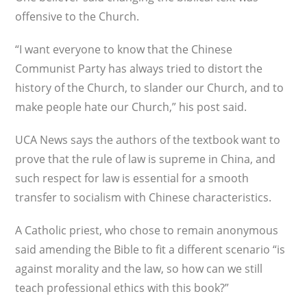
offensive to the Church.
“I want everyone to know that the Chinese
Communist Party has always tried to distort the
history of the Church, to slander our Church, and to
make people hate our Church,” his post said.
UCA News says the authors of the textbook want to
prove that the rule of law is supreme in China, and
such respect for law is essential for a smooth
transfer to socialism with Chinese characteristics.
A Catholic priest, who chose to remain anonymous
said amending the Bible to fit a different scenario “is
against morality and the law, so how can we still
teach professional ethics with this book?”