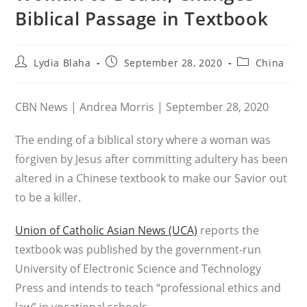
Biblical Passage in Textbook
Post
Post
Post
Lydia Blaha
September 28, 2020
China
author:
published:
category:
CBN News | Andrea Morris | September 28, 2020
The ending of a biblical story where a woman was
forgiven by Jesus after committing adultery has been
altered in a Chinese textbook to make our Savior out
to be a killer.
Union of Catholic Asian News (UCA)
reports the
textbook was published by the government-run
University of Electronic Science and Technology
Press and intends to teach “professional ethics and