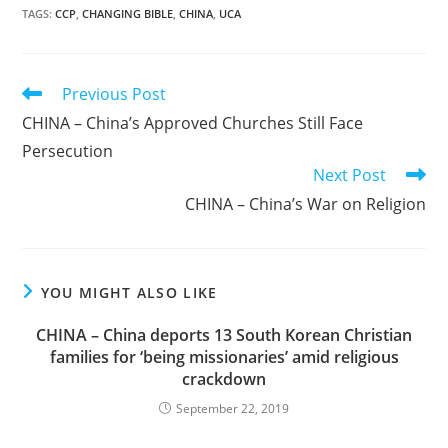
TAGS
:
CCP
,
CHANGING BIBLE
,
CHINA
,
UCA
Read
Previous Post
more
CHINA – China’s Approved Churches Still Face
articles
Persecution
Next Post
CHINA – China’s War on Religion
YOU MIGHT ALSO LIKE
CHINA – China deports 13 South Korean Christian
families for ‘being missionaries’ amid religious
crackdown
September 22, 2019