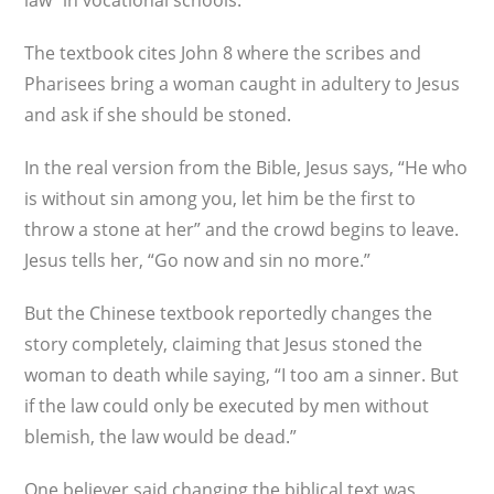
law” in vocational schools.
The textbook cites John 8 where the scribes and
Pharisees bring a woman caught in adultery to Jesus
and ask if she should be stoned.
In the real version from the Bible, Jesus says, “He who
is without sin among you, let him be the first to
throw a stone at her” and the crowd begins to leave.
Jesus tells her, “Go now and sin no more.”
But the Chinese textbook reportedly changes the
story completely, claiming that Jesus stoned the
woman to death while saying, “I too am a sinner. But
if the law could only be executed by men without
blemish, the law would be dead.”
One believer said changing the biblical text was