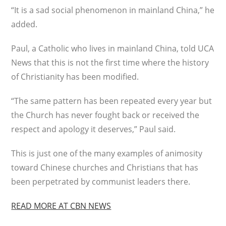
“It is a sad social phenomenon in mainland China,” he
added.
Paul, a Catholic who lives in mainland China, told UCA
News that this is not the first time where the history
of Christianity has been modified.
“The same pattern has been repeated every year but
the Church has never fought back or received the
respect and apology it deserves,” Paul said.
This is just one of the many examples of animosity
toward Chinese churches and Christians that has
been perpetrated by communist leaders there.
READ MORE AT CBN NEWS