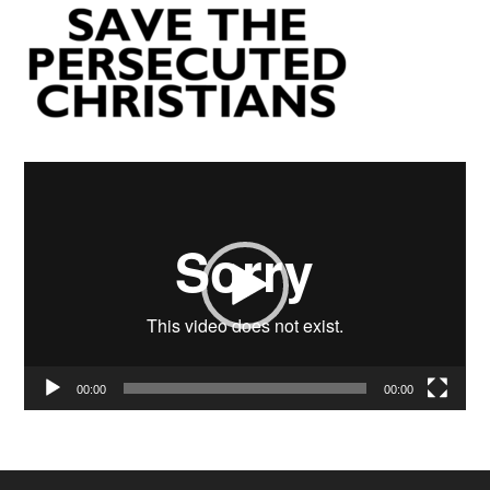
Video
Player
00:00
00:00