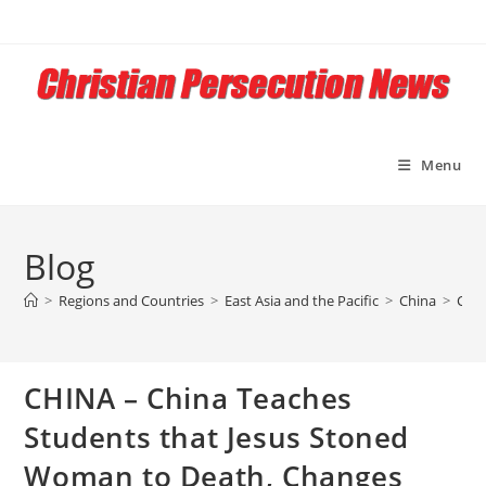
Skip
to
content
Menu
Blog
>
Regions and Countries
>
East Asia and the Pacific
>
China
>
CHIN
CHINA – China Teaches
Students that Jesus Stoned
Woman to Death, Changes