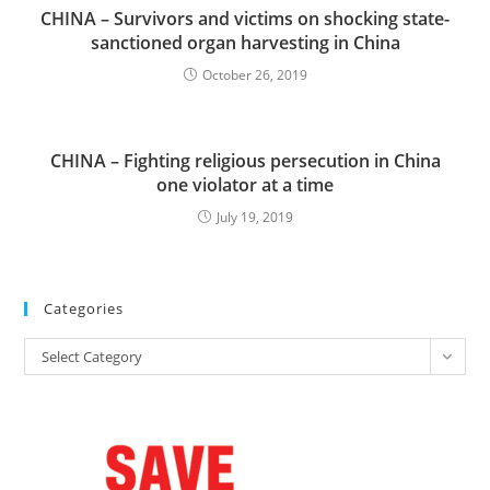
CHINA – Survivors and victims on shocking state-
sanctioned organ harvesting in China
October 26, 2019
CHINA – Fighting religious persecution in China
one violator at a time
July 19, 2019
Categories
Categories
Select Category