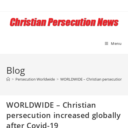
Skip
to
content
Menu
Blog
>
Persecution Worldwide
>
WORLDWIDE – Christian persecution incr
WORLDWIDE – Christian
persecution increased globally
after Covid-19