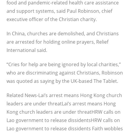
food and pandemic-related health care assistance
and support systems, said Paul Robinson, chief
executive officer of the Christian charity.
In China, churches are demolished, and Christians
are arrested for holding online prayers, Relief
International said.
“Cries for help are being ignored by local charities,”
who are discriminating against Christians, Robinson
was quoted as saying by the UK-based The Tablet.
Related News-Lai’s arrest means Hong Kong church
leaders are under threatLai’s arrest means Hong
Kong church leaders are under threatHRW calls on
Lao government to release dissidentsHRW calls on
Lao government to release dissidents Faith wobbles