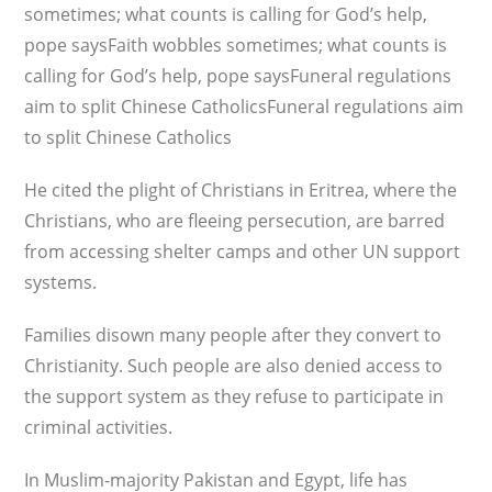
sometimes; what counts is calling for God’s help,
pope saysFaith wobbles sometimes; what counts is
calling for God’s help, pope saysFuneral regulations
aim to split Chinese CatholicsFuneral regulations aim
to split Chinese Catholics
He cited the plight of Christians in Eritrea, where the
Christians, who are fleeing persecution, are barred
from accessing shelter camps and other UN support
systems.
Families disown many people after they convert to
Christianity. Such people are also denied access to
the support system as they refuse to participate in
criminal activities.
In Muslim-majority Pakistan and Egypt, life has