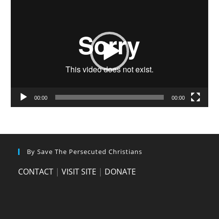
Video
Player
00:00
00:00
By Save The Persecuted Christians
CONTACT
|
VISIT SITE
|
DONATE