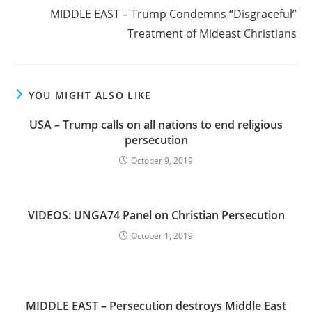
MIDDLE EAST – Trump Condemns “Disgraceful”
Treatment of Mideast Christians
YOU MIGHT ALSO LIKE
USA – Trump calls on all nations to end religious
persecution
October 9, 2019
VIDEOS: UNGA74 Panel on Christian Persecution
October 1, 2019
MIDDLE EAST – Persecution destroys Middle East