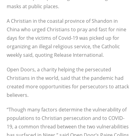
masks at public places.
A Christian in the coastal province of Shandon in
China who urged Christians to pray and fast for nine
days for the victims of Covid-19 was picked up for
organizing an illegal religious service, the Catholic
weekly said, quoting Release International.
Open Doors, a charity helping the persecuted
Christians in the world, said that the pandemic had
created more opportunities for persecutors to attack
believers.
“Though many factors determine the vulnerability of
populations to Christian persecution and to COVID-
19, a common thread between the two vulnerabilities
has surfaced in Niger,” said Open Door’s Paige Collins