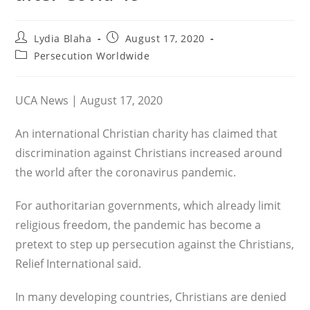
Post
Post
Lydia Blaha
August 17, 2020
author:
published:
Post
Persecution Worldwide
category:
UCA News | August 17, 2020
An international Christian charity has claimed that
discrimination against Christians increased around
the world after the coronavirus pandemic.
For authoritarian governments, which already limit
religious freedom, the pandemic has become a
pretext to step up persecution against the Christians,
Relief International said.
In many developing countries, Christians are denied