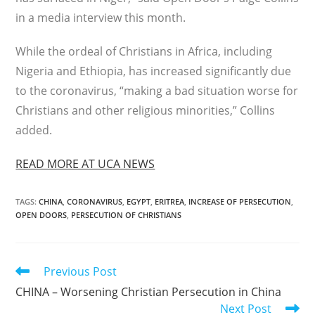
in a media interview this month.
While the ordeal of Christians in Africa, including
Nigeria and Ethiopia, has increased significantly due
to the coronavirus, “making a bad situation worse for
Christians and other religious minorities,” Collins
added.
READ MORE AT UCA NEWS
TAGS
:
CHINA
,
CORONAVIRUS
,
EGYPT
,
ERITREA
,
INCREASE OF PERSECUTION
,
OPEN DOORS
,
PERSECUTION OF CHRISTIANS
Read
Previous Post
more
CHINA – Worsening Christian Persecution in China
articles
Next Post