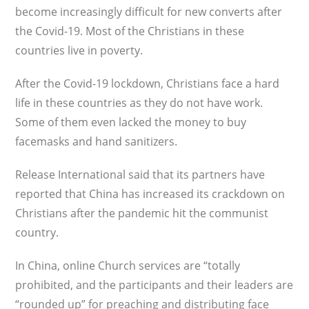
become increasingly difficult for new converts after
the Covid-19. Most of the Christians in these
countries live in poverty.
After the Covid-19 lockdown, Christians face a hard
life in these countries as they do not have work.
Some of them even lacked the money to buy
facemasks and hand sanitizers.
Release International said that its partners have
reported that China has increased its crackdown on
Christians after the pandemic hit the communist
country.
In China, online Church services are “totally
prohibited, and the participants and their leaders are
“rounded up” for preaching and distributing face