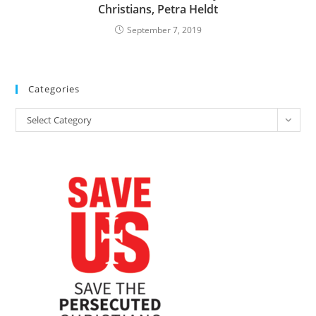
Christians, Petra Heldt
September 7, 2019
Categories
Categories
Select Category