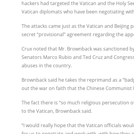
hackers had targeted the Vatican and the Holy S
Vatican diplomats who have been negotiating with 
The attacks came just as the Vatican and Beijing 
secret “provisional” agreement regarding the app
Crux noted that Mr. Brownback was sanctioned by
Senators Marco Rubio and Ted Cruz and Congressm
abuses in the country.
Brownback said he takes the reprimand as a “badge
out the war on faith that the Chinese Communist P
The fact there is “so much religious persecution o
to the Vatican, Brownback said.
“I would really hope that the Vatican officials woul
for us to negotiate and work with, with how they a