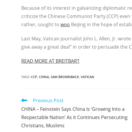
Because of its interest in galvanizing diplomatic r
criticize the Chinese Communist Party (CCP) even f
rather, sought to
woo
Beijing in the hope of establ
Last May, Vatican journalist John L. Allen, Jr. wrote
give away a great deal” in order to persuade the C
READ MORE AT BREITBART
TAGS
:
CCP
,
CHINA
,
SAM BROWNBACK
,
VATICAN
Read
Previous Post
more
CHINA – Feinstein Says China Is ‘Growing Into a
articles
Respectable Nation’ As it Continues Persecuting
Christians, Muslims