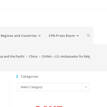
Toggle
Regions and Countries
CPN Press Room
website
sia and the Pacific
>
China
>
CHINA – U.S. Ambassador for Religious Liberty 
search
Categories
Categories
Select Category