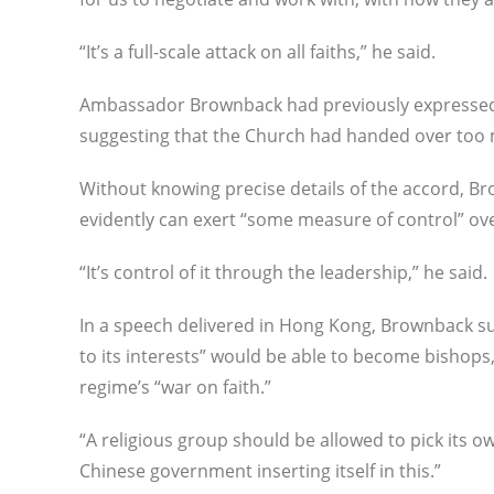
“It’s a full-scale attack on all faiths,” he said.
Ambassador Brownback had previously expressed hi
suggesting that the Church had handed over too mu
Without knowing precise details of the accord, 
evidently can exert “some measure of control” ov
“It’s control of it through the leadership,” he said.
In a speech delivered in Hong Kong, Brownback su
to its interests” would be able to become bishop
regime’s “war on faith.”
“A religious group should be allowed to pick its 
Chinese government inserting itself in this.”