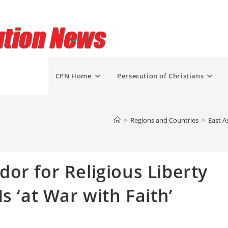
CPN Home
Persecution of Christians
>
Regions and Countries
>
East A
or for Religious Liberty
s ‘at War with Faith’