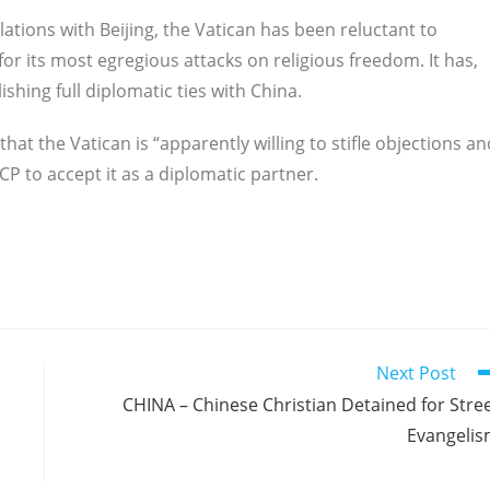
elations with Beijing, the Vatican has been reluctant to
or its most egregious attacks on religious freedom. It has,
ishing full diplomatic ties with China.
 that the Vatican is “apparently willing to stifle objections an
CP to accept it as a diplomatic partner.
Next Post
CHINA – Chinese Christian Detained for Stre
Evangeli