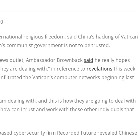
20
national religious freedom, said China’s hacking of Vatican
’s communist government is not to be trusted.
c news outlet, Ambassador Brownback
said
he really hopes
they are dealing with,” in reference to
revelations
this week
nfiltrated the Vatican’s computer networks beginning last
 I am dealing with, and this is how they are going to deal with
how can I trust and work with these other individuals that
ased cybersecurity firm Recorded Future revealed Chinese