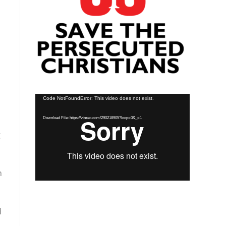
Video
Code NotFoundError: This video does not exist.
Player
Download File: https://vimeo.com/290218905?loop=0&_=1
g
n
d