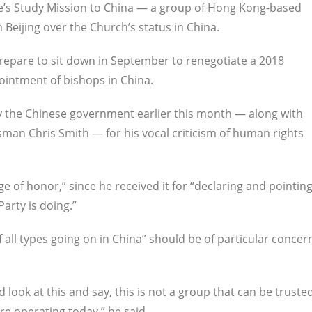
ee’s Study Mission to China — a group of Hong Kong-based
Beijing over the Church’s status in China.
prepare to sit down in September to renegotiate a 2018
ointment of bishops in China.
 the Chinese government earlier this month — along with
an Chris Smith — for his vocal criticism of human rights
 of honor,” since he received it for “declaring and pointin
arty is doing.”
f all types going on in China” should be of particular concer
d look at this and say, this is not a group that can be truste
re operating today,” he said.