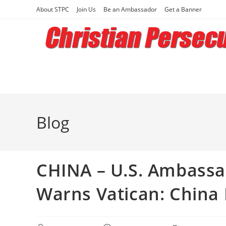
Skip
About STPC
Join Us
Be an Ambassador
Get a Banner
to
content
Blog
CHINA – U.S. Ambassad
Warns Vatican: China I