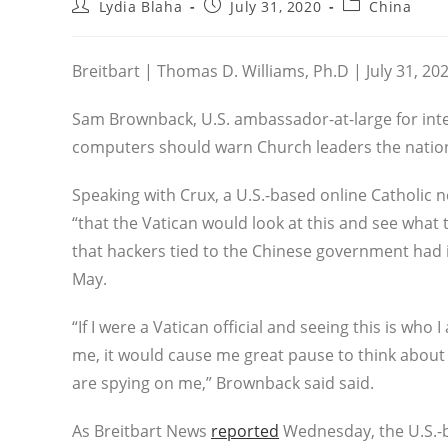
Post
Post
Post
Lydia Blaha
July 31, 2020
China
author:
published:
category:
Breitbart | Thomas D. Williams, Ph.D | July 31, 20
Sam Brownback, U.S. ambassador-at-large for inter
computers should warn Church leaders the nation
Speaking with Crux, a U.S.-based online Catholi
“that the Vatican would look at this and see what 
that hackers tied to the Chinese government had i
May.
“If I were a Vatican official and seeing this is who
me, it would cause me great pause to think about 
are spying on me,” Brownback said said.
As Breitbart News
reported
Wednesday, the U.S.-b