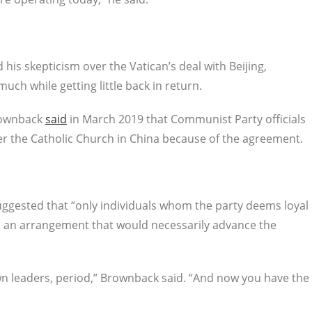
s skepticism over the Vatican’s deal with Beijing,
ch while getting little back in return.
Brownback
said
in March 2019 that Communist Party officials
er the Catholic Church in China because of the agreement.
ggested that “only individuals whom the party deems loyal
s, an arrangement that would necessarily advance the
own leaders, period,” Brownback said. “And now you have the