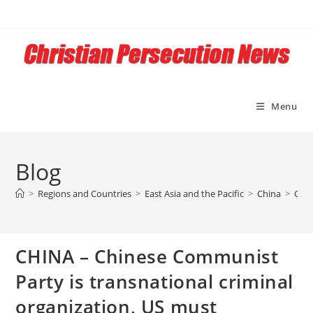
Skip
to
content
Menu
Blog
>
Regions and Countries
>
East Asia and the Pacific
>
China
>
CHIN
CHINA – Chinese Communist
Party is transnational criminal
organization, US must