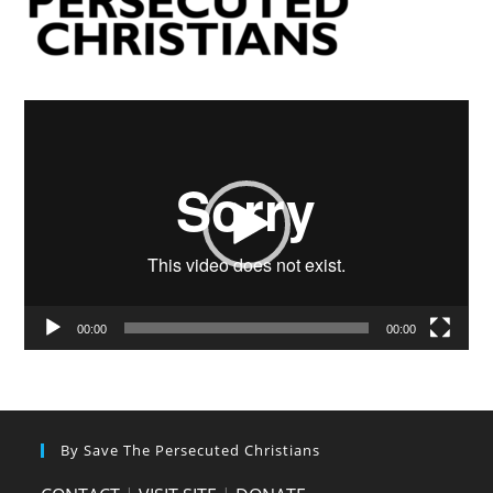
Video
Player
00:00
00:00
By Save The Persecuted Christians