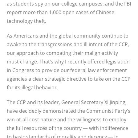
as students spy on our college campuses; and the FBI
report more than 1,000 open cases of Chinese
technology theft.
As Americans and the global community continue to
awake to the transgressions and ill intent of the CCP,
our approach to combating their malign activity
must change. That’s why I recently offered legislation
in Congress to provide our federal law enforcement
agencies a clear strategic directive to take on the CCP
for its illegal behavior.
The CCP and its leader, General Secretary Xi Jinping,
have decidedly demonstrated the Communist Party’s
win-at-all-cost nature and the willingness to employ
the full resources of the country — with indifference
to basic standards of morality and decency — in