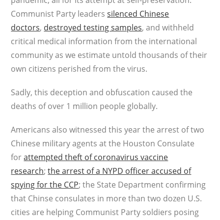
pandemic, all for its attempt at self-preservation.
Communist Party leaders
silenced Chinese
doctors
,
destroyed testing samples
, and withheld
critical medical information from the international
community as we estimate untold thousands of their
own citizens perished from the virus.
Sadly, this deception and obfuscation caused the
deaths of over 1 million people globally.
Americans also witnessed this year the arrest of two
Chinese military agents at the Houston Consulate
for
attempted theft of coronavirus vaccine
research
;
the arrest of a NYPD officer accused of
spying for the CCP
; the State Department confirming
that Chinse consulates in more than two dozen U.S.
cities are helping Communist Party soldiers posing