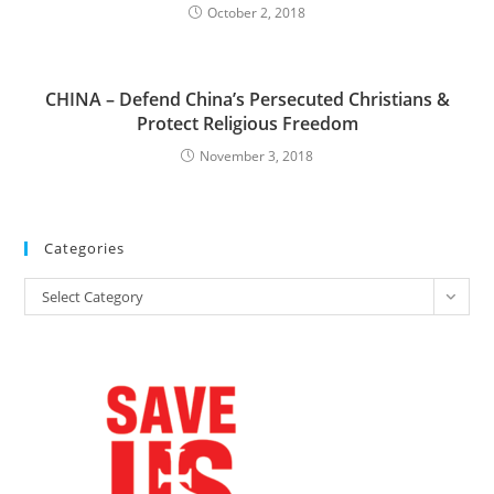
October 2, 2018
CHINA – Defend China’s Persecuted Christians &
Protect Religious Freedom
November 3, 2018
Categories
Categories
Select Category