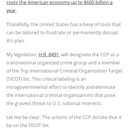
costs the American economy up to $600 billion a
year
.
Thankfully, the United States has a bevy of tools that
can be tailored to frustrate or permanently disrupt
Xi’s plan.
My legislation,
H.R. 8491
, will designate the CCP as a
transnational organized crime group and a member
of the Top International Criminal Organization Target
(TICOT) list. This critical labeling is an
intragovernmental effort to identify and eliminate
the international criminal organizations that pose
the gravest threat to U.S. national interests.
Let me be clear: The actions of the CCP dictate that it
be on the TICOT list.