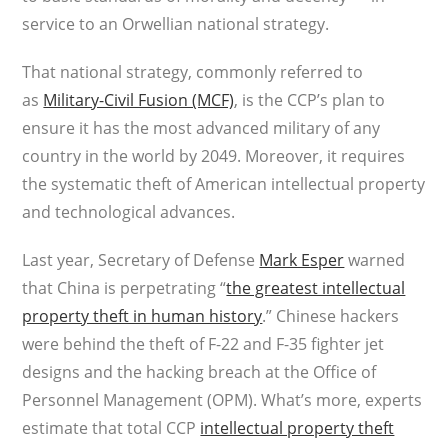
service to an Orwellian national strategy.
That national strategy, commonly referred to
as
Military-Civil Fusion (MCF)
, is the CCP’s plan to
ensure it has the most advanced military of any
country in the world by 2049. Moreover, it requires
the systematic theft of American intellectual property
and technological advances.
Last year, Secretary of Defense
Mark Esper
warned
that China is perpetrating “
the greatest intellectual
property theft in human history
.” Chinese hackers
were behind the theft of F-22 and F-35 fighter jet
designs and the hacking breach at the Office of
Personnel Management (OPM). What’s more, experts
estimate that total CCP
intellectual property theft