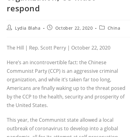
respond
Post
Post
Post
Lydia Blaha
October 22, 2020
China
author:
published:
category:
The Hill | Rep. Scott Perry | October 22, 2020
Here’s an incontrovertible fact: the Chinese
Communist Party (CCP) is an aggressive criminal
organization, and while it’s taken far too long,
Americans are finally waking up to the threat posed
by the CCP to the health, security and prosperity of
the United States.
This year, the Communist state allowed a local
outbreak of coronavirus to develop into a global