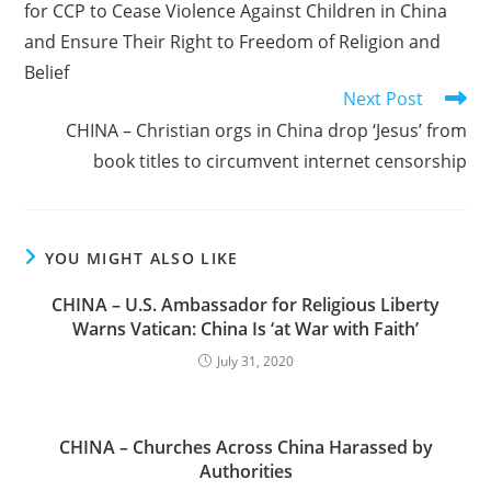
for CCP to Cease Violence Against Children in China
and Ensure Their Right to Freedom of Religion and
Belief
Next Post
CHINA – Christian orgs in China drop ‘Jesus’ from
book titles to circumvent internet censorship
YOU MIGHT ALSO LIKE
CHINA – U.S. Ambassador for Religious Liberty
Warns Vatican: China Is ‘at War with Faith’
July 31, 2020
CHINA – Churches Across China Harassed by
Authorities