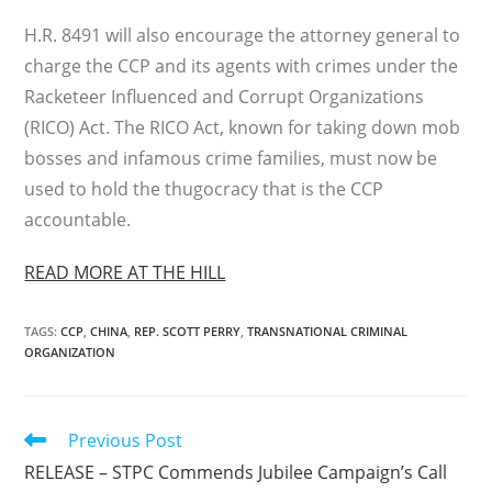
H.R. 8491 will also encourage the attorney general to
charge the CCP and its agents with crimes under the
Racketeer Influenced and Corrupt Organizations
(RICO) Act. The RICO Act, known for taking down mob
bosses and infamous crime families, must now be
used to hold the thugocracy that is the CCP
accountable.
READ MORE AT THE HILL
TAGS
:
CCP
,
CHINA
,
REP. SCOTT PERRY
,
TRANSNATIONAL CRIMINAL
ORGANIZATION
Read
Previous Post
more
RELEASE – STPC Commends Jubilee Campaign’s Call
articles