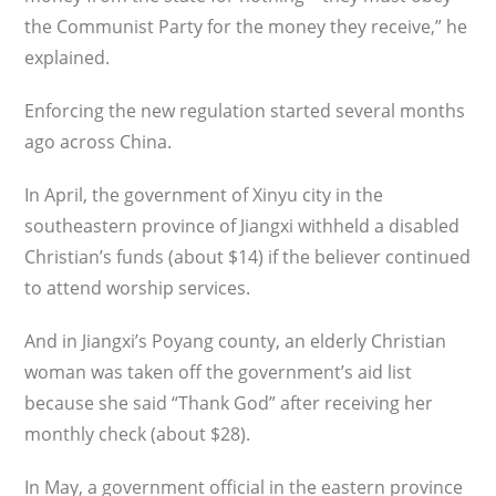
the Communist Party for the money they receive,” he
explained.
Enforcing the new regulation started several months
ago across China.
In April, the government of Xinyu city in the
southeastern province of Jiangxi withheld a disabled
Christian’s funds (about $14) if the believer continued
to attend worship services.
And in Jiangxi’s Poyang county, an elderly Christian
woman was taken off the government’s aid list
because she said “Thank God” after receiving her
monthly check (about $28).
In May, a government official in the eastern province