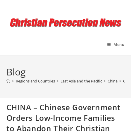
Skip
to
content
Menu
Blog
>
Regions and Countries
>
East Asia and the Pacific
>
China
>
CHIN
CHINA – Chinese Government
Orders Low-Income Families
to Abandon Their Christian