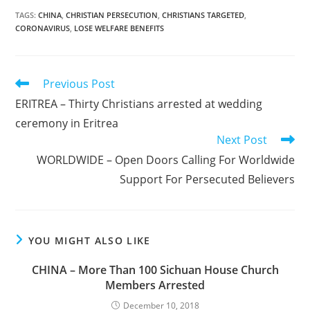
TAGS
:
CHINA
,
CHRISTIAN PERSECUTION
,
CHRISTIANS TARGETED
,
CORONAVIRUS
,
LOSE WELFARE BENEFITS
Read
Previous Post
more
ERITREA – Thirty Christians arrested at wedding
articles
ceremony in Eritrea
Next Post
WORLDWIDE – Open Doors Calling For Worldwide
Support For Persecuted Believers
YOU MIGHT ALSO LIKE
CHINA – More Than 100 Sichuan House Church
Members Arrested
December 10, 2018