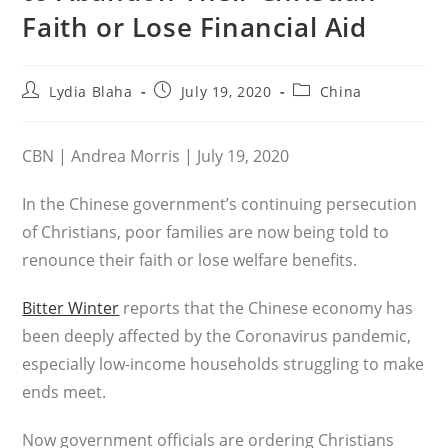
Faith or Lose Financial Aid
Post
Post
Post
Lydia Blaha
July 19, 2020
China
author:
published:
category:
CBN | Andrea Morris | July 19, 2020
In the Chinese government’s continuing persecution
of Christians, poor families are now being told to
renounce their faith or lose welfare benefits.
Bitter Winter
reports that the Chinese economy has
been deeply affected by the Coronavirus pandemic,
especially low-income households struggling to make
ends meet.
Now government officials are ordering Christians