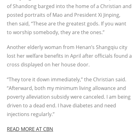
of Shandong barged into the home of a Christian and
posted portraits of Mao and President Xi Jinping,
then said, “These are the greatest gods. If you want
to worship somebody, they are the ones.”
Another elderly woman from Henan’s Shangqiu city
lost her welfare benefits in April after officials found a
cross displayed on her house door.
“They tore it down immediately,” the Christian said.
“Afterward, both my minimum living allowance and
poverty alleviation subsidy were canceled. I am being
driven to a dead end. I have diabetes and need
injections regularly.”
READ MORE AT CBN