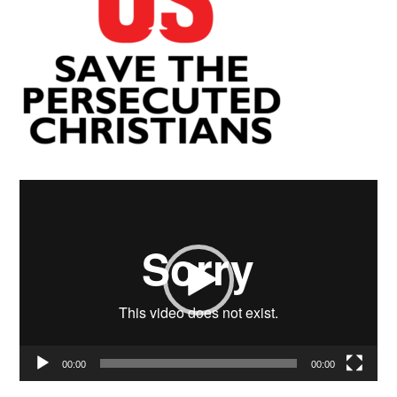
Video
Player
00:00
00:00