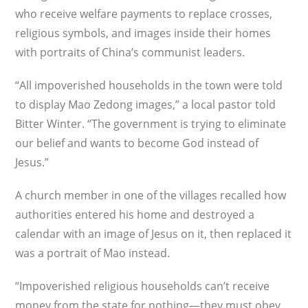
who receive welfare payments to replace crosses,
religious symbols, and images inside their homes
with portraits of China’s communist leaders.
“All impoverished households in the town were told
to display Mao Zedong images,” a local pastor told
Bitter Winter. “The government is trying to eliminate
our belief and wants to become God instead of
Jesus.”
A church member in one of the villages recalled how
authorities entered his home and destroyed a
calendar with an image of Jesus on it, then replaced it
was a portrait of Mao instead.
“Impoverished religious households can’t receive
money from the state for nothing—they must obey