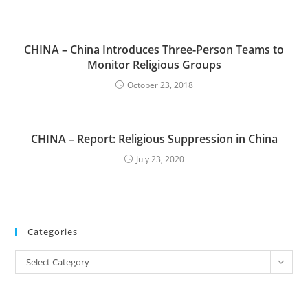
CHINA – China Introduces Three-Person Teams to
Monitor Religious Groups
October 23, 2018
CHINA – Report: Religious Suppression in China
July 23, 2020
Categories
Categories
Select Category