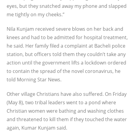
eyes, but they snatched away my phone and slapped
me tightly on my cheeks.”
Nila Kunjam received severe blows on her back and
knees and had to be admitted for hospital treatment,
he said. Her family filed a complaint at Bacheli police
station, but officers told them they couldn’t take any
action until the government lifts a lockdown ordered
to contain the spread of the novel coronavirus, he
told Morning Star News.
Other village Christians have also suffered. On Friday
(May 8), two tribal leaders went to a pond where
Christian women were bathing and washing clothes
and threatened to kill them if they touched the water
again, Kumar Kunjam said.