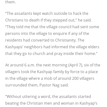
them.
“The assailants kept watch outside to hack the
Christians to death if they stepped out,” he said.
“They told me that the village council had sent some
persons into the village to enquire if any of the
residents had converted to Christianity. The
Kashyaps’ neighbors had informed the village elders
that they go to church and pray inside their home.”
At around 6 a.m. the next morning (April 7), six of the
villagers took the Kashyap family by force to a place
in the village where a mob of around 200 villagers
surrounded them, Pastor Nag said.
“Without uttering a word, the assailants started
beating the Christian men and woman in Kashyap’s