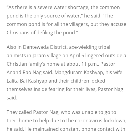
“As there is a severe water shortage, the common
pond is the only source of water,” he said. “The
common pond is for all the villagers, but they accuse
Christians of defiling the pond.”
Also in Dantewada District, axe-wielding tribal
animists in Jaram village on April 6 lingered outside a
Christian family’s home at about 11 p.m., Pastor
Anand Rao Nag said. Mangduram Kashyap, his wife
Lalita Bai Kashyap and their children locked
themselves inside fearing for their lives, Pastor Nag
said.
They called Pastor Nag, who was unable to go to
their home to help due to the coronavirus lockdown,
he said. He maintained constant phone contact with