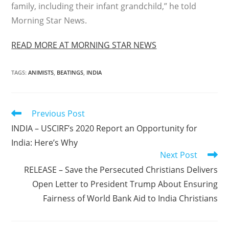
family, including their infant grandchild,” he told
Morning Star News.
READ MORE AT MORNING STAR NEWS
TAGS
:
ANIMISTS
,
BEATINGS
,
INDIA
Read
Previous Post
more
INDIA – USCIRF’s 2020 Report an Opportunity for
articles
India: Here’s Why
Next Post
RELEASE – Save the Persecuted Christians Delivers
Open Letter to President Trump About Ensuring
Fairness of World Bank Aid to India Christians