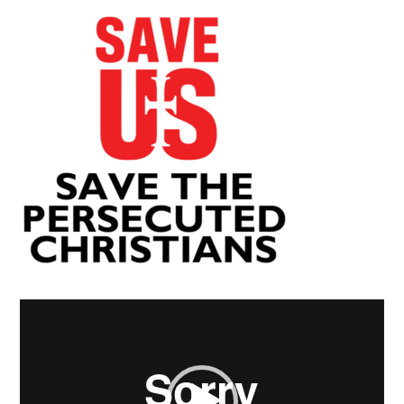
Video
Player