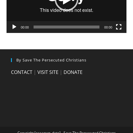
00:00
00:00
By Save The Persecuted Christians
CONTACT
|
VISIT SITE
|
DONATE
Copyright [oceanwp_date] - Save The Persecuted Christians