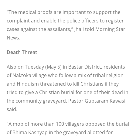
“The medical proofs are important to support the
complaint and enable the police officers to register
cases against the assailants,” Jhali told Morning Star
News.
Death Threat
Also on Tuesday (May 5) in Bastar District, residents
of Naktoka village who follow a mix of tribal religion
and Hinduism threatened to kill Christians if they
tried to give a Christian burial for one of their dead in
the community graveyard, Pastor Guptaram Kawasi
said.
“A mob of more than 100 villagers opposed the burial
of Bhima Kashyap in the graveyard allotted for