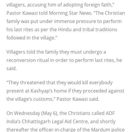
villagers, accusing him of adopting foreign faith,”
Pastor Kawasi told Morning Star News. “The Christian
family was put under immense pressure to perform
his last rites as per the Hindu and tribal traditions
followed in the village.”
Villagers told the family they must undergo a
reconversion ritual in order to perform last rites, he
said.
“They threatened that they would kill everybody
present at Kashyap’s home if they proceeded against
the village’s customs,” Pastor Kawasi said.
On Wednesday (May 6), the Christians called ADF
India’s Chhattisgarh Legal Aid Centre, and shortly
thereafter the officer-in-charge of the Mardum police