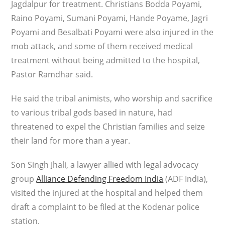
Jagdalpur for treatment. Christians Bodda Poyami,
Raino Poyami, Sumani Poyami, Hande Poyame, Jagri
Poyami and Besalbati Poyami were also injured in the
mob attack, and some of them received medical
treatment without being admitted to the hospital,
Pastor Ramdhar said.
He said the tribal animists, who worship and sacrifice
to various tribal gods based in nature, had
threatened to expel the Christian families and seize
their land for more than a year.
Son Singh Jhali, a lawyer allied with legal advocacy
group
Alliance Defending Freedom India
(ADF India),
visited the injured at the hospital and helped them
draft a complaint to be filed at the Kodenar police
station.