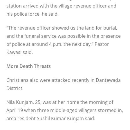
station arrived with the village revenue officer and
his police force, he said.
“The revenue officer showed us the land for burial,
and the funeral service was possible in the presence
of police at around 4 p.m. the next day,” Pastor
Kawasi said.
More Death Threats
Christians also were attacked recently in Dantewada
District.
Nila Kunjam, 25, was at her home the morning of
April 19 when three middle-aged villagers stormed in,
area resident Sushil Kumar Kunjam said.