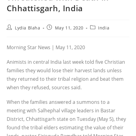
Chhattisgarh, India
Post
Post
Post
Lydia Blaha
May 11, 2020
India
author:
published:
category:
Morning Star News | May 11, 2020
Animists in central India last week told five Christian
families they would lose their harvest lands unless
they returned to their tribal religion and beat them
when they refused, sources said.
When the families answered a summons to a
meeting with Salhephal village leaders in Bastar
District, Chhattisgarh state on Tuesday (May 5), they
found the tribal elders estimating the value of their