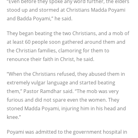
“Even before they spoke any word further, the elders
stood up and stormed at Christians Madda Poyami
and Badda Poyami,” he said.
They began beating the two Christians, and a mob of
at least 60 people soon gathered around them and
the Christian families, clamoring for them to
renounce their faith in Christ, he said.
“When the Christians refused, they abused them in
extremely vulgar language and started beating
them,” Pastor Ramdhar said. “The mob was very
furious and did not spare even the women. They
stoned Madda Poyami, injuring him in his head and
knee.”
Poyami was admitted to the government hospital in