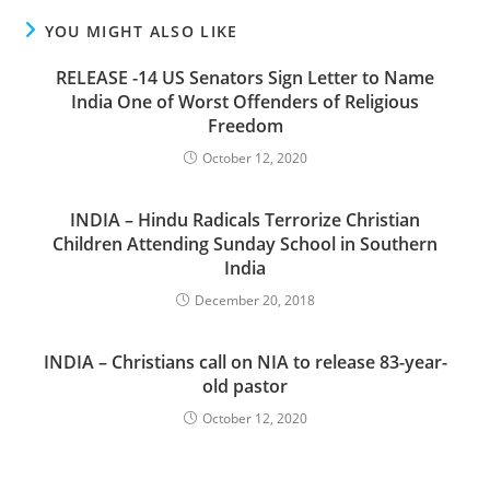
YOU MIGHT ALSO LIKE
RELEASE -14 US Senators Sign Letter to Name
India One of Worst Offenders of Religious
Freedom
October 12, 2020
INDIA – Hindu Radicals Terrorize Christian
Children Attending Sunday School in Southern
India
December 20, 2018
INDIA – Christians call on NIA to release 83-year-
old pastor
October 12, 2020