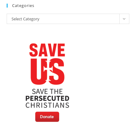
Categories
Categories
Select Category