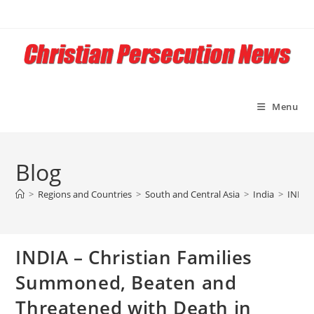
Skip
to
content
Menu
Blog
>
Regions and Countries
>
South and Central Asia
>
India
>
INDIA 
INDIA – Christian Families
Summoned, Beaten and
Threatened with Death in