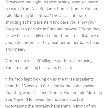
“It was around eight in the morning when we heard
screams from Nila Kunjam’s home,” Kumar Kunjam
told Morning Star News. “The assailants were
shouting at her parents, ‘How dare you allow your
daughter to partake in Christian prayers?’ Soon they
drove her forcefully out of her home to a distance of
about 50 meters as they beat her on her back, head
and knees.”
A mob of at least 60 villagers gathered, accusing
Kunjam of defiling her caste, he said.
“The mob kept looking on as the three assailants
beat the 25-year-old Christian woman and vowed
that they would kill her,” Kumar Kunjam told Morning
Star News. “I followed the mob and started
videotaping the brutality happening in front of my