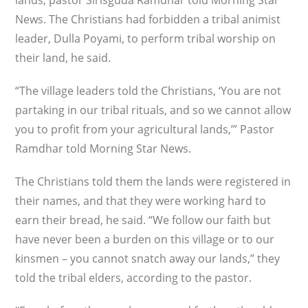
lands, pastor Sirisguda Ramdhar told Morning Star
News. The Christians had forbidden a tribal animist
leader, Dulla Poyami, to perform tribal worship on
their land, he said.
“The village leaders told the Christians, ‘You are not
partaking in our tribal rituals, and so we cannot allow
you to profit from your agricultural lands,’” Pastor
Ramdhar told Morning Star News.
The Christians told them the lands were registered in
their names, and that they were working hard to
earn their bread, he said. “We follow our faith but
have never been a burden on this village or to our
kinsmen – you cannot snatch away our lands,” they
told the tribal elders, according to the pastor.