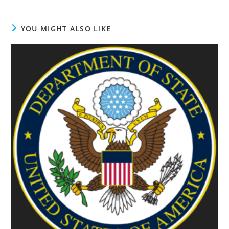
YOU MIGHT ALSO LIKE