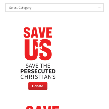
Categories
Select Category