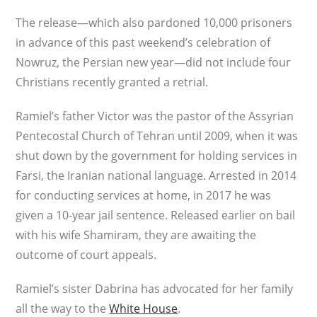
The release—which also pardoned 10,000 prisoners
in advance of this past weekend’s celebration of
Nowruz, the Persian new year—did not include four
Christians recently granted a retrial.
Ramiel’s father Victor was the pastor of the Assyrian
Pentecostal Church of Tehran until 2009, when it was
shut down by the government for holding services in
Farsi, the Iranian national language. Arrested in 2014
for conducting services at home, in 2017 he was
given a 10-year jail sentence. Released earlier on bail
with his wife Shamiram, they are awaiting the
outcome of court appeals.
Ramiel’s sister Dabrina has advocated for her family
all the way to the
White House
.