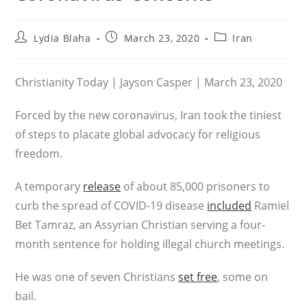
Post
Post
Post
Lydia Blaha
March 23, 2020
Iran
author:
published:
category:
Christianity Today | Jayson Casper | March 23, 2020
Forced by the new coronavirus, Iran took the tiniest
of steps to placate global advocacy for religious
freedom.
A temporary
release
of about 85,000 prisoners to
curb the spread of COVID-19 disease
included
Ramiel
Bet Tamraz, an Assyrian Christian serving a four-
month sentence for holding illegal church meetings.
He was one of seven Christians
set free
, some on
bail.