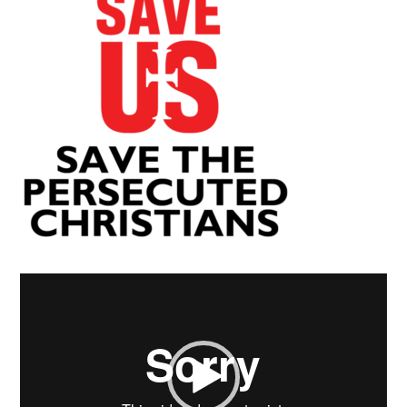
Video
Player