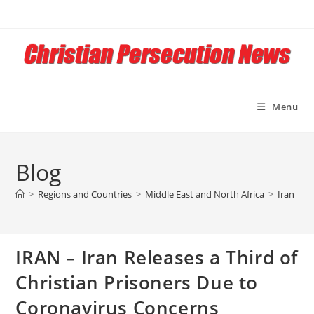
Skip
to
content
Menu
Blog
>
Regions and Countries
>
Middle East and North Africa
>
Iran
>
I
IRAN – Iran Releases a Third of
Christian Prisoners Due to
Coronavirus Concerns