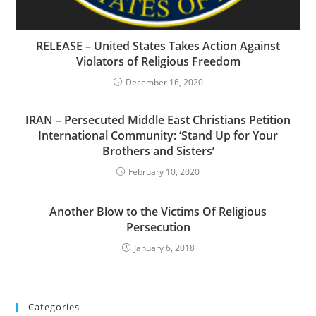
RELEASE – United States Takes Action Against
Violators of Religious Freedom
December 16, 2020
IRAN – Persecuted Middle East Christians Petition
International Community: ‘Stand Up for Your
Brothers and Sisters’
February 10, 2020
Another Blow to the Victims Of Religious
Persecution
January 6, 2018
Categories