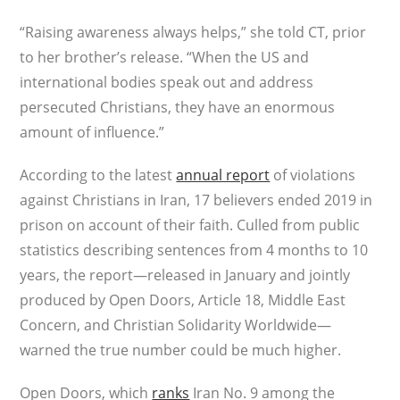
“Raising awareness always helps,” she told CT, prior
to her brother’s release. “When the US and
international bodies speak out and address
persecuted Christians, they have an enormous
amount of influence.”
According to the latest
annual report
of violations
against Christians in Iran, 17 believers ended 2019 in
prison on account of their faith. Culled from public
statistics describing sentences from 4 months to 10
years, the report—released in January and jointly
produced by Open Doors, Article 18, Middle East
Concern, and Christian Solidarity Worldwide—
warned the true number could be much higher.
Open Doors, which
ranks
Iran No. 9 among the