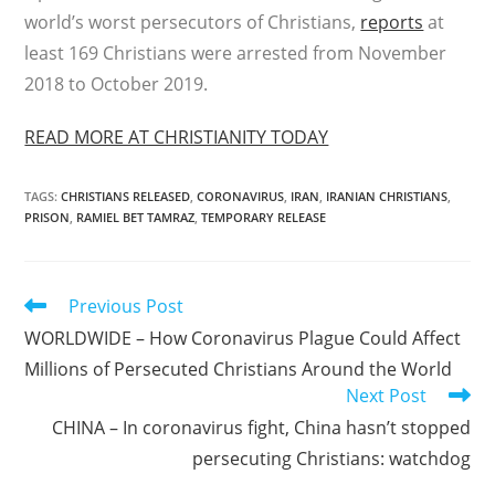
world’s worst persecutors of Christians,
reports
at
least 169 Christians were arrested from November
2018 to October 2019.
READ MORE AT CHRISTIANITY TODAY
TAGS
:
CHRISTIANS RELEASED
,
CORONAVIRUS
,
IRAN
,
IRANIAN CHRISTIANS
,
PRISON
,
RAMIEL BET TAMRAZ
,
TEMPORARY RELEASE
Read
Previous Post
more
WORLDWIDE – How Coronavirus Plague Could Affect
articles
Millions of Persecuted Christians Around the World
Next Post
CHINA – In coronavirus fight, China hasn’t stopped
persecuting Christians: watchdog