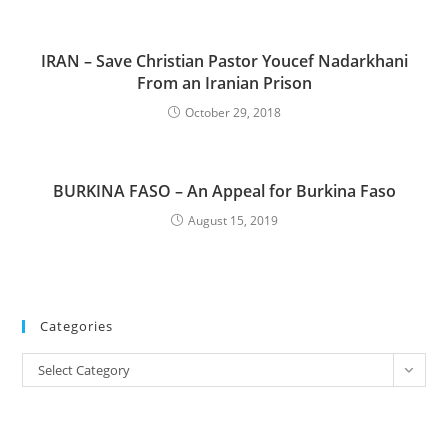
IRAN – Save Christian Pastor Youcef Nadarkhani
From an Iranian Prison
October 29, 2018
BURKINA FASO – An Appeal for Burkina Faso
August 15, 2019
Categories
Categories
Select Category