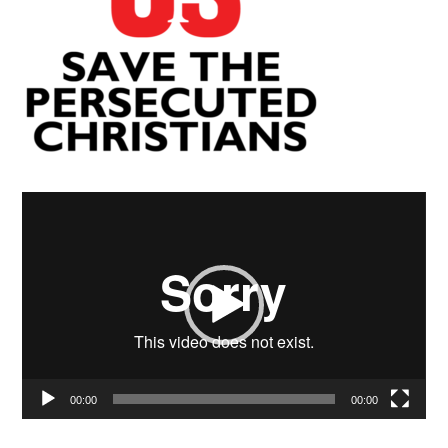
Video
Player
00:00
00:00