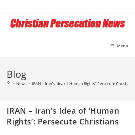
Skip
to
content
Menu
Blog
>
News
>
IRAN – Iran’s Idea of ‘Human Rights’: Persecute Christians
IRAN – Iran’s Idea of ‘Human
Rights’: Persecute Christians