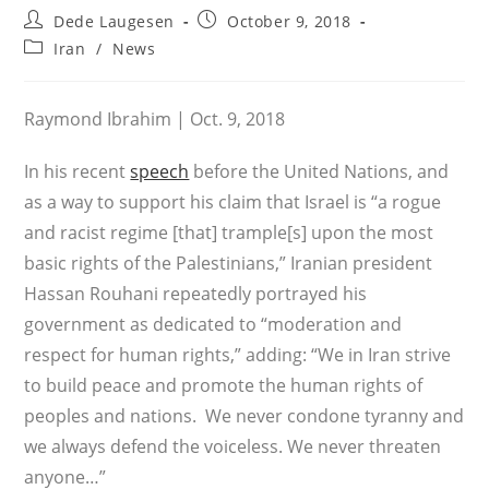
Post
Post
Dede Laugesen
October 9, 2018
author:
published:
Post
Iran
/
News
category:
Raymond Ibrahim | Oct. 9, 2018
In his recent
speech
before the United Nations, and
as a way to support his claim that Israel is “a rogue
and racist regime [that] trample[s] upon the most
basic rights of the Palestinians,” Iranian president
Hassan Rouhani repeatedly portrayed his
government as dedicated to “moderation and
respect for human rights,” adding: “We in Iran strive
to build peace and promote the human rights of
peoples and nations. We never condone tyranny and
we always defend the voiceless. We never threaten
anyone…”