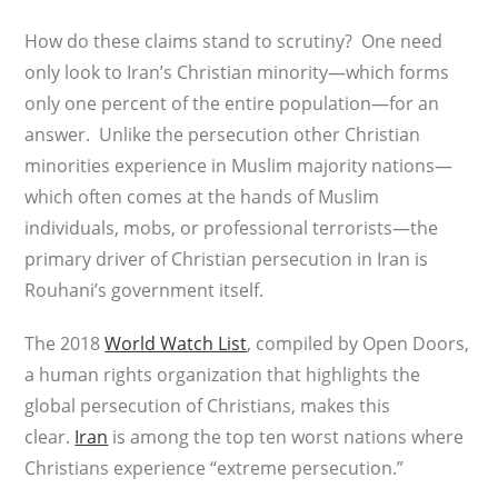
How do these claims stand to scrutiny? One need
only look to Iran’s Christian minority—which forms
only one percent of the entire population—for an
answer. Unlike the persecution other Christian
minorities experience in Muslim majority nations—
which often comes at the hands of Muslim
individuals, mobs, or professional terrorists—the
primary driver of Christian persecution in Iran is
Rouhani’s government itself.
The 2018
World Watch List
, compiled by Open Doors,
a human rights organization that highlights the
global persecution of Christians, makes this
clear.
Iran
is among the top ten worst nations where
Christians experience “extreme persecution.”