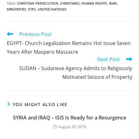
TAGS
:
CHRISTIAN PERSECUTION
,
CHRISTIANS
,
HUMAN RIGHTS
,
IRAN
,
MINORITIES
,
STPC
,
UNITED NATIONS
Read
Previous Post
more
EGYPT- Church Legalization Remains Hot Issue Seven
articles
Years After Maspero Massacre
Next Post
SUDAN – Sudanese Agency Admits to Religiously
Motivated Seizure of Property
YOU MIGHT ALSO LIKE
SYRIA and IRAQ – ISIS Is Ready for a Resurgence
August 28, 2018