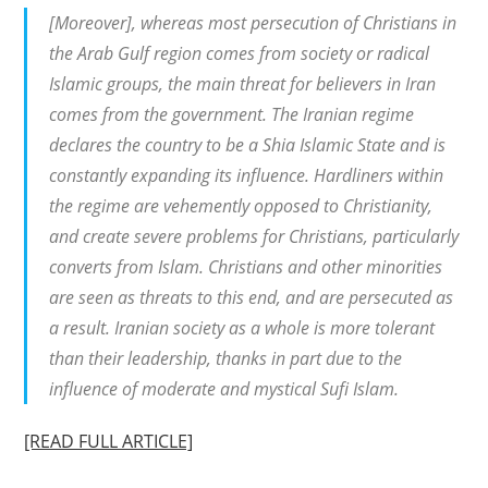
[Moreover], whereas most persecution of Christians in
the Arab Gulf region comes from society or radical
Islamic groups, the main threat for believers in Iran
comes from the government. The Iranian regime
declares the country to be a Shia Islamic State and is
constantly expanding its influence. Hardliners within
the regime are vehemently opposed to Christianity,
and create severe problems for Christians, particularly
converts from Islam. Christians and other minorities
are seen as threats to this end, and are persecuted as
a result. Iranian society as a whole is more tolerant
than their leadership, thanks in part due to the
influence of moderate and mystical Sufi Islam.
[READ FULL ARTICLE]