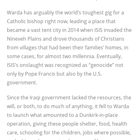
Warda has arguably the world’s toughest gig for a
Catholic bishop right now, leading a place that
became a vast tent city in 2014 when ISIS invaded the
Nineveh Plains and drove thousands of Christians
from villages that had been their families’ homes, in
some cases, for almost two millennia. Eventually,
ISIS’s onslaught was recognized as “genocide” not
only by Pope Francis but also by the U.S.
government.
Since the Iraqi government lacked the resources, the
will, or both, to do much of anything, it fell to Warda
to launch what amounted to a Dunkirk-in-place
operation, giving these people shelter, food, health
care, schooling for the children, jobs where possible,