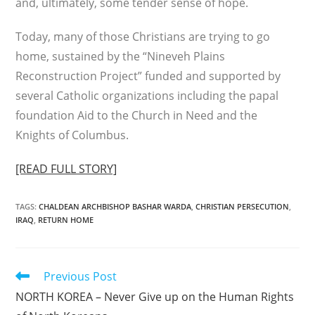
and, ultimately, some tender sense of hope.
Today, many of those Christians are trying to go
home, sustained by the “Nineveh Plains
Reconstruction Project” funded and supported by
several Catholic organizations including the papal
foundation Aid to the Church in Need and the
Knights of Columbus.
[READ FULL STORY]
TAGS
:
CHALDEAN ARCHBISHOP BASHAR WARDA
,
CHRISTIAN PERSECUTION
,
IRAQ
,
RETURN HOME
Read
Previous Post
more
NORTH KOREA – Never Give up on the Human Rights
articles