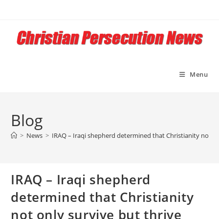
Skip
to
content
Menu
Blog
>
News
>
IRAQ – Iraqi shepherd determined that Christianity not on
IRAQ – Iraqi shepherd
determined that Christianity
not only survive but thrive