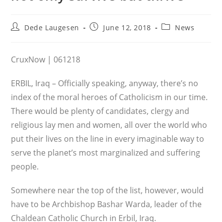
Post
Post
Post
Dede Laugesen
June 12, 2018
News
author:
published:
category:
CruxNow | 061218
ERBIL, Iraq – Officially speaking, anyway, there’s no
index of the moral heroes of Catholicism in our time.
There would be plenty of candidates, clergy and
religious lay men and women, all over the world who
put their lives on the line in every imaginable way to
serve the planet’s most marginalized and suffering
people.
Somewhere near the top of the list, however, would
have to be Archbishop Bashar Warda, leader of the
Chaldean Catholic Church in Erbil, Iraq.