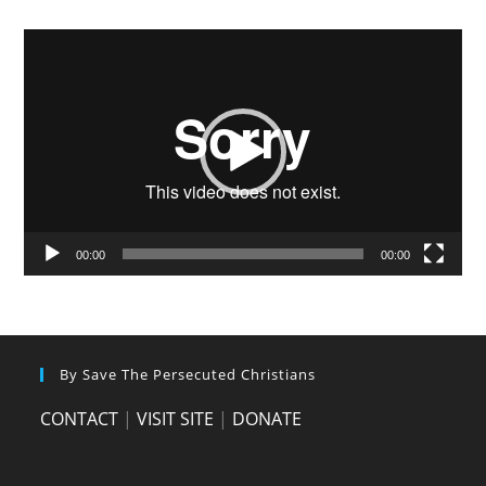
Video
Player
00:00
00:00
By Save The Persecuted Christians
CONTACT
|
VISIT SITE
|
DONATE