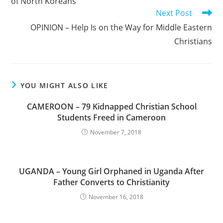
of North Koreans
Next Post
OPINION – Help Is on the Way for Middle Eastern
Christians
YOU MIGHT ALSO LIKE
CAMEROON – 79 Kidnapped Christian School
Students Freed in Cameroon
November 7, 2018
UGANDA – Young Girl Orphaned in Uganda After
Father Converts to Christianity
November 16, 2018