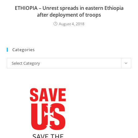
ETHIOPIA – Unrest spreads in eastern Ethiopia
after deployment of troops
August 4, 2018
Categories
Categories
Select Category