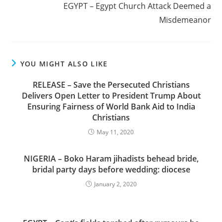
EGYPT – Egypt Church Attack Deemed a
Misdemeanor
YOU MIGHT ALSO LIKE
RELEASE – Save the Persecuted Christians
Delivers Open Letter to President Trump About
Ensuring Fairness of World Bank Aid to India
Christians
May 11, 2020
NIGERIA – Boko Haram jihadists behead bride,
bridal party days before wedding: diocese
January 2, 2020