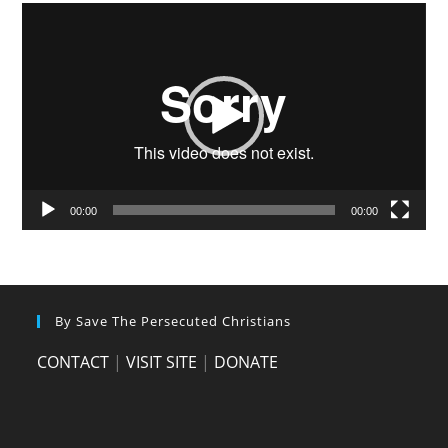
Video
Player
00:00
00:00
By Save The Persecuted Christians
CONTACT
|
VISIT SITE
|
DONATE