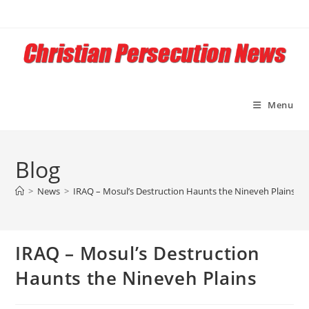
Skip
to
content
Menu
Blog
>
News
>
IRAQ – Mosul’s Destruction Haunts the Nineveh Plains
IRAQ – Mosul’s Destruction
Haunts the Nineveh Plains