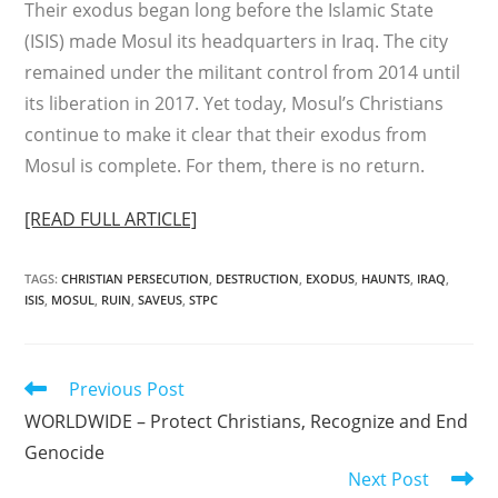
Their exodus began long before the Islamic State
(ISIS) made Mosul its headquarters in Iraq. The city
remained under the militant control from 2014 until
its liberation in 2017. Yet today, Mosul’s Christians
continue to make it clear that their exodus from
Mosul is complete. For them, there is no return.
[READ FULL ARTICLE]
TAGS
:
CHRISTIAN PERSECUTION
,
DESTRUCTION
,
EXODUS
,
HAUNTS
,
IRAQ
,
ISIS
,
MOSUL
,
RUIN
,
SAVEUS
,
STPC
Read
Previous Post
more
WORLDWIDE – Protect Christians, Recognize and End
articles
Genocide
Next Post