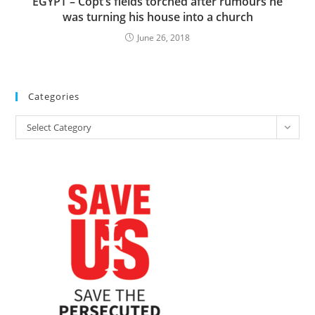
EGYPT – Copt’s fields torched after rumours he
was turning his house into a church
June 26, 2018
Categories
Categories
Select Category