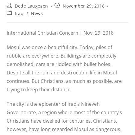
Post
Post
Dede Laugesen
November 29, 2018
author:
published:
Post
Iraq
/
News
category:
International Christian Concern | Nov. 29, 2018
Mosul was once a beautiful city. Today, piles of
rubble are everywhere. Buildings are completely
demolished; cars are riddled with bullet holes.
Despite all the ruin and destruction, life in Mosul
continues. But Christians, as much as possible, are
trying to keep their distance.
The city is the epicenter of Iraq’s Nineveh
Governorate, a region where most of the country’s
Christians have dwelled for centuries. Christians,
however, have long regarded Mosul as dangerous.