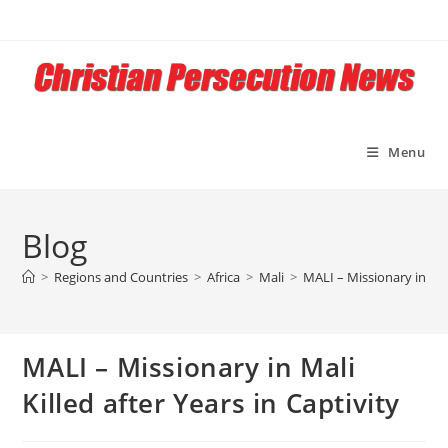
Skip
to
content
Menu
Blog
>
Regions and Countries
>
Africa
>
Mali
>
MALI – Missionary in Mali
MALI – Missionary in Mali
Killed after Years in Captivity