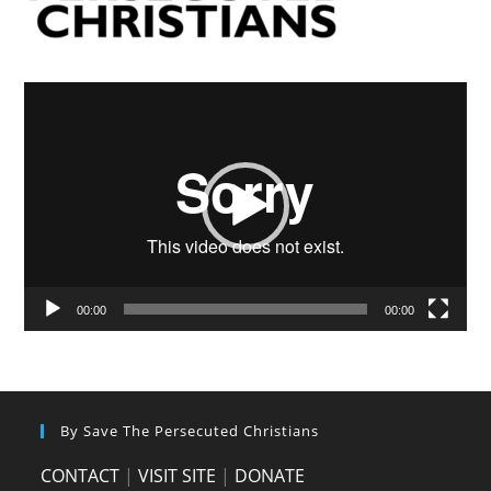
Video
Player
00:00
00:00
By Save The Persecuted Christians
CONTACT
|
VISIT SITE
|
DONATE