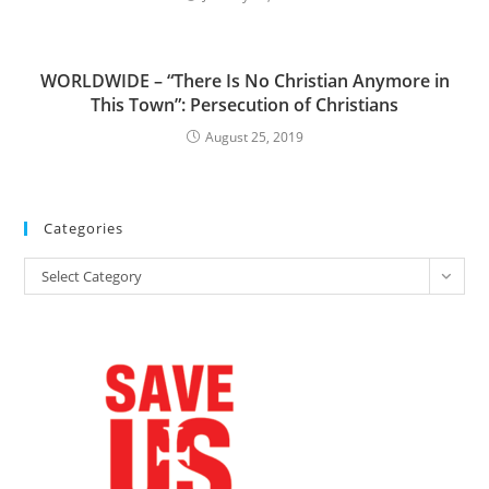
WORLDWIDE – “There Is No Christian Anymore in
This Town”: Persecution of Christians
August 25, 2019
Categories
Categories
Select Category