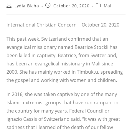
Post
Post
Post
Lydia Blaha
October 20, 2020
Mali
author:
published:
category:
International Christian Concern | October 20, 2020
This past week, Switzerland confirmed that an
evangelical missionary named Beatrice Stockli has
been killed in captivity. Beatrice, from Switzerland,
has been an evangelical missionary in Mali since
2000. She has mainly worked in Timbuktu, spreading
the gospel and working with women and children.
In 2016, she was taken captive by one of the many
Islamic extremist groups that have run rampant in
the country for many years. Federal Councillor
Ignazio Cassis of Switzerland said, “It was with great
sadness that I learned of the death of our fellow