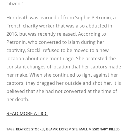
citizen.”
Her death was learned of from Sophie Petronin, a
French charity worker that was also abducted in
2016, but was recently released. According to
Petronin, who converted to Islam during her
captivity, Stockli refused to be moved to a new
location about one month ago. She protested the
constant changes of location that her captors made
her make. When she continued to fight against her
captors, they dragged her outside and shot her. It is
believed that she had not converted at the time of
her death.
READ MORE AT ICC
TAGS
:
BEATRICE STOCKLI
,
ISLAMIC EXTREMISTS
,
MALI
,
MISSIONARY KILLED