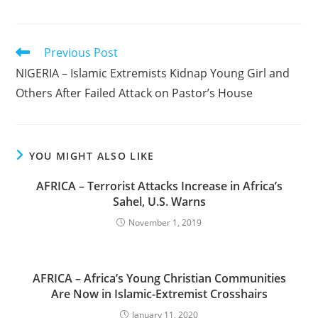
Read
Previous Post
more
NIGERIA – Islamic Extremists Kidnap Young Girl and
articles
Others After Failed Attack on Pastor’s House
YOU MIGHT ALSO LIKE
AFRICA – Terrorist Attacks Increase in Africa’s
Sahel, U.S. Warns
November 1, 2019
AFRICA – Africa’s Young Christian Communities
Are Now in Islamic-Extremist Crosshairs
January 11, 2020