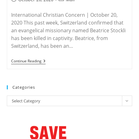
published:
category:
International Christian Concern | October 20,
2020 This past week, Switzerland confirmed that
an evangelical missionary named Beatrice Stockli
has been killed in captivity. Beatrice, from
Switzerland, has been an…
MALI
Continue Reading
–
Missionary
In
Mali
Killed
Categories
After
Years
Categories
In
Select Category
Captivity