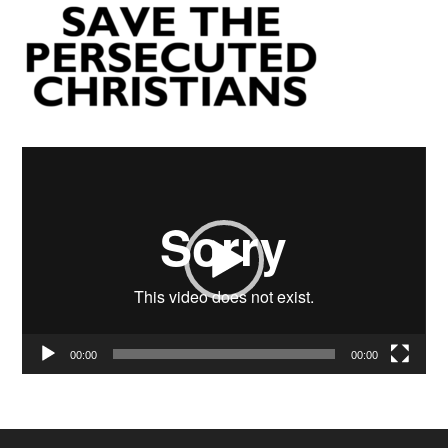
Video
Player
00:00
00:00