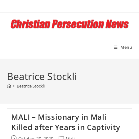
Skip
to
content
Menu
Beatrice Stockli
>
Beatrice Stockli
MALI – Missionary in Mali
Killed after Years in Captivity
Post
Post
October 20, 2020
Mali