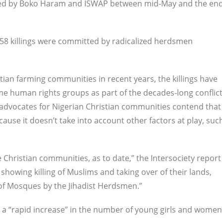
killed by Boko Haram and ISWAP between mid-May and the en
 258 killings were committed by radicalized herdsmen
stian farming communities in recent years, the killings have
e human rights groups as part of the decades-long conflic
advocates for Nigerian Christian communities contend that
cause it doesn’t take into account other factors at play, suc
 Christian communities, as to date,” the Intersociety report
howing killing of Muslims and taking over of their lands,
of Mosques by the Jihadist Herdsmen.”
 a “rapid increase” in the number of young girls and women