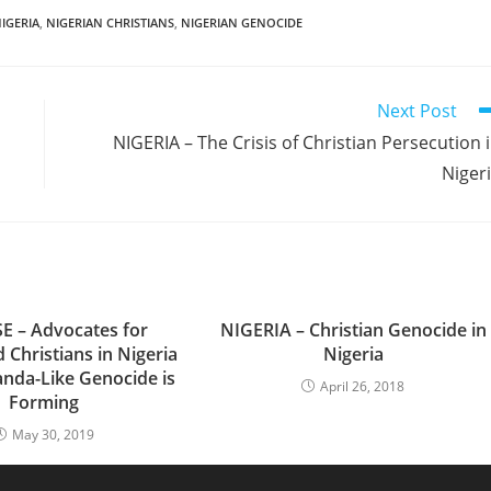
IGERIA
,
NIGERIAN CHRISTIANS
,
NIGERIAN GENOCIDE
Next Post
NIGERIA – The Crisis of Christian Persecution 
Niger
E – Advocates for
NIGERIA – Christian Genocide in
 Christians in Nigeria
Nigeria
anda-Like Genocide is
April 26, 2018
Forming
May 30, 2019