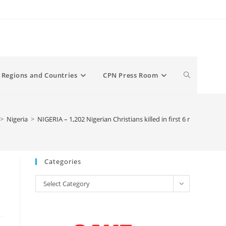
Toggle
Regions and Countries
CPN Press Room
website
>
Nigeria
>
NIGERIA – 1,202 Nigerian Christians killed in first 6 months of 
search
Categories
Categories
Select Category