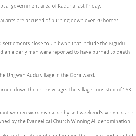
local government area of Kaduna last Friday.
sailants are accused of burning down over 20 homes,
ed settlements close to Chibwob that include the Kigudu
nd an elderly man were reported to have burned to death
the Ungwan Audu village in the Gora ward.
rned down the entire village. The village consisted of 163
nant women were displaced by last weekend’s violence and
 owned by the Evangelical Church Winning All denomination.
released a statement condemning the attacks and pointed