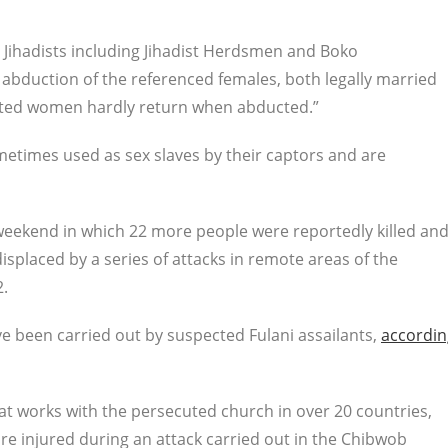
s Jihadists including Jihadist Herdsmen and Boko
abduction of the referenced females, both legally married
cted women hardly return when abducted.”
etimes used as sex slaves by their captors and are
weekend in which 22 more people were reportedly killed an
placed by a series of attacks in remote areas of the
2.
e been carried out by suspected Fulani assailants,
accordin
hat works with the persecuted church in over 20 countries,
re injured during an attack carried out in the Chibwob