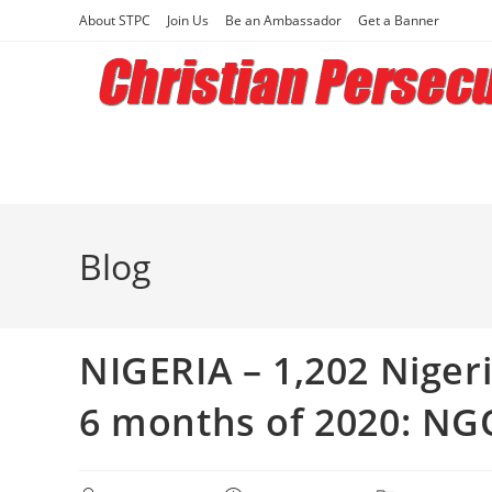
Skip
About STPC
Join Us
Be an Ambassador
Get a Banner
to
content
Blog
NIGERIA – 1,202 Nigeria
6 months of 2020: NG