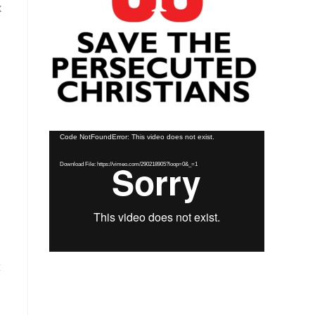
x
Video
Code NotFoundError: This video does not exist.
Player
Download File: https://vimeo.com/290218905?loop=0&_=1
t