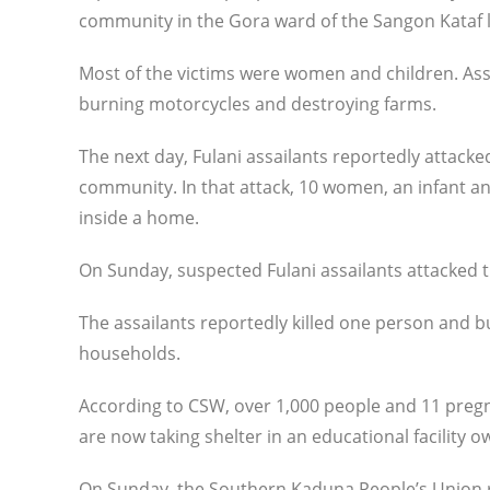
community in the Gora ward of the Sangon Kataf 
Most of the victims were women and children. As
burning motorcycles and destroying farms.
The next day, Fulani assailants reportedly attack
community. In that attack, 10 women, an infant a
inside a home.
On Sunday, suspected Fulani assailants attacked 
The assailants reportedly killed one person and bu
households.
According to CSW, over 1,000 people and 11 preg
are now taking shelter in an educational facility
On Sunday, the Southern Kaduna People’s Union 