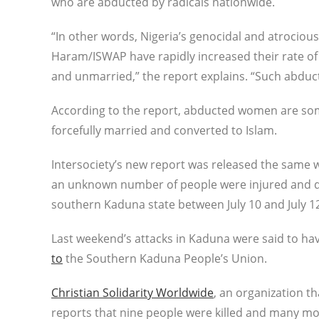
who are abducted by radicals nationwide.
“In other words, Nigeria’s genocidal and atrociou
Haram/ISWAP have rapidly increased their rate of 
and unmarried,” the report explains. “Such abdu
According to the report, abducted women are som
forcefully married and converted to Islam.
Intersociety’s new report was released the same 
an unknown number of people were injured and dis
southern Kaduna state between July 10 and July 1
Last weekend’s attacks in Kaduna were said to hav
to
the Southern Kaduna People’s Union.
Christian Solidarity Worldwide
, an organization t
reports that nine people were killed and many mo