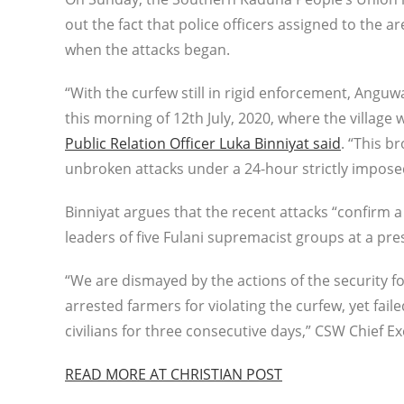
out the fact that police officers assigned to the
when the attacks began.
“With the curfew still in rigid enforcement, Angu
this morning of 12th July, 2020, where the village
Public Relation Officer Luka Binniyat said
. “This b
unbroken attacks under a 24-hour strictly impose
Binniyat argues that the recent attacks “confirm 
leaders of five Fulani supremacist groups at a pr
“We are dismayed by the actions of the security f
arrested farmers for violating the curfew, yet fai
civilians for three consecutive days,” CSW Chief 
READ MORE AT CHRISTIAN POST