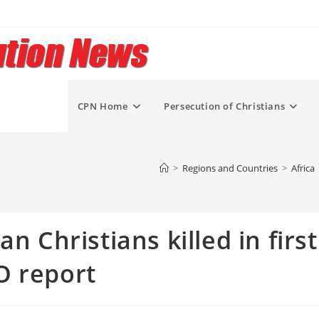
CPN Home
Persecution of Christians
>
Regions and Countries
>
Africa
n Christians killed in first
O report