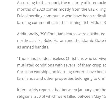
According to the report, the majority of Intersocie
months of 2020 comes mostly from the 812 killi
Fulani herding community who have been radicaliz
farming communities in the farming-rich Middle B
Additionally, 390 Christian deaths were attributed 
northeast, like Boko Haram and the Islamic State 
as armed bandits.
“Thousands of defenseless Christians who survived
mutilated conditions with several of them crippled 
Christian worship and learning centers have been
farmlands and other properties belonging to Chris
Intersociety reports that between January and the
religions, 260 of which were killed between May 1