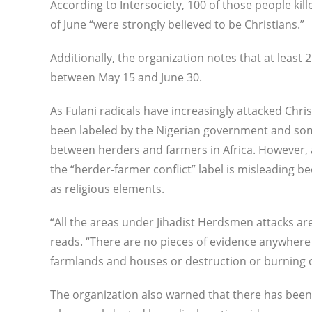
According to Intersociety, 100 of those people 
of June “were strongly believed to be Christians.”
Additionally, the organization notes that at least
between May 15 and June 30.
As Fulani radicals have increasingly attacked Chri
been labeled by the Nigerian government and som
between herders and farmers in Africa. However, 
the “herder-farmer conflict” label is misleading be
as religious elements.
“All the areas under Jihadist Herdsmen attacks are
reads. “There are no pieces of evidence anywhere s
farmlands and houses or destruction or burning 
The organization also warned that there has been