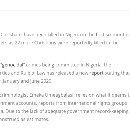
Christians have been killed in Nigeria in the first six months
ers as 22 more Christians were reportedly killed in the
“
genocidal
” crimes being committed in Nigeria, the
erties and Rule of Law has released a new
report
stating that
en January and June 2020.
 criminologist Emeka Umeagbalasi, relies on what it deems 
ernment accounts, reports from international rights groups
ata. Due to the lack of adequate government record-keeping,
construed as estimates.