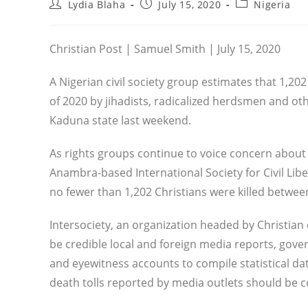
Post
Post
Post
Lydia Blaha
July 15, 2020
Nigeria
author:
published:
category:
Christian Post | Samuel Smith | July 15, 2020
A Nigerian civil society group estimates that 1,202 
of 2020 by jihadists, radicalized herdsmen and oth
Kaduna state last weekend.
As rights groups continue to voice concern about 
Anambra-based International Society for Civil Lib
no fewer than 1,202 Christians were killed betwe
Intersociety, an organization headed by Christian
be credible local and foreign media reports, gov
and eyewitness accounts to compile statistical d
death tolls reported by media outlets should be 