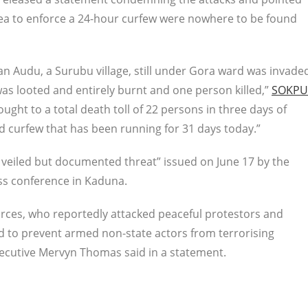
 area to enforce a 24-hour curfew were nowhere to be found
wan Audu, a Surubu village, still under Gora ward was invade
 was looted and entirely burnt and one person killed,”
SOKPU
rought to a total death toll of 22 persons in three days of
d curfew that has been running for 31 days today.”
a veiled but documented threat” issued on June 17 by the
ess conference in Kaduna.
orces, who reportedly attacked peaceful protestors and
led to prevent armed non-state actors from terrorising
Executive Mervyn Thomas said in a statement.