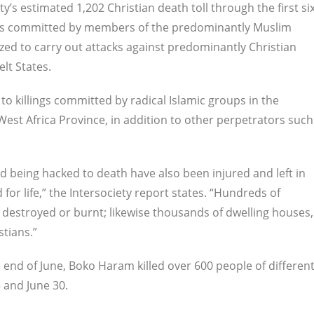
ty’s estimated 1,202 Christian death toll through the first si
ngs committed by members of the predominantly Muslim
ed to carry out attacks against predominantly Christian
elt States.
to killings committed by radical Islamic groups in the
West Africa Province, in addition to other perpetrators such
 being hacked to death have also been injured and left in
for life,” the Intersociety report states. “Hundreds of
 destroyed or burnt; likewise thousands of dwelling houses,
tians.”
 end of June, Boko Haram killed over 600 people of differen
5 and June 30.