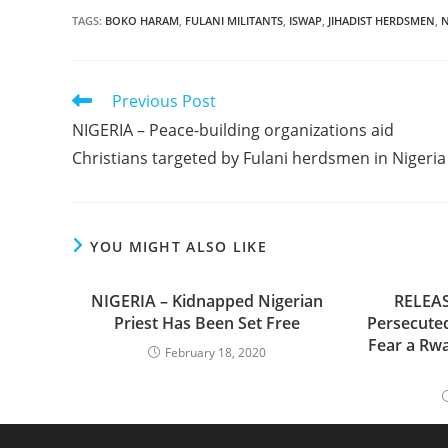
TAGS
:
BOKO HARAM
,
FULANI MILITANTS
,
ISWAP
,
JIHADIST HERDSMEN
,
N
Read
Previous Post
more
NIGERIA – Peace-building organizations aid
articles
Christians targeted by Fulani herdsmen in Nigeria
YOU MIGHT ALSO LIKE
NIGERIA – Kidnapped Nigerian
RELEAS
Priest Has Been Set Free
Persecuted
Fear a Rw
February 18, 2020