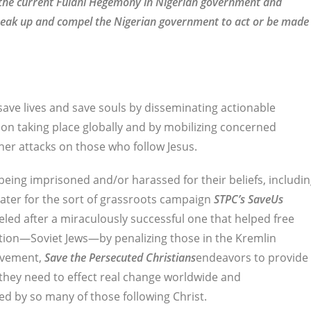
f the current Fulani Hegemony in Nigerian government and
t speak up and compel the Nigerian government to act or be made
 save lives and save souls by disseminating actionable
on taking place globally and by mobilizing concerned
her attacks on those who follow Jesus.
being imprisoned and/or harassed for their beliefs, includi
eater for the sort of grassroots campaign
STPC’s
SaveUs
deled after a miraculously successful one that helped free
tion—Soviet Jews—by penalizing those in the Kremlin
ovement,
Save the Persecuted Christians
endeavors to provide
they need to effect real change worldwide and
ed by so many of those following Christ.