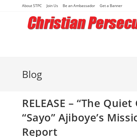
Skip
About STPC
Join Us
Be an Ambassador
Get a Banner
to
content
Blog
RELEASE – “The Quiet
“Sayo” Ajiboye’s Missi
Report