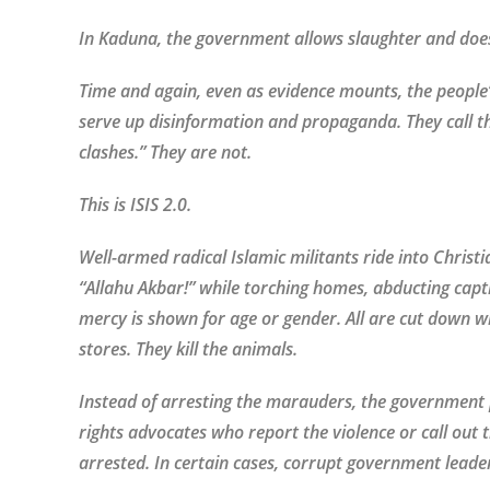
In Kaduna, the government allows slaughter and does 
Time and again, even as evidence mounts, the people
serve up disinformation and propaganda. They call 
clashes.” They are not.
This is ISIS 2.0.
Well-armed radical Islamic militants ride into Christi
“Allahu Akbar!” while torching homes, abducting capti
mercy is shown for age or gender. All are cut down 
stores. They kill the animals.
Instead of arresting the marauders, the government
rights advocates who report the violence or call out 
arrested. In certain cases, corrupt government leade