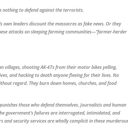
nothing to defend against the terrorists.
’s own leaders discount the massacres as fake news. Or they
these attacks on sleeping farming communities—“farmer-herder
an villages, shooting AK-47s from their motor bikes yelling,
ves, and hacking to death anyone fleeing for their lives. No
without regard. They burn down homes, churches, and food
 punishes those who defend themselves. Journalists and human
the government’s failures are interrogated, intimidated, and
rs and security services are wholly complicit in these murderou