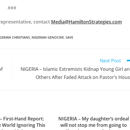
###
epresentative, contact
Media@HamiltonStrategies.com
GERIAN CHRISTIANS
,
NIGERIAN GENOCIDE
,
SAVE
Next Post
of
NIGERIA – Islamic Extremists Kidnap Young Girl a
Others After Failed Attack on Pastor’s Hou
– First-Hand Report:
NIGERIA – My daughter’s ordeal
e World Ignoring This
will not stop me from going to