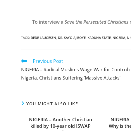
To interview a
Save the Persecuted Christians
r
TAGS
:
DEDE LAUGESEN
,
DR. SAYO AJIBOYE
,
KADUNA STATE
,
NIGERIA
,
NI
Read
Previous Post
more
NIGERIA – Radical Muslims Wage War for Control 
articles
Nigeria, Christians Suffering ‘Massive Attacks’
YOU MIGHT ALSO LIKE
NIGERIA – Another Christian
NIGERIA 
killed by 10-year old ISWAP
Why is th