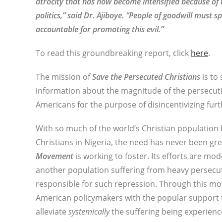
atrocity that has now become intensified because o
politics,” said Dr. Ajiboye. “People of goodwill mus
accountable for promoting this evil.”
To read this groundbreaking report, click
here
.
The mission of
Save the Persecuted Christians
is to
information about the magnitude of the persecuti
Americans for the purpose of disincentivizing furt
With so much of the world’s Christian population 
Christians in Nigeria, the need has never been gr
Movement
is working to foster. Its efforts are mo
another population suffering from heavy persecu
responsible for such repression. Through this m
American policymakers with the popular support 
alleviate
systemically
the suffering being experienc