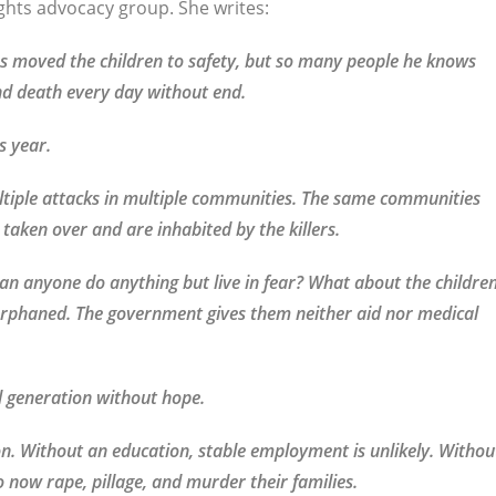
ghts advocacy group. She writes:
s moved the children to safety, but so many people he knows
and death every day without end.
s year.
tiple attacks in multiple communities. The same communities
 taken over and are inhabited by the killers.
an anyone do anything but live in fear? What about the childre
 orphaned. The government gives them neither aid nor medical
d generation without hope.
n. Without an education, stable employment is unlikely. Withou
o now rape, pillage, and murder their families.