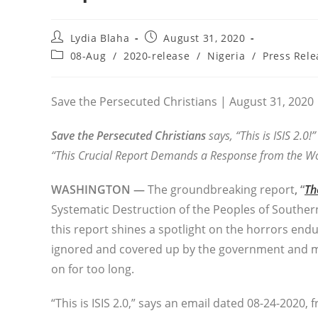
Post
Post
Lydia Blaha
August 31, 2020
author:
published:
Post
08-Aug
/
2020-release
/
Nigeria
/
Press Rele
category:
Save the Persecuted Christians | August 31, 2020
Save the Persecuted Christians
says, “This is ISIS 2.0!”
“This Crucial Report Demands a Response from the Wo
WASHINGTON —
The groundbreaking report
, “
Th
Systematic Destruction of the Peoples of Souther
this report shines a spotlight on the horrors end
ignored and covered up by the government and m
on for too long.
“This is ISIS 2.0,” says an email dated 08-24-2020,