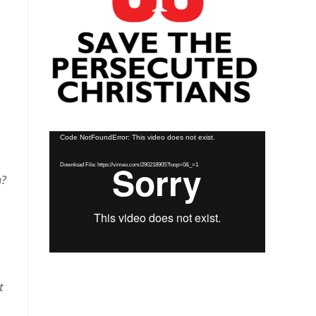
Video
Code NotFoundError: This video does not exist.
Player
Download File: https://vimeo.com/290218905?loop=0&_=1
n?
t