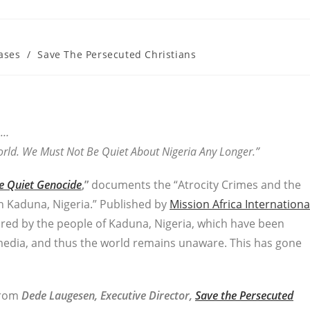
ases
/
Save The Persecuted Christians
…
rld. We Must Not Be Quiet About Nigeria Any Longer.”
e Quiet Genocide
,”
documents the “Atrocity Crimes and the
n Kaduna, Nigeria.” Published by
Mission Africa Internationa
ured by the people of Kaduna, Nigeria, which have been
edia, and thus the world remains unaware. This has gone
 from
Dede Laugesen, Executive Director,
Save the Persecuted