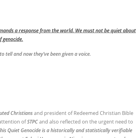
demands a response from the world. We must not be quiet about
f genocide.
o tell and now they’ve been given a voice.
uted Christians
and president of Redeemed Christian Bible
attention of
STPC
and also reflected on the urgent need to
his Quiet Genocide is a historically and statistically verifiable