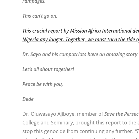
rampages.
This can’t go on.
This crucial report by Mission Africa International 
Nigeria any longer. Together, we must turn the tide o
Dr. Sayo and his compatriots have an amazing story t
Let’s all shout together!
Peace be with you,
Dede
Dr. Oluwasayo Ajiboye, member of
Save the Persec
College and Seminary, brought this report to the 
stop this genocide from continuing any further.
“T