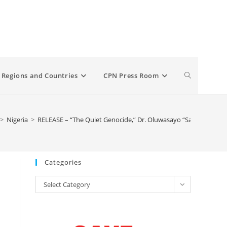
Toggle
Regions and Countries
CPN Press Room
website
>
Nigeria
>
RELEASE – “The Quiet Genocide,” Dr. Oluwasayo “Sayo” Ajiboye’s
search
Categories
Categories
Select Category