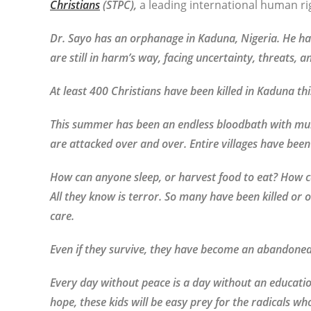
Christians
(STPC),
a leading international human ri
Dr. Sayo has an orphanage in Kaduna, Nigeria. He ha
are still in harm’s way, facing uncertainty, threats, 
At least 400 Christians have been killed in Kaduna thi
This summer has been an endless bloodbath with mul
are attacked over and over. Entire villages have been
How can anyone sleep, or harvest food to eat? How c
All they know is terror. So many have been killed or
care.
Even if they survive, they have become an abandone
Every day without peace is a day without an educatio
hope, these kids will be easy prey for the radicals wh