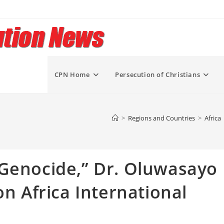
CPN Home
Persecution of Christians
>
Regions and Countries
>
Africa
 Genocide,” Dr. Oluwasayo
on Africa International