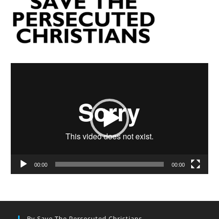
Video
Player
00:00
00:00
By Save The Persecuted Christians