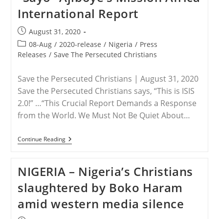
International Report
Post
August 31, 2020
published:
Post
08-Aug
/
2020-release
/
Nigeria
/
Press
category:
Releases
/
Save The Persecuted Christians
Save the Persecuted Christians | August 31, 2020
Save the Persecuted Christians says, “This is ISIS
2.0!” …“This Crucial Report Demands a Response
from the World. We Must Not Be Quiet About…
RELEASE
Continue Reading
–
“The
Quiet
NIGERIA – Nigeria’s Christians
Genocide,”
Dr.
slaughtered by Boko Haram
Oluwasayo
“Sayo”
amid western media silence
Ajiboye’s
Mission
Africa