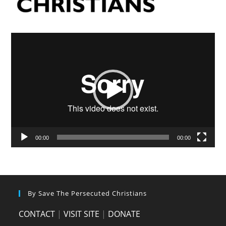
Video
Player
00:00
00:00
By Save The Persecuted Christians
CONTACT
|
VISIT SITE
|
DONATE