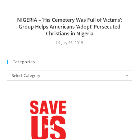
NIGERIA – ‘His Cemetery Was Full of Victims’:
Group Helps Americans ‘Adopt’ Persecuted
Christians in Nigeria
July 26, 2019
Categories
Categories
Select Category