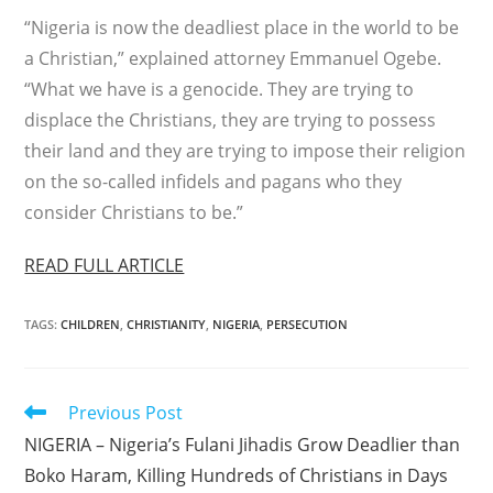
“Nigeria is now the deadliest place in the world to be
a Christian,” explained attorney Emmanuel Ogebe.
“What we have is a genocide. They are trying to
displace the Christians, they are trying to possess
their land and they are trying to impose their religion
on the so-called infidels and pagans who they
consider Christians to be.”
READ FULL ARTICLE
TAGS
:
CHILDREN
,
CHRISTIANITY
,
NIGERIA
,
PERSECUTION
Read
Previous Post
more
NIGERIA – Nigeria’s Fulani Jihadis Grow Deadlier than
articles
Boko Haram, Killing Hundreds of Christians in Days