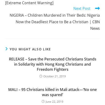
[Extreme Content Warning]
Next Post
NIGERIA – Children Murdered in Their Beds: Nigeria
Now the Deadliest Place to Be a Christian | CBN
News
YOU MIGHT ALSO LIKE
RELEASE – Save the Persecuted Christians Stands
in Solidarity with Hong Kong Christians and
Freedom Fighters
October 21, 2019
MALI – 95 Christians killed in Mali attack—‘No one
was spared’
June 22, 2019