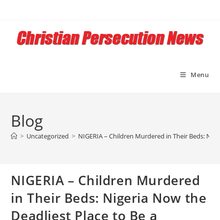
Skip
to
content
Menu
Blog
>
Uncategorized
>
NIGERIA – Children Murdered in Their Beds: Nige
NIGERIA – Children Murdered
in Their Beds: Nigeria Now the
Deadliest Place to Be a