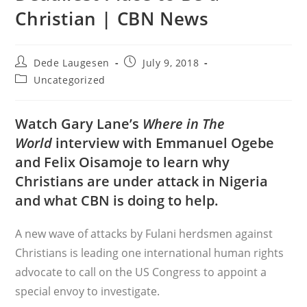
Christian | CBN News
Post
Post
Dede Laugesen
July 9, 2018
author:
published:
Post
Uncategorized
category:
Watch Gary Lane’s
Where in The
World
interview with Emmanuel Ogebe
and Felix Oisamoje to learn why
Christians are under attack in Nigeria
and what CBN is doing to help.
A new wave of attacks by Fulani herdsmen against
Christians is leading one international human rights
advocate to call on the US Congress to appoint a
special envoy to investigate.