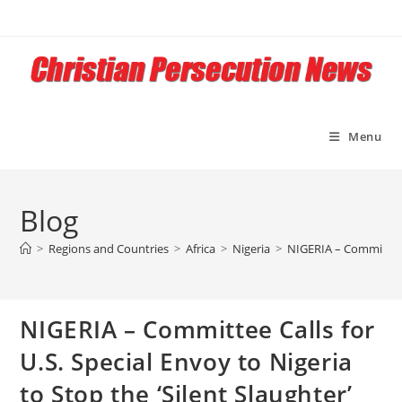
Skip
to
content
Menu
Blog
>
Regions and Countries
>
Africa
>
Nigeria
>
NIGERIA – Committee Ca
NIGERIA – Committee Calls for
U.S. Special Envoy to Nigeria
to Stop the ‘Silent Slaughter’