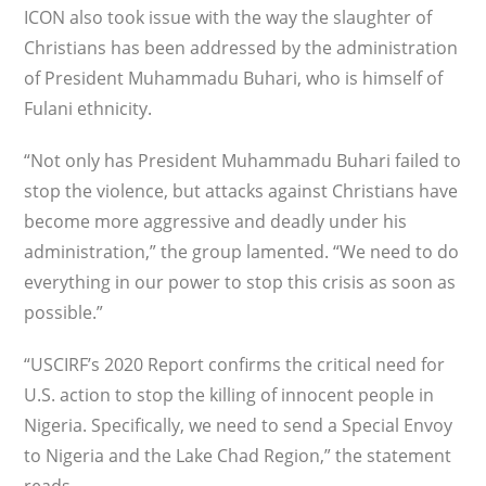
ICON also took issue with the way the slaughter of
Christians has been addressed by the administration
of President Muhammadu Buhari, who is himself of
Fulani ethnicity.
“Not only has President Muhammadu Buhari failed to
stop the violence, but attacks against Christians have
become more aggressive and deadly under his
administration,” the group lamented. “We need to do
everything in our power to stop this crisis as soon as
possible.”
“USCIRF’s 2020 Report confirms the critical need for
U.S. action to stop the killing of innocent people in
Nigeria. Specifically, we need to send a Special Envoy
to Nigeria and the Lake Chad Region,” the statement