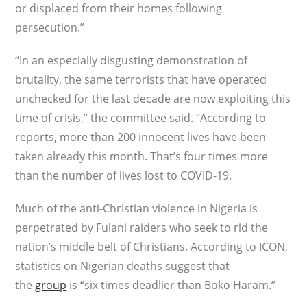
or displaced from their homes following
persecution.”
“In an especially disgusting demonstration of
brutality, the same terrorists that have operated
unchecked for the last decade are now exploiting this
time of crisis,” the committee said. “According to
reports, more than 200 innocent lives have been
taken already this month. That’s four times more
than the number of lives lost to COVID-19.
Much of the anti-Christian violence in Nigeria is
perpetrated by Fulani raiders who seek to rid the
nation’s middle belt of Christians. According to ICON,
statistics on Nigerian deaths suggest that
the
group
is “six times deadlier than Boko Haram.”