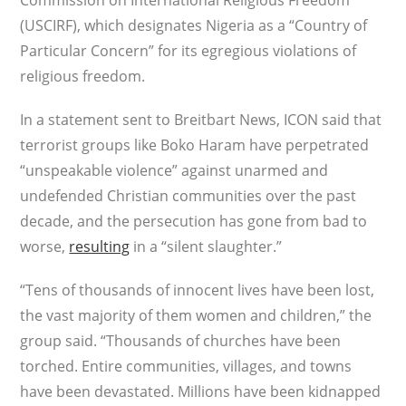
Commission on International Religious Freedom
(USCIRF), which designates Nigeria as a “Country of
Particular Concern” for its egregious violations of
religious freedom.
In a statement sent to Breitbart News, ICON said that
terrorist groups like Boko Haram have perpetrated
“unspeakable violence” against unarmed and
undefended Christian communities over the past
decade, and the persecution has gone from bad to
worse,
resulting
in a “silent slaughter.”
“Tens of thousands of innocent lives have been lost,
the vast majority of them women and children,” the
group said. “Thousands of churches have been
torched. Entire communities, villages, and towns
have been devastated. Millions have been kidnapped