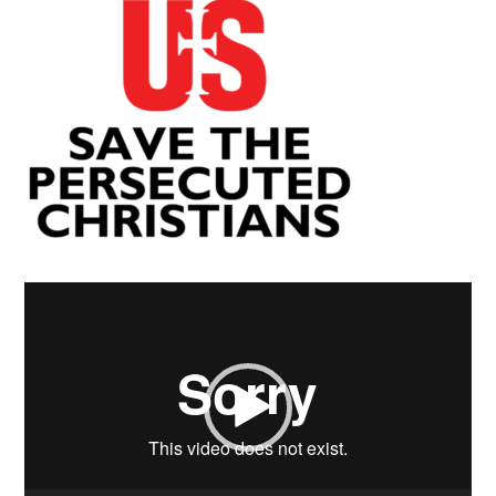
Video
Player