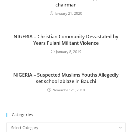
chairman
January 21, 2020
NIGERIA – Christian Community Devastated by
Years Fulani Militant Violence
January 8, 2019
NIGERIA – Suspected Muslims Youths Allegedly
set school ablaze in Bauchi
November 21, 2018
Categories
Categories
Select Category