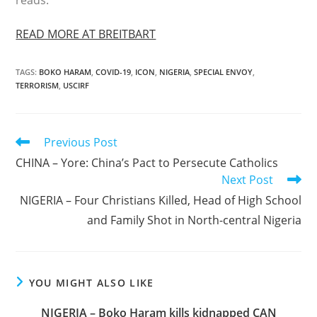
reads.
READ MORE AT BREITBART
TAGS
:
BOKO HARAM
,
COVID-19
,
ICON
,
NIGERIA
,
SPECIAL ENVOY
,
TERRORISM
,
USCIRF
Read
Previous Post
more
CHINA – Yore: China’s Pact to Persecute Catholics
articles
Next Post
NIGERIA – Four Christians Killed, Head of High School
and Family Shot in North-central Nigeria
YOU MIGHT ALSO LIKE
NIGERIA – Boko Haram kills kidnapped CAN