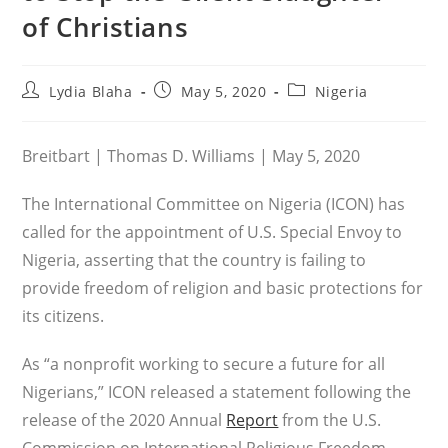
of Christians
Post
Post
Post
Lydia Blaha
May 5, 2020
Nigeria
author:
published:
category:
Breitbart | Thomas D. Williams | May 5, 2020
The International Committee on Nigeria (ICON) has
called for the appointment of U.S. Special Envoy to
Nigeria, asserting that the country is failing to
provide freedom of religion and basic protections for
its citizens.
As “a nonprofit working to secure a future for all
Nigerians,” ICON released a statement following the
release of the 2020 Annual
Report
from the U.S.