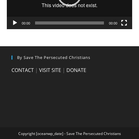
00:00
00:00
By Save The Persecuted Christians
CONTACT
|
VISIT SITE
|
DONATE
Copyright [oceanwp_date] - Save The Persecuted Christians