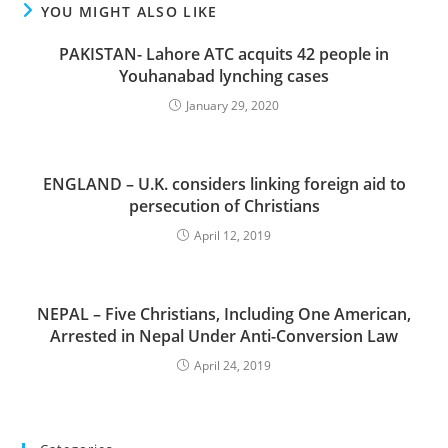
YOU MIGHT ALSO LIKE
PAKISTAN- Lahore ATC acquits 42 people in
Youhanabad lynching cases
January 29, 2020
ENGLAND – U.K. considers linking foreign aid to
persecution of Christians
April 12, 2019
NEPAL – Five Christians, Including One American,
Arrested in Nepal Under Anti-Conversion Law
April 24, 2019