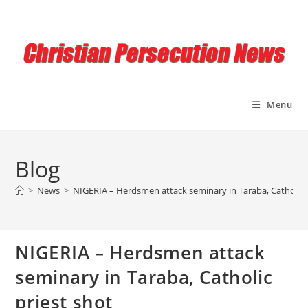
Skip
to
content
Menu
Blog
>
News
>
NIGERIA – Herdsmen attack seminary in Taraba, Catholic 
NIGERIA – Herdsmen attack
seminary in Taraba, Catholic
priest shot