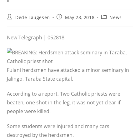
Post
Post
Post
Dede Laugesen
May 28, 2018
News
author:
published:
category:
New Telegraph | 052818
Fulani herdsmen have attacked a minor seminary in
Jalingo, Taraba State capital.
According to a report, Two Catholic priests were
beaten, one shot in the leg, it was not yet clear if
people were killed.
Some students were injured and many cars
destroyed by the herdsmen.