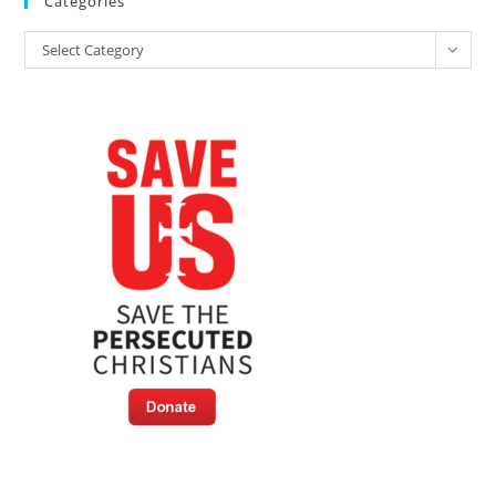
Categories
Categories
Select Category