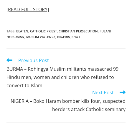
[READ FULL STORY]
TAGS
:
BEATEN
,
CATHOLIC PRIEST
,
CHRISTIAN PERSECUTION
,
FULANI
HERSDMAN
,
MUSLIM VIOLENCE
,
NIGERIA
,
SHOT
Read
Previous Post
more
BURMA – Rohingya Muslim militants massacred 99
articles
Hindu men, women and children who refused to
convert to Islam
Next Post
NIGERIA – Boko Haram bomber kills four, suspected
herders attack Catholic seminary