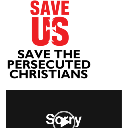
Video
Player