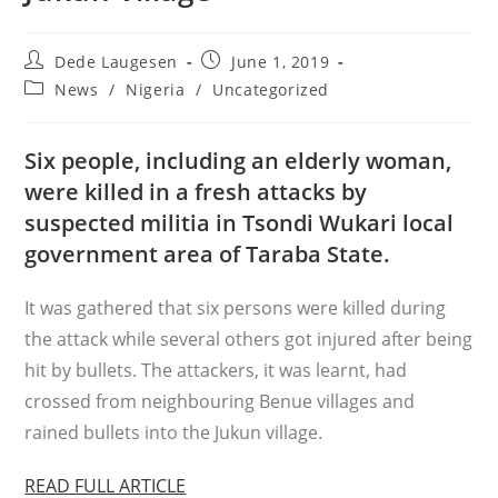
Post
Post
Dede Laugesen
June 1, 2019
author:
published:
Post
News
/
Nigeria
/
Uncategorized
category:
Six people, including an elderly woman,
were killed in a fresh attacks by
suspected militia in Tsondi Wukari local
government area of Taraba State.
It was gathered that six persons were killed during
the attack while several others got injured after being
hit by bullets. The attackers, it was
learnt
, had
crossed from
neighbouring
Benue villages and
rained bullets into the Jukun village.
READ FULL ARTICLE