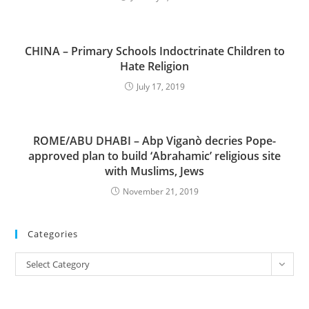
CHINA – Primary Schools Indoctrinate Children to
Hate Religion
July 17, 2019
ROME/ABU DHABI – Abp Viganò decries Pope-
approved plan to build ‘Abrahamic’ religious site
with Muslims, Jews
November 21, 2019
Categories
Categories
Select Category