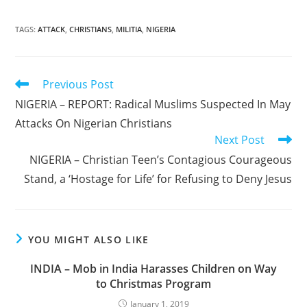
TAGS
:
ATTACK
,
CHRISTIANS
,
MILITIA
,
NIGERIA
Read
Previous Post
more
NIGERIA – REPORT: Radical Muslims Suspected In May
articles
Attacks On Nigerian Christians
Next Post
NIGERIA – Christian Teen’s Contagious Courageous
Stand, a ‘Hostage for Life’ for Refusing to Deny Jesus
YOU MIGHT ALSO LIKE
INDIA – Mob in India Harasses Children on Way
to Christmas Program
January 1, 2019