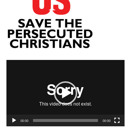
Video
Player
00:00
00:00