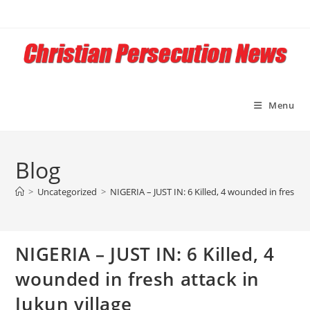
Skip
to
content
Menu
Blog
>
Uncategorized
>
NIGERIA – JUST IN: 6 Killed, 4 wounded in fresh at
NIGERIA – JUST IN: 6 Killed, 4
wounded in fresh attack in
Jukun village