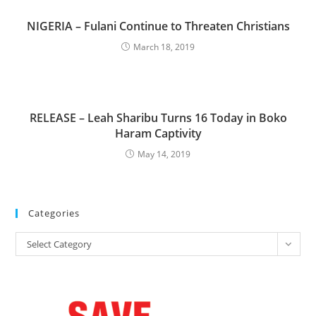
NIGERIA – Fulani Continue to Threaten Christians
March 18, 2019
RELEASE – Leah Sharibu Turns 16 Today in Boko
Haram Captivity
May 14, 2019
Categories
Categories
Select Category