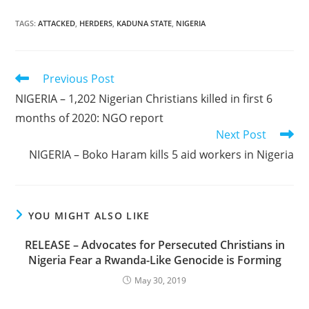
TAGS
:
ATTACKED
,
HERDERS
,
KADUNA STATE
,
NIGERIA
Read
Previous Post
more
NIGERIA – 1,202 Nigerian Christians killed in first 6
articles
months of 2020: NGO report
Next Post
NIGERIA – Boko Haram kills 5 aid workers in Nigeria
YOU MIGHT ALSO LIKE
RELEASE – Advocates for Persecuted Christians in
Nigeria Fear a Rwanda-Like Genocide is Forming
May 30, 2019