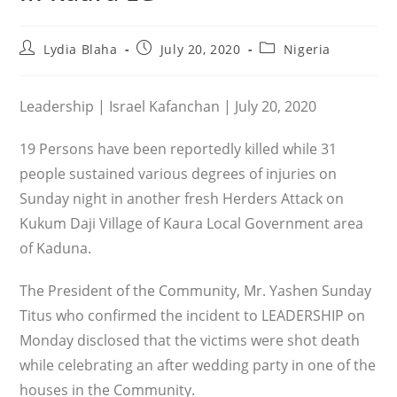
Post
Post
Post
Lydia Blaha
July 20, 2020
Nigeria
author:
published:
category:
Leadership | Israel Kafanchan | July 20, 2020
19 Persons have been reportedly killed while 31
people sustained various degrees of injuries on
Sunday night in another fresh Herders Attack on
Kukum Daji Village of Kaura Local Government area
of Kaduna.
The President of the Community, Mr. Yashen Sunday
Titus who confirmed the incident to LEADERSHIP on
Monday disclosed that the victims were shot death
while celebrating an after wedding party in one of the
houses in the Community.