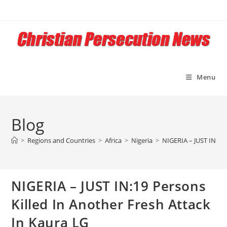
Skip
to
content
Menu
Blog
>
Regions and Countries
>
Africa
>
Nigeria
>
NIGERIA – JUST IN:19 
NIGERIA – JUST IN:19 Persons
Killed In Another Fresh Attack
In Kaura LG