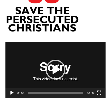
Video
Player
00:00
00:00