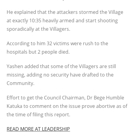
He explained that the attackers stormed the Village
at exactly 10:35 heavily armed and start shooting
sporadically at the Villagers.
According to him 32 victims were rush to the
hospitals but 2 people died.
Yashen added that some of the Villagers are still
missing, adding no security have drafted to the
Community.
Effort to get the Council Chairman, Dr Bege Humble
Katuka to comment on the issue prove abortive as of
the time of filing this report.
READ MORE AT LEADERSHIP