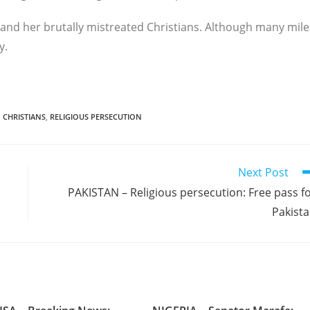
 and her brutally mistreated Christians. Although many mile
y.
 CHRISTIANS
,
RELIGIOUS PERSECUTION
Next Post
PAKISTAN – Religious persecution: Free pass f
Pakist