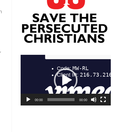
n
,
Video
Player
00:00
00:00