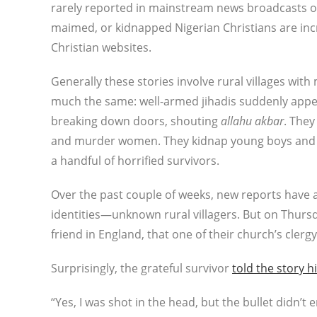
rarely reported in mainstream news broadcasts o
maimed, or kidnapped Nigerian Christians are inc
Christian websites.
Generally these stories involve rural villages wit
much the same: well-armed jihadis suddenly appea
breaking down doors, shouting
allahu akbar
. They
and murder women. They kidnap young boys and gi
a handful of horrified survivors.
Over the past couple of weeks, new reports have 
identities—unknown rural villagers. But on Thurs
friend in England, that one of their church’s cler
Surprisingly, the grateful survivor
told the story h
“Yes, I was shot in the head, but the bullet didn’t