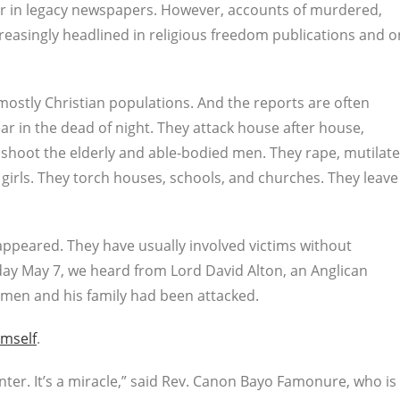
r in legacy newspapers. However, accounts of murdered,
reasingly headlined in religious freedom publications and o
h mostly Christian populations. And the reports are often
r in the dead of night. They attack house after house,
 shoot the elderly and able-bodied men. They rape, mutilate
rls. They torch houses, schools, and churches. They leave
appeared. They have usually involved victims without
day May 7, we heard from Lord David Alton, an Anglican
gymen and his family had been attacked.
imself
.
 enter. It’s a miracle,” said Rev. Canon Bayo Famonure, who is