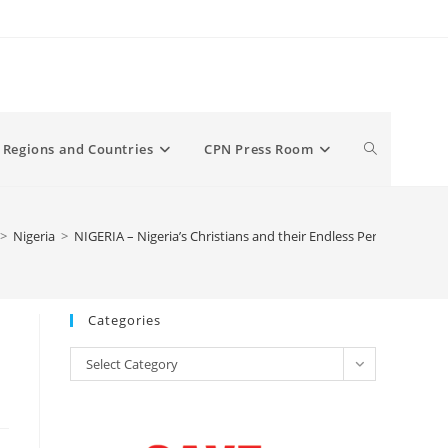
Toggle
Regions and Countries
CPN Press Room
website
>
Nigeria
>
NIGERIA – Nigeria’s Christians and their Endless Persecution
search
Categories
Categories
Select Category