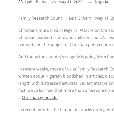
Post
Post
Post
Lydia Blaha
May 11, 2020
Nigeria
author:
published:
category:
Family Research Council | Lela Gilbert | May 11, 
Christians murdered in Nigeria. Attacks on Christia
Christian leader, his wife and children shot. Acro
nation been the subject of Christian persecution 
And today the country’s tragedy is going from ba
In recent weeks, those of us at Family Research C
written about Nigerian bloodshed in articles, dis
length with distressed activists. Violent attacks 
fact, we’ve learned that more than a few concerned
a
Christian genocide
.
In recent months the tempo of attacks on Nigeria’s 