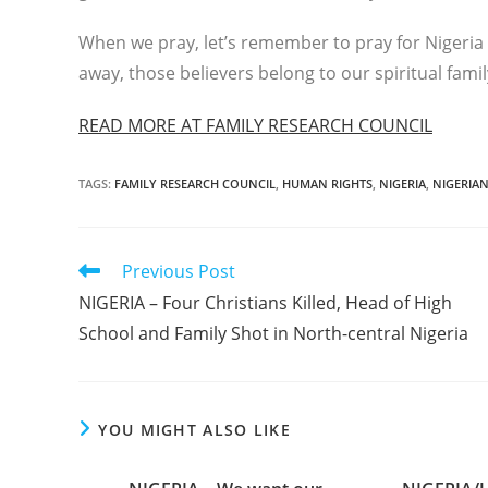
When we pray, let’s remember to pray for Nigeria
away, those believers belong to our spiritual famil
READ MORE AT FAMILY RESEARCH COUNCIL
TAGS
:
FAMILY RESEARCH COUNCIL
,
HUMAN RIGHTS
,
NIGERIA
,
NIGERIAN
Read
Previous Post
more
NIGERIA – Four Christians Killed, Head of High
articles
School and Family Shot in North-central Nigeria
YOU MIGHT ALSO LIKE