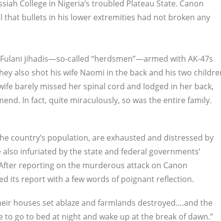
siah College in Nigeria’s troubled Plateau State. Canon
 that bullets in his lower extremities had not broken any
re Fulani jihadis—so-called “herdsmen”—armed with AK-47s
ey also shot his wife Naomi in the back and his two childre
 wife barely missed her spinal cord and lodged in her back,
nd. In fact, quite miraculously, so was the entire family.
the country’s population, are exhausted and distressed by
 also infuriated by the state and federal governments’
. After reporting on the murderous attack on Canon
d its report with a few words of poignant reflection.
 their houses set ablaze and farmlands destroyed….and the
e to go to bed at night and wake up at the break of dawn.”