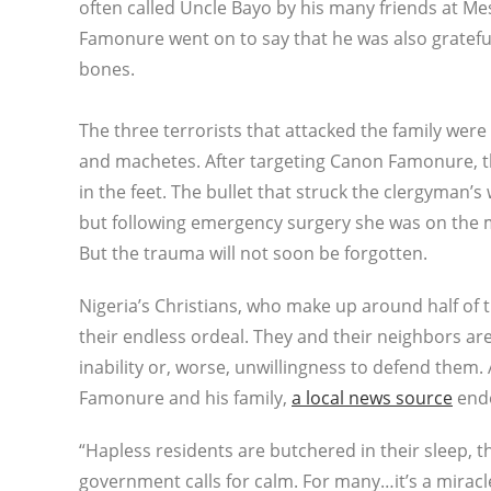
often called Uncle Bayo by his many friends at Mes
Famonure went on to say that he was also grateful
bones.
The three terrorists that attacked the family we
and machetes. After targeting Canon Famonure, th
in the feet. The bullet that struck the clergyman’s
but following emergency surgery she was on the me
But the trauma will not soon be forgotten.
Nigeria’s Christians, who make up around half of 
their endless ordeal. They and their neighbors are
inability or, worse, unwillingness to defend them
Famonure and his family,
a local news source
ende
“Hapless residents are butchered in their sleep,
government calls for calm. For many…it’s a miracl