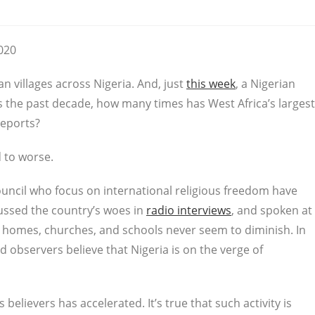
2020
n villages across Nigeria. And, just
this week
, a Nigerian
ss the past decade, how many times has West Africa’s largest
reports?
d to worse.
ouncil who focus on international religious freedom have
cussed the country’s woes in
radio interviews
, and spoken at
on homes, churches, and schools never seem to diminish. In
 observers believe that Nigeria is on the verge of
believers has accelerated. It’s true that such activity is