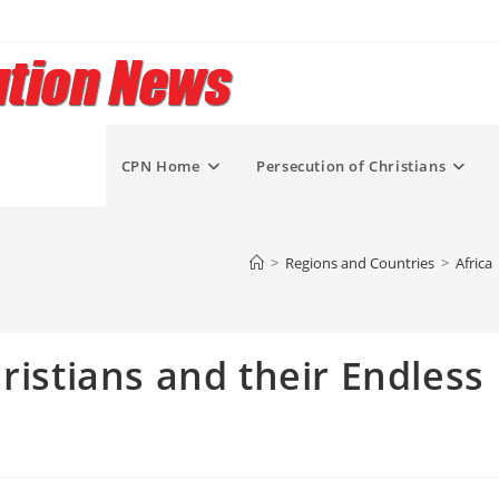
CPN Home
Persecution of Christians
>
Regions and Countries
>
Africa
ristians and their Endless