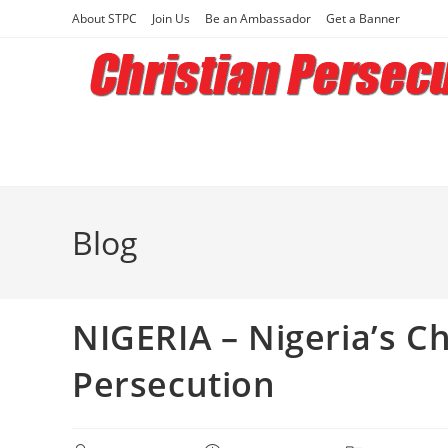
Skip
About STPC
Join Us
Be an Ambassador
Get a Banner
to
content
Blog
NIGERIA – Nigeria’s Ch
Persecution