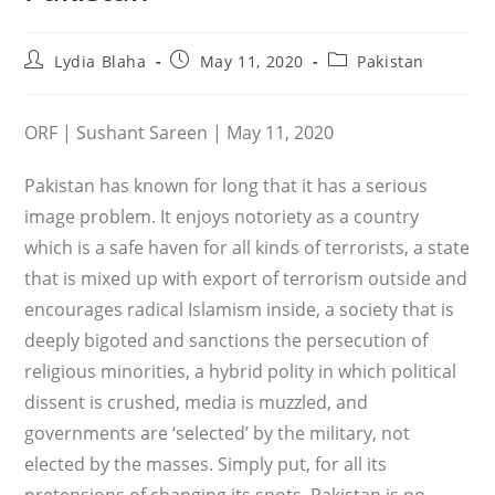
Post
Post
Post
Lydia Blaha
May 11, 2020
Pakistan
author:
published:
category:
ORF | Sushant Sareen | May 11, 2020
Pakistan has known for long that it has a serious
image problem. It enjoys notoriety as a country
which is a safe haven for all kinds of terrorists, a state
that is mixed up with export of terrorism outside and
encourages radical Islamism inside, a society that is
deeply bigoted and sanctions the persecution of
religious minorities, a hybrid polity in which political
dissent is crushed, media is muzzled, and
governments are ‘selected’ by the military, not
elected by the masses. Simply put, for all its