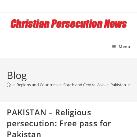
Skip
to
content
Menu
Blog
>
Regions and Countries
>
South and Central Asia
>
Pakistan
>
PA
PAKISTAN – Religious
persecution: Free pass for
Pakistan