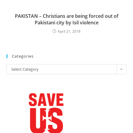
PAKISTAN – Christians are being forced out of
Pakistani city by Isil violence
April 21, 2018
Categories
Categories
Select Category