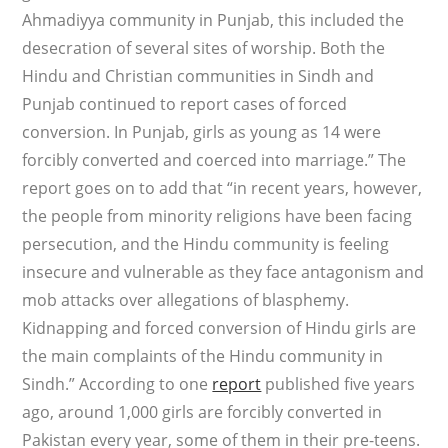
Ahmadiyya community in Punjab, this included the
desecration of several sites of worship. Both the
Hindu and Christian communities in Sindh and
Punjab continued to report cases of forced
conversion. In Punjab, girls as young as 14 were
forcibly converted and coerced into marriage.” The
report goes on to add that “in recent years, however,
the people from minority religions have been facing
persecution, and the Hindu community is feeling
insecure and vulnerable as they face antagonism and
mob attacks over allegations of blasphemy.
Kidnapping and forced conversion of Hindu girls are
the main complaints of the Hindu community in
Sindh.” According to one
report
published five years
ago, around 1,000 girls are forcibly converted in
Pakistan every year, some of them in their pre-teens.