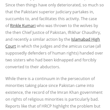
Since then things have only deteriorated, so much so
that the Pakistani superior judiciary partakes in,
succumbs to, and facilitates this activity. The case
of
Rinkle Kumari
who was thrown to the wolves by
the then Chief Justice of Pakistan, Iftikhar Chaudhry,
and recently a similar action by the
Islamabad High
Court
in which the judges and the amicus curiae (all
supposedly defenders of human rights) handed over
two sisters who had been kidnapped and forcibly
converted to their abductors.
While there is a continuum in the persecution of
minorities taking place since Pakistan came into
existence, the record of the Imran Khan government
on rights of religious minorities is particularly bad.
Reports like that of HRCP highlight the problem but