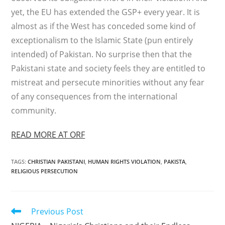
yet, the EU has extended the GSP+ every year. It is
almost as if the West has conceded some kind of
exceptionalism to the Islamic State (pun entirely
intended) of Pakistan. No surprise then that the
Pakistani state and society feels they are entitled to
mistreat and persecute minorities without any fear
of any consequences from the international
community.
READ MORE AT ORF
TAGS
:
CHRISTIAN PAKISTANI
,
HUMAN RIGHTS VIOLATION
,
PAKISTA
,
RELIGIOUS PERSECUTION
Read
Previous Post
more