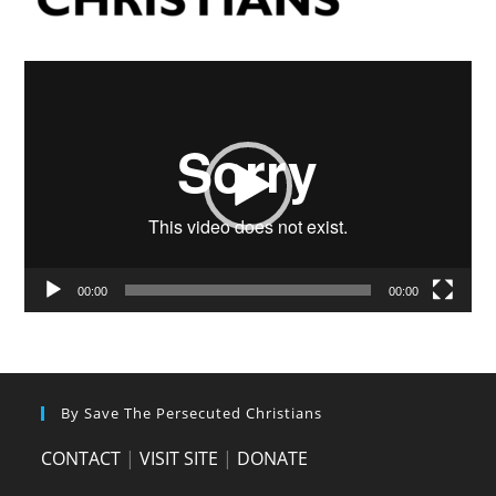
Video
Player
00:00
00:00
By Save The Persecuted Christians
CONTACT
|
VISIT SITE
|
DONATE