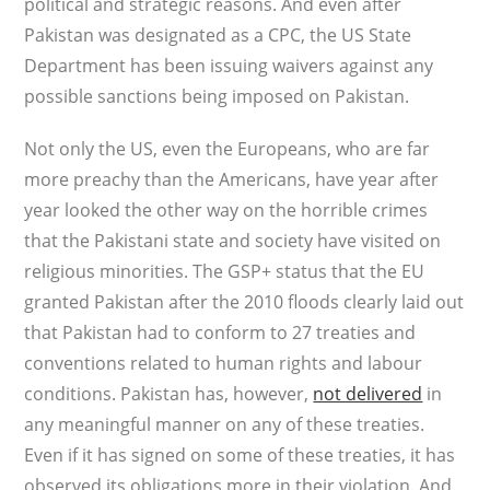
political and strategic reasons. And even after
Pakistan was designated as a CPC, the US State
Department has been issuing waivers against any
possible sanctions being imposed on Pakistan.
Not only the US, even the Europeans, who are far
more preachy than the Americans, have year after
year looked the other way on the horrible crimes
that the Pakistani state and society have visited on
religious minorities. The GSP+ status that the EU
granted Pakistan after the 2010 floods clearly laid out
that Pakistan had to conform to 27 treaties and
conventions related to human rights and labour
conditions. Pakistan has, however,
not delivered
in
any meaningful manner on any of these treaties.
Even if it has signed on some of these treaties, it has
observed its obligations more in their violation. And