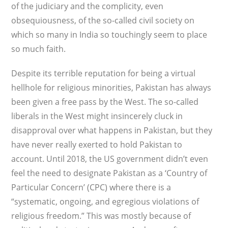
of the judiciary and the complicity, even
obsequiousness, of the so-called civil society on
which so many in India so touchingly seem to place
so much faith.
Despite its terrible reputation for being a virtual
hellhole for religious minorities, Pakistan has always
been given a free pass by the West. The so-called
liberals in the West might insincerely cluck in
disapproval over what happens in Pakistan, but they
have never really exerted to hold Pakistan to
account. Until 2018, the US government didn’t even
feel the need to designate Pakistan as a ‘Country of
Particular Concern’ (CPC) where there is a
“systematic, ongoing, and egregious violations of
religious freedom.” This was mostly because of