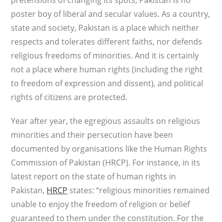
pretensions of changing its spots, Pakistan is no
poster boy of liberal and secular values. As a country,
state and society, Pakistan is a place which neither
respects and tolerates different faiths, nor defends
religious freedoms of minorities. And it is certainly
not a place where human rights (including the right
to freedom of expression and dissent), and political
rights of citizens are protected.
Year after year, the egregious assaults on religious
minorities and their persecution have been
documented by organisations like the Human Rights
Commission of Pakistan (HRCP). For instance, in its
latest report on the state of human rights in
Pakistan,
HRCP
states: “religious minorities remained
unable to enjoy the freedom of religion or belief
guaranteed to them under the constitution. For the