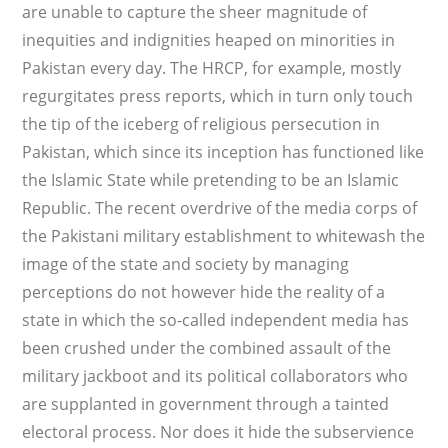
are unable to capture the sheer magnitude of
inequities and indignities heaped on minorities in
Pakistan every day. The HRCP, for example, mostly
regurgitates press reports, which in turn only touch
the tip of the iceberg of religious persecution in
Pakistan, which since its inception has functioned like
the Islamic State while pretending to be an Islamic
Republic. The recent overdrive of the media corps of
the Pakistani military establishment to whitewash the
image of the state and society by managing
perceptions do not however hide the reality of a
state in which the so-called independent media has
been crushed under the combined assault of the
military jackboot and its political collaborators who
are supplanted in government through a tainted
electoral process. Nor does it hide the subservience