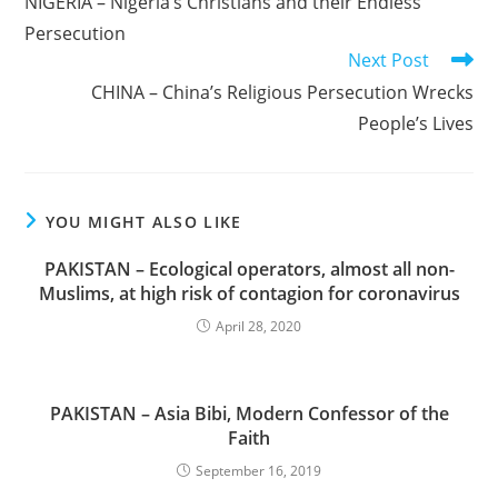
NIGERIA – Nigeria’s Christians and their Endless
articles
Persecution
Next Post
CHINA – China’s Religious Persecution Wrecks
People’s Lives
YOU MIGHT ALSO LIKE
PAKISTAN – Ecological operators, almost all non-
Muslims, at high risk of contagion for coronavirus
April 28, 2020
PAKISTAN – Asia Bibi, Modern Confessor of the
Faith
September 16, 2019