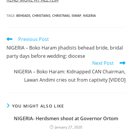
TAGS
:
BEHEADS
,
CHRISTIANS
,
CHRISTMAS
,
ISWAP
,
NIGERIA
Read
Previous Post
more
NIGERIA – Boko Haram jihadists behead bride, bridal
articles
party days before wedding: diocese
Next Post
NIGERIA – Boko Haram: Kidnapped CAN Chairman,
Lawan Andimi cries out from captivity [VIDEO]
YOU MIGHT ALSO LIKE
NIGERIA- Herdsmen shoot at Governor Ortom
January 27, 2020