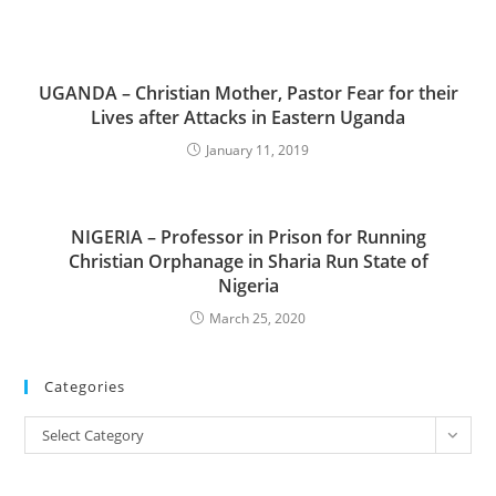
UGANDA – Christian Mother, Pastor Fear for their
Lives after Attacks in Eastern Uganda
January 11, 2019
NIGERIA – Professor in Prison for Running
Christian Orphanage in Sharia Run State of
Nigeria
March 25, 2020
Categories
Categories
Select Category