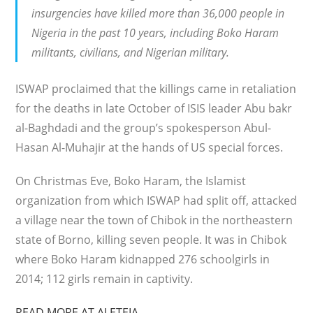
insurgencies have killed more than 36,000 people in
Nigeria in the past 10 years, including Boko Haram
militants, civilians, and Nigerian military.
ISWAP proclaimed that the killings came in retaliation
for the deaths in late October of ISIS leader Abu bakr
al-Baghdadi and the group’s spokesperson Abul-
Hasan Al-Muhajir at the hands of US special forces.
On Christmas Eve, Boko Haram, the Islamist
organization from which ISWAP had split off, attacked
a village near the town of Chibok in the northeastern
state of Borno, killing seven people. It was in Chibok
where Boko Haram kidnapped 276 schoolgirls in
2014; 112 girls remain in captivity.
READ MORE AT ALETEIA