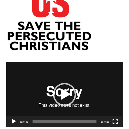
Video
Player
00:00
00:00