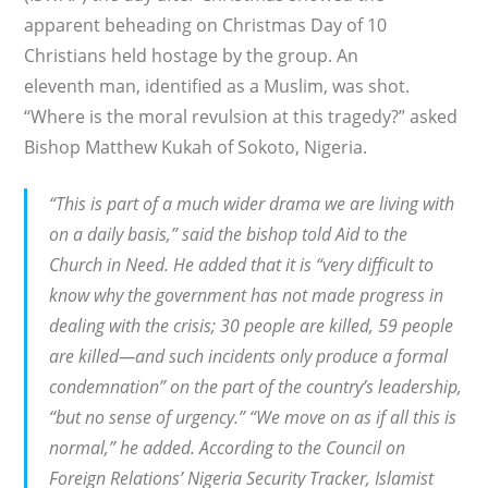
apparent beheading on Christmas Day of 10
Christians held hostage by the group. An
eleventh man, identified as a Muslim, was shot.
“Where is the moral revulsion at this tragedy?” asked
Bishop Matthew Kukah of Sokoto, Nigeria.
“This is part of a much wider drama we are living with
on a daily basis,” said the bishop told Aid to the
Church in Need. He added that it is “very difficult to
know why the government has not made progress in
dealing with the crisis; 30 people are killed, 59 people
are killed—and such incidents only produce a formal
condemnation” on the part of the country’s leadership,
“but no sense of urgency.” “We move on as if all this is
normal,” he added. According to the Council on
Foreign Relations’ Nigeria Security Tracker, Islamist