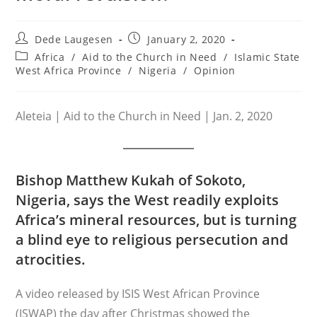
Post
Post
Dede Laugesen
January 2, 2020
author:
published:
Post
Africa
/
Aid to the Church in Need
/
Islamic State
category:
West Africa Province
/
Nigeria
/
Opinion
Aleteia | Aid to the Church in Need | Jan. 2, 2020
Bishop Matthew Kukah of Sokoto,
Nigeria, says the West readily exploits
Africa’s mineral resources, but is turning
a blind eye to religious persecution and
atrocities.
A video released by ISIS West African Province
(ISWAP) the day after Christmas showed the