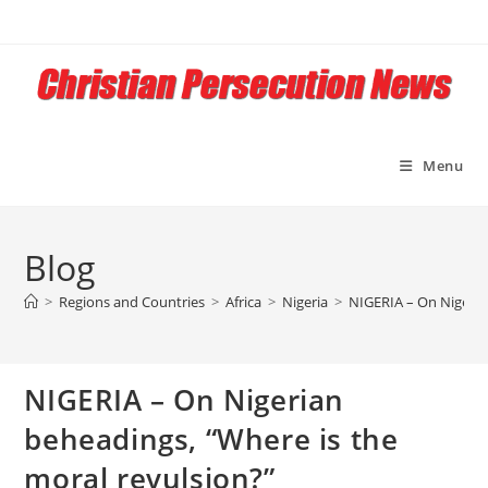
Skip
to
content
Menu
Blog
>
Regions and Countries
>
Africa
>
Nigeria
>
NIGERIA – On Nigeria
NIGERIA – On Nigerian
beheadings, “Where is the
moral revulsion?”