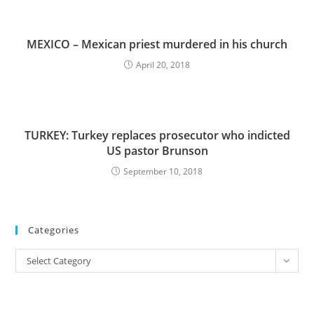
MEXICO – Mexican priest murdered in his church
April 20, 2018
TURKEY: Turkey replaces prosecutor who indicted
US pastor Brunson
September 10, 2018
Categories
Categories
Select Category