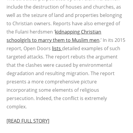
include the destruction of houses and churches, as
well as the seizure of land and properties belonging
to Christian owners. Reports have also emerged of
the Fulani herdsmen ‘
kidnapping Christian
schoolgirls to marry them to Muslim men
.’ In its 2015
report, Open Doors
lists
detailed examples of such
targeted attacks. The report rebuts the argument
that the clashes were caused by environmental
degradation and resulting migration. The report
presents a more comprehensive picture
incorporating some elements of religious
persecution. Indeed, the conflict is extremely
complex.
[READ FULL STORY]