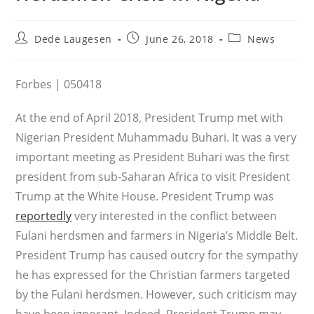
Post
Post
Post
Dede Laugesen
June 26, 2018
News
author:
published:
category:
Forbes | 050418
At the end of April 2018, President Trump met with
Nigerian President Muhammadu Buhari. It was a very
important meeting as President Buhari was the first
president from sub-Saharan Africa to visit President
Trump at the White House. President Trump was
reportedly
very interested in the conflict between
Fulani herdsmen and farmers in Nigeria’s Middle Belt.
President Trump has caused outcry for the sympathy
he has expressed for the Christian farmers targeted
by the Fulani herdsmen. However, such criticism may