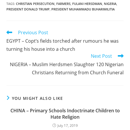
TAGS
:
CHRISTIAN PERSECUTION
,
FARMERS
,
FULANI HERSDMAN
,
NIGERIA
,
PRESIDENT DONALD TRUMP
,
PRESIDENT MUHAMMADU BUHARIMILITIA
Read
Previous Post
more
EGYPT – Copt’s fields torched after rumours he was
articles
turning his house into a church
Next Post
NIGERIA – Muslim Herdsmen Slaughter 120 Nigerian
Christians Returning from Church Funeral
YOU MIGHT ALSO LIKE
CHINA – Primary Schools Indoctrinate Children to
Hate Religion
July 17, 2019