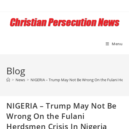
Skip
to
content
Menu
Blog
>
News
>
NIGERIA – Trump May Not Be Wrong On the Fulani Herdsm
NIGERIA – Trump May Not Be
Wrong On the Fulani
Herdsmen Crisis In Nigeria