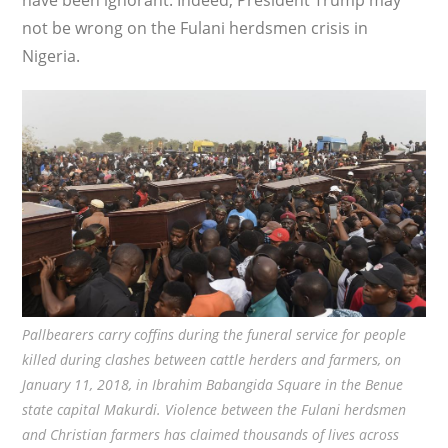
have been ignorant. Indeed, President Trump may
not be wrong on the Fulani herdsmen crisis in
Nigeria.
Pallbearers carry coffins during the funeral service for people
killed during clashes between cattle herders and farmers, on
January 11, 2018, in Ibrahim Babangida Square in the Benue
state capital Makurdi. Violence between the Fulani herdsmen
and Christian farmers has claimed thousands of lives across