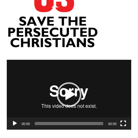
Video
Player
00:00
00:00