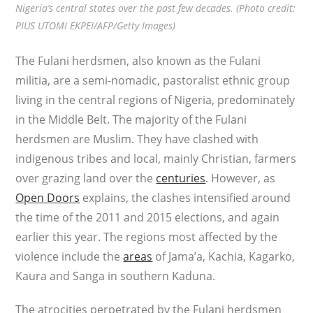
Nigeria’s central states over the past few decades. (Photo credit:
PIUS UTOMI EKPEI/AFP/Getty Images)
The Fulani herdsmen, also known as the Fulani
militia, are a semi-nomadic, pastoralist ethnic group
living in the central regions of Nigeria, predominately
in the Middle Belt. The majority of the Fulani
herdsmen are Muslim. They have clashed with
indigenous tribes and local, mainly Christian, farmers
over grazing land over the
centuries
. However, as
Open Doors
explains, the clashes intensified around
the time of the 2011 and 2015 elections, and again
earlier this year. The regions most affected by the
violence include the
areas
of Jama’a, Kachia, Kagarko,
Kaura and Sanga in southern Kaduna.
The atrocities perpetrated by the Fulani herdsmen