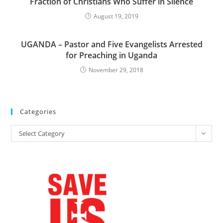
Fraction of Christians Who Suffer in Silence
August 19, 2019
UGANDA – Pastor and Five Evangelists Arrested
for Preaching in Uganda
November 29, 2018
Categories
Categories
Select Category