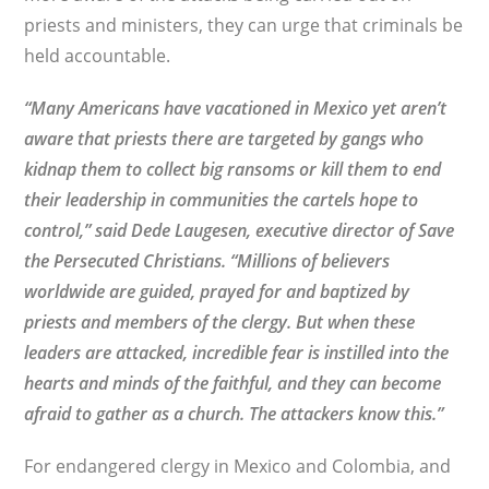
priests and ministers, they can urge that criminals be
held accountable.
“Many Americans have vacationed in Mexico yet aren’t
aware that priests there are targeted by gangs who
kidnap them to collect big ransoms or kill them to end
their leadership in communities the cartels hope to
control,” said
Dede Laugesen, executive director of Save
the Persecuted Christians. “Millions of believers
worldwide are guided, prayed for and baptized by
priests and members of the clergy. But when these
leaders are attacked, incredible fear is instilled into the
hearts and minds of the faithful, and they can become
afraid to gather as a church. The attackers know this.”
For endangered clergy in Mexico and Colombia, and