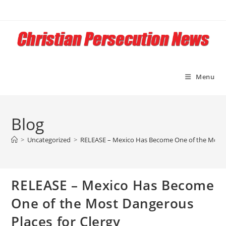
Skip
to
content
Menu
Blog
>
Uncategorized
>
RELEASE – Mexico Has Become One of the Most D
RELEASE – Mexico Has Become
One of the Most Dangerous
Places for Clergy