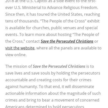
2018 at the U.S. Capitol as a side event to the first-
ever U.S. Ministerial to Advance Religious Freedom.
Since then, it has toured the United States, reaching
tens of thousands. “The People of the Cross” exhibit
is available for churches, public venues and special
events. To learn more about hosting “The People of
the Cross,” contact
Save the Persecuted Christians
or
visit the website
, where all the panels are available to
view online.
The mission of
Save the Persecuted Christians
is to
save lives and save souls by holding the persecutors
accountable and creating costs for their crimes
against humanity. To that end, it will disseminate
actionable information about the magnitude of such
crimes and bring to bear a movement of concerned
Americans determined to hold persecutors