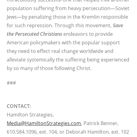
population suffering from heavy persecution—Soviet
Jews—by penalizing those in the Kremlin responsible
for such repression. Through this movement,
Save
the Persecuted Christians
endeavors to provide
American policymakers with the popular support
they need to effect real change worldwide and
alleviate systemically the suffering being experienced
by so many of those following Christ.
###
CONTACT:
Hamilton Strategies,
Media@HamiltonStrategies.com
, Patrick Benner,
610.584.1096, ext. 104, or Deborah Hamilton, ext. 102