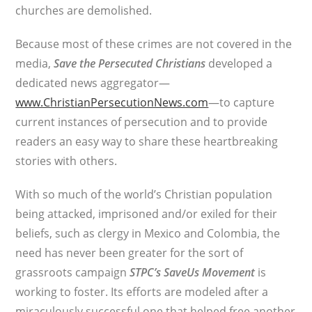
churches are demolished.
Because most of these crimes are not covered in the
media,
Save the Persecuted Christians
developed a
dedicated news aggregator—
www.ChristianPersecutionNews.com
—to capture
current instances of persecution and to provide
readers an easy way to share these heartbreaking
stories with others.
With so much of the world’s Christian population
being attacked, imprisoned and/or exiled for their
beliefs, such as clergy in Mexico and Colombia, the
need has never been greater for the sort of
grassroots campaign
STPC’s
SaveUs Movement
is
working to foster. Its efforts are modeled after a
miraculously successful one that helped free another