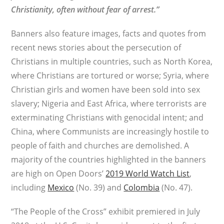
Christianity, often without fear of arrest.”
Banners also feature images, facts and quotes from
recent news stories about the persecution of
Christians in multiple countries, such as North Korea,
where Christians are tortured or worse; Syria, where
Christian girls and women have been sold into sex
slavery; Nigeria and East Africa, where terrorists are
exterminating Christians with genocidal intent; and
China, where Communists are increasingly hostile to
people of faith and churches are demolished. A
majority of the countries highlighted in the banners
are high on Open Doors’
2019 World Watch List
,
including
Mexico
(No. 39) and
Colombia
(No. 47).
“The People of the Cross” exhibit premiered in July