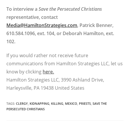
To interview a
Save the Persecuted Christians
representative, contact
Media@HamiltonStrategies.com
, Patrick Benner,
610.584.1096, ext. 104, or Deborah Hamilton, ext.
102.
If you would rather not receive future
communications from Hamilton Strategies LLC, let us
know by clicking
here.
Hamilton Strategies LLC, 3990 Ashland Drive,
Harleysville, PA 19438 United States
TAGS
:
CLERGY
,
KIDNAPPING
,
KILLING
,
MEXICO
,
PRIESTS
,
SAVE THE
PERSECUTED CHRISTIANS