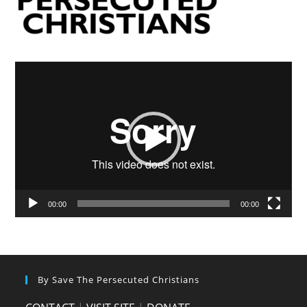
Video
Player
00:00
00:00
By Save The Persecuted Christians