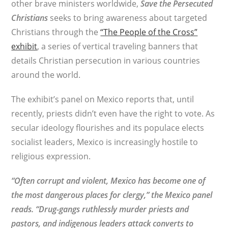
other brave ministers worldwide,
Save the Persecuted
Christians
seeks to bring awareness about targeted
Christians through the
“The People of the Cross”
exhibit
, a series of vertical traveling banners that
details Christian persecution in various countries
around the world.
The exhibit’s panel on Mexico reports that, until
recently, priests didn’t even have the right to vote. As
secular ideology flourishes and its populace elects
socialist leaders, Mexico is increasingly hostile to
religious expression.
“Often corrupt and violent, Mexico has become one of
the most dangerous places for clergy,” the Mexico panel
reads. “Drug-gangs ruthlessly murder priests and
pastors, and indigenous leaders attack converts to