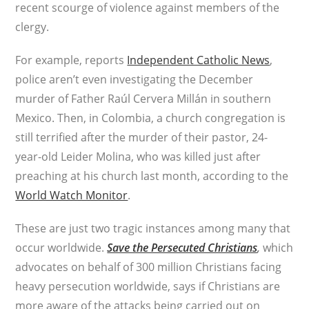
recent scourge of violence against members of the
clergy.
For example, reports
Independent Catholic News
,
police aren’t even investigating the December
murder of Father Raúl Cervera Millán in southern
Mexico. Then, in Colombia, a church congregation is
still terrified after the murder of their pastor, 24-
year-old Leider Molina, who was killed just after
preaching at his church last month, according to the
World Watch Monitor
.
These are just two tragic instances among many that
occur worldwide.
Save the Persecuted Christians
,
which
advocates on behalf of 300 million Christians facing
heavy persecution worldwide, says if Christians are
more aware of the attacks being carried out on