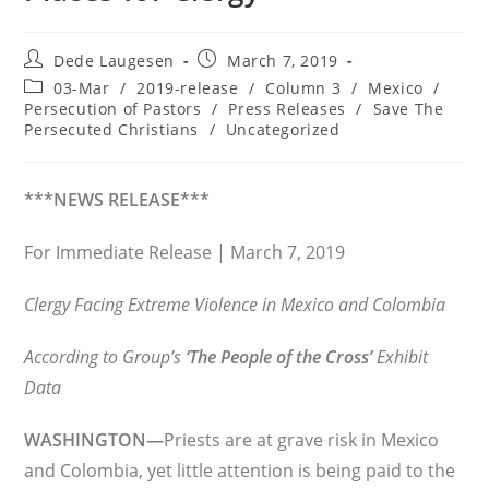
Post
Post
Dede Laugesen
March 7, 2019
author:
published:
Post
03-Mar
/
2019-release
/
Column 3
/
Mexico
/
category:
Persecution of Pastors
/
Press Releases
/
Save The
Persecuted Christians
/
Uncategorized
***NEWS RELEASE***
For Immediate Release | March 7, 2019
Clergy Facing Extreme Violence in Mexico and Colombia
According to Group’s
‘The People of the Cross’
Exhibit
Data
WASHINGTON—
Priests are at grave risk in Mexico
and Colombia, yet little attention is being paid to the