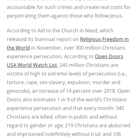
accountable for such crimes and create real costs for
perpetrating them against those who follow Jesus.
According to Aid to the Church in Need, which
released its biannual report on
Religious Freedom in
the World
in November, over 300 million Christians
experience persecution. According to
Open Doors
USA World Watch List
, 245 million Christians are
victims of high to extreme levels of persecution (i.e.,
torture, rape, sex-slavery, expulsion, murder and
genocide), an increase of 14 percent over 2018. Open
Doors also estimates 1 in 9 of the world’s Christians
experience persecution and that every month: 345
Christians are killed, often in public and without
regard to gender or age; 219 Christians are abducted
and imprisoned indefinitely without trial; and 106