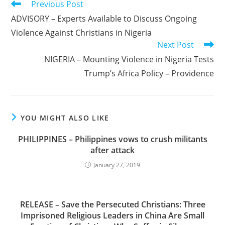
Read
Previous Post
more
ADVISORY – Experts Available to Discuss Ongoing
articles
Violence Against Christians in Nigeria
Next Post
NIGERIA – Mounting Violence in Nigeria Tests
Trump’s Africa Policy – Providence
YOU MIGHT ALSO LIKE
PHILIPPINES – Philippines vows to crush militants
after attack
January 27, 2019
RELEASE – Save the Persecuted Christians: Three
Imprisoned Religious Leaders in China Are Small