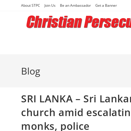
Skip
About STPC
Join Us
Be an Ambassador
Get a Banner
to
content
Blog
SRI LANKA – Sri Lanka
church amid escalatin
monks, police