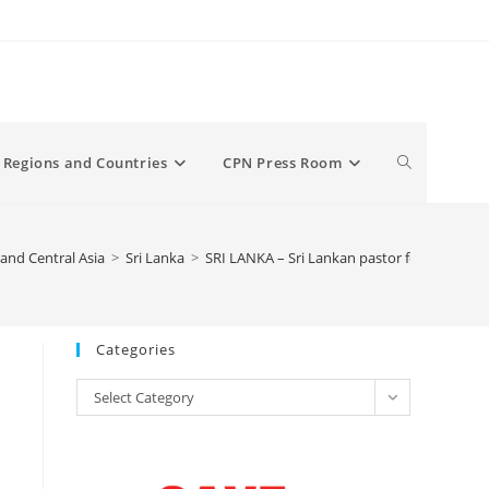
Toggle
Regions and Countries
CPN Press Room
website
and Central Asia
>
Sri Lanka
>
SRI LANKA – Sri Lankan pastor forced to cl
search
Categories
Categories
Select Category