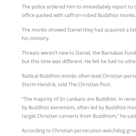
The police ordered him to immediately report to t
office packed with saffron-robed Buddhist monks
The monks showed Daniel they had acquired a lis
his ministry.
Threats weren’t new to Daniel, the Barnabas Fund 
but this time was different. He felt he had no othe
Radical Buddhist monks often lead Christian perse
Storm Hendrik, told The Christian Post.
“The majority of Sri Lankans are Buddhist. In rec
by Buddhist extremists, often led by Buddhist mo
target Christian converts from Buddhism,” he said
According to Christian persecution watchdog gr