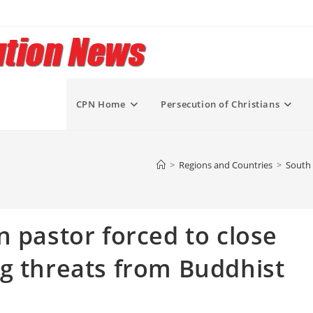
CPN Home
Persecution of Christians
>
Regions and Countries
>
South 
n pastor forced to close
g threats from Buddhist