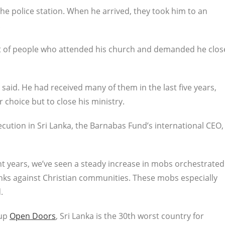
he police station. When he arrived, they took him to an
.
t of people who attended his church and demanded he clos
said. He had received many of them in the last five years,
r choice but to close his ministry.
cution in Sri Lanka, the Barnabas Fund’s international CEO,
ent years, we’ve seen a steady increase in mobs orchestrated
nks against Christian communities. These mobs especially
.
oup
Open Doors
, Sri Lanka is the 30th worst country for