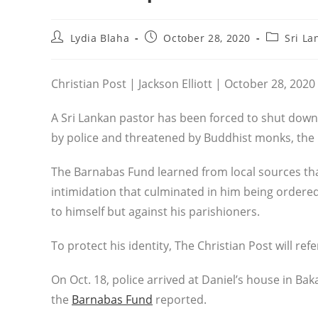
Post
Post
Post
Lydia Blaha
October 28, 2020
Sri La
author:
published:
category:
Christian Post | Jackson Elliott | October 28, 2020
A Sri Lankan pastor has been forced to shut down
by police and threatened by Buddhist monks, the
The Barnabas Fund learned from local sources that
intimidation that culminated in him being ordered
to himself but against his parishioners.
To protect his identity, The Christian Post will refer
On Oct. 18, police arrived at Daniel’s house in Ba
the
Barnabas Fund
reported.