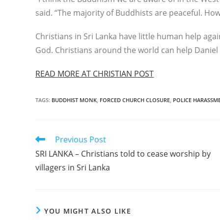
said. “The majority of Buddhists are peaceful. Ho
Christians in Sri Lanka have little human help agai
God. Christians around the world can help Daniel 
READ MORE AT CHRISTIAN POST
TAGS
:
BUDDHIST MONK
,
FORCED CHURCH CLOSURE
,
POLICE HARASSM
Read
Previous Post
more
SRI LANKA – Christians told to cease worship by
articles
villagers in Sri Lanka
YOU MIGHT ALSO LIKE