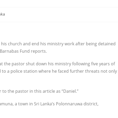
nka
 his church and end his ministry work after being detained
 Barnabas Fund reports.
 the pastor shut down his ministry following five years of
 to a police station where he faced further threats not only
 to the pastor in this article as “Daniel.”
kamuna, a town in Sri Lanka’s Polonnaruwa district,