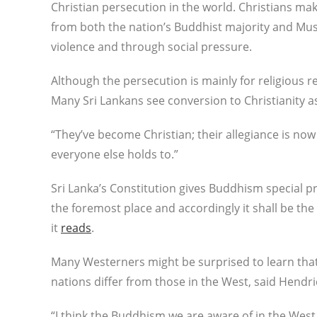
Christian persecution in the world. Christians ma
from both the nation’s Buddhist majority and Mu
violence and through social pressure.
Although the persecution is mainly for religious r
Many Sri Lankans see conversion to Christianity as 
“They’ve become Christian; their allegiance is now 
everyone else holds to.”
Sri Lanka’s Constitution gives Buddhism special pr
the foremost place and accordingly it shall be the
it
reads
.
Many Westerners might be surprised to learn that
nations differ from those in the West, said Hendri
“I think the Buddhism we are aware of in the West