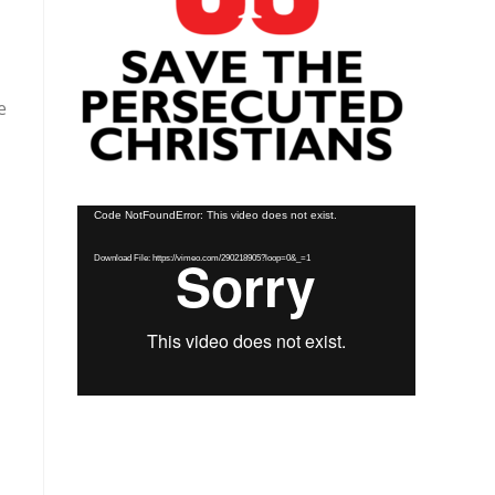
e
Video
Code NotFoundError: This video does not exist.
Player
Download File: https://vimeo.com/290218905?loop=0&_=1