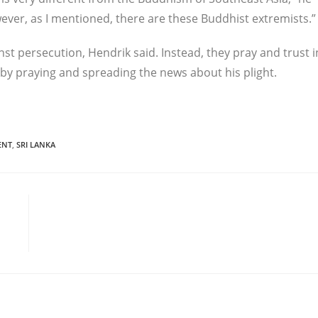
wever, as I mentioned, there are these Buddhist extremists.”
nst persecution, Hendrik said. Instead, they pray and trust i
by praying and spreading the news about his plight.
ENT
,
SRI LANKA