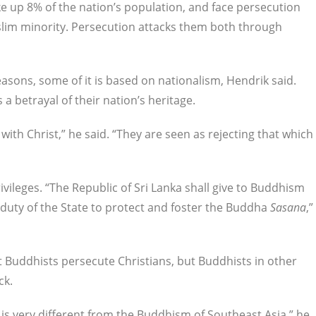
ke up 8% of the nation’s population, and face persecution
slim minority. Persecution attacks them both through
easons, some of it is based on nationalism, Hendrik said.
a betrayal of their nation’s heritage.
with Christ,” he said. “They are seen as rejecting that which
ivileges. “The Republic of Sri Lanka shall give to Buddhism
 duty of the State to protect and foster the Buddha
Sasana
,”
 Buddhists persecute Christians, but Buddhists in other
ck.
 is very different from the Buddhism of Southeast Asia,” he