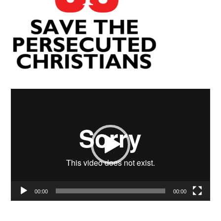
Video
Player
00:00
00:00