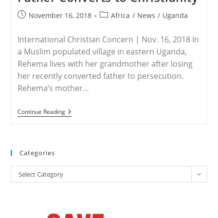
Post
Post
November 16, 2018
Africa
/
News
/
Uganda
published:
category:
International Christian Concern | Nov. 16, 2018 In
a Muslim populated village in eastern Uganda,
Rehema lives with her grandmother after losing
her recently converted father to persecution.
Rehema’s mother…
UGANDA
Continue Reading
–
Young
Girl
Orphaned
In
Categories
Uganda
After
Categories
Father
Select Category
Converts
To
Christianity