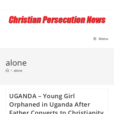
Skip
to
content
Menu
alone
>
alone
UGANDA – Young Girl
Orphaned in Uganda After
Father Converts to Christianity