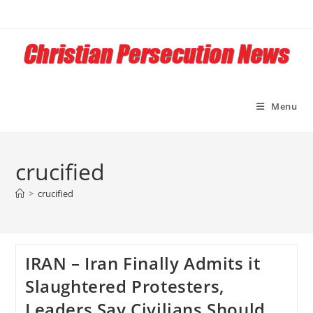
Skip
to
content
Menu
crucified
>
crucified
IRAN – Iran Finally Admits it
Slaughtered Protesters,
Leaders Say Civilians Should