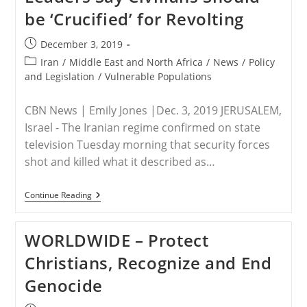
be ‘Crucified’ for Revolting
Post
December 3, 2019
published:
Post
Iran
/
Middle East and North Africa
/
News
/
Policy
category:
and Legislation
/
Vulnerable Populations
CBN News | Emily Jones |Dec. 3, 2019 JERUSALEM,
Israel - The Iranian regime confirmed on state
television Tuesday morning that security forces
shot and killed what it described as…
IRAN
Continue Reading
–
Iran
Finally
WORLDWIDE – Protect
Admits
It
Christians, Recognize and End
Slaughtered
Protesters,
Genocide
Leaders
Say
Civilians