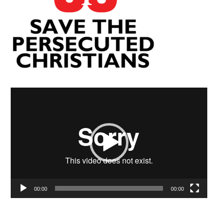
Video
Player
00:00
00:00