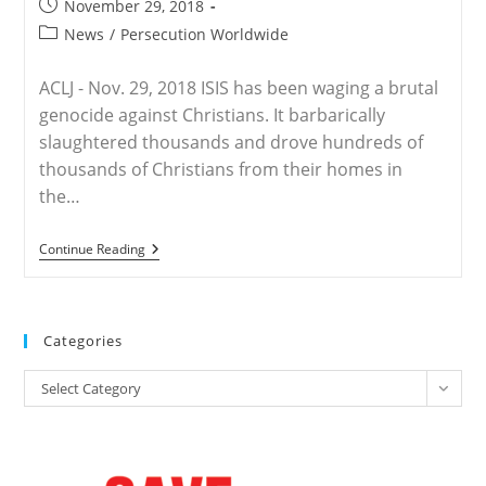
Post
November 29, 2018
Should
published:
Be
Post
News
/
Persecution Worldwide
‘Crucified’
category:
For
Revolting
ACLJ - Nov. 29, 2018 ISIS has been waging a brutal
genocide against Christians. It barbarically
slaughtered thousands and drove hundreds of
thousands of Christians from their homes in
the…
WORLDWIDE
Continue Reading
–
Protect
Christians,
Recognize
And
Categories
End
Genocide
Categories
Select Category