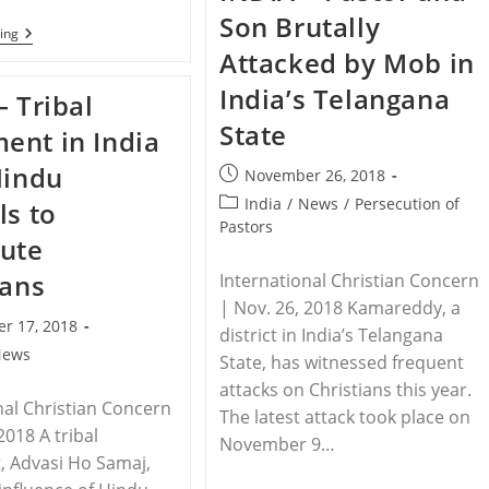
Attempt
Son Brutally
To
PAKISTAN
ing
Burn
–
Attacked by Mob in
Pastor
Pope
Alive
Pays
India’s Telangana
– Tribal
Tribute
To
State
nt in India
Legacy
Of
Hindu
Slain
Post
November 26, 2018
Pakistani
published:
Post
India
/
News
/
Persecution of
ls to
Christian
Leader
category:
Pastors
ute
ians
International Christian Concern
| Nov. 26, 2018 Kamareddy, a
r 17, 2018
district in India’s Telangana
News
State, has witnessed frequent
attacks on Christians this year.
nal Christian Concern
The latest attack took place on
2018 A tribal
November 9…
 Advasi Ho Samaj,