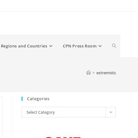
Toggle
Regions and Countries
CPN Press Room
website
>
extremists
search
Categories
Categories
Select Category