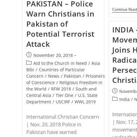
PAKISTAN – Police
Beaten
For
Continue Read
Warn Christians in
Leading
Open
Pakistan of
Air
Worship
INDIA 
Potential Terrorist
Services
In
Moveme
Attack
India
Joins 
Post
November 20, 2018
Radica
published:
Post
Aid to the Church in Need
/
Asia
Persec
category:
Bibi
/
Countries of Particular
Concern
/
News
/
Pakistan
/
Prisoners
Christ
of Conscience
/
Religious Freedom in
the World
/
RFW 2018
/
South and
Post
Novembe
Central Asia
/
Tier One
/
U.S. State
published:
Post
India
/
Department
/
USCIRF
/
WWL 2019
category:
Internatio
International Christian Concern
| Nov. 17, 
| Nov. 20, 2018 Police in
movement,
Pakistan have warned