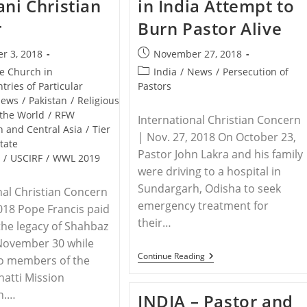
ani Christian
in India Attempt to
Down
Worship
r
Burn Pastor Alive
Services
In
Uttar
Post
r 3, 2018
November 27, 2018
Pradesh,
published:
India
Post
he Church in
India
/
News
/
Persecution of
category:
tries of Particular
Pastors
ews
/
Pakistan
/
Religious
the World
/
RFW
International Christian Concern
h and Central Asia
/
Tier
| Nov. 27, 2018 On October 23,
State
Pastor John Lakra and his family
t
/
USCIRF
/
WWL 2019
were driving to a hospital in
Sundargarh, Odisha to seek
nal Christian Concern
emergency treatment for
2018 Pope Francis paid
their…
 the legacy of Shahbaz
 November 30 while
INDIA
Continue Reading
to members of the
–
atti Mission
Extremists
In
n.…
INDIA – Pastor and
India