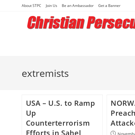
Skip
About STPC
Join Us
Be an Ambassador
Get a Banner
to
content
extremists
USA – U.S. to Ramp
NORWA
Up
Preach
Counterterrorism
Attac
Efforts in Sahel
Post
Novembe