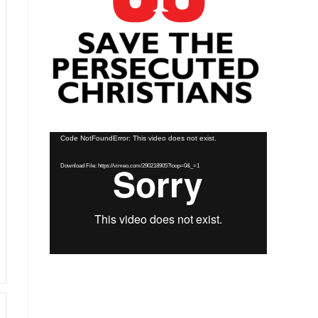
Video
Code NotFoundError: This video does not exist.
Player
Download File: https://vimeo.com/290218905?loop=0&_=1