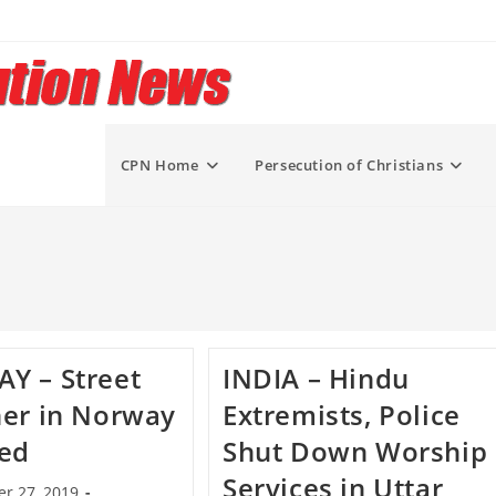
CPN Home
Persecution of Christians
Y – Street
INDIA – Hindu
er in Norway
Extremists, Police
ked
Shut Down Worship
Services in Uttar
r 27, 2019