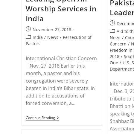
Pakist
Sahel
Worship Services in
Region
Leade
India
Post
Decembe
Post
November 27, 2018
published:
Post
Aid to t
published:
Post
India
/
News
/
Persecution of
category:
Need
/
Coun
category:
Pastors
Concern
/
N
Freedom in 
2018
/
Sout
International Christian Concern
One
/
U.S. 
| Nov. 27, 2018 Earlier this
Departmen
month, a pastor and his
congregation were severely
Internatio
beaten in India’s Bihar state. In
| Dec. 3, 
addition to accusations of
tribute to
forced conversion, a…
Bhatti on
speaking 
INDIA
Continue Reading
Shahbaz Bh
–
Pastor
Associatio
Brutally