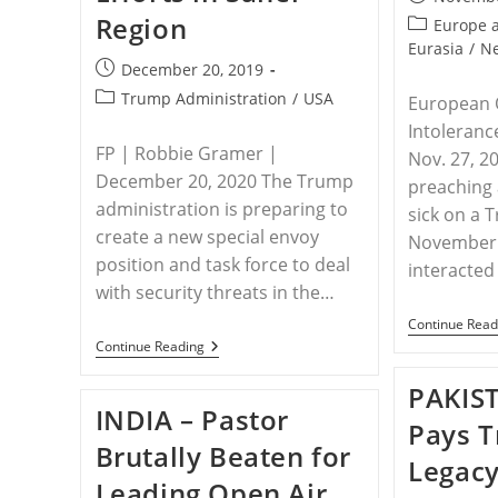
published:
Region
Post
Europe 
category:
Eurasia
/
N
Post
December 20, 2019
published:
Post
Trump Administration
/
USA
European 
category:
Intoleranc
FP | Robbie Gramer |
Nov. 27, 2
December 20, 2020 The Trump
preaching 
administration is preparing to
sick on a 
create a new special envoy
November 
position and task force to deal
interacted
with security threats in the…
Continue Read
USA
Continue Reading
–
U.S.
PAKIS
To
INDIA – Pastor
Ramp
Pays T
Up
Brutally Beaten for
Counterterrorism
Legacy
Efforts
Leading Open Air
In