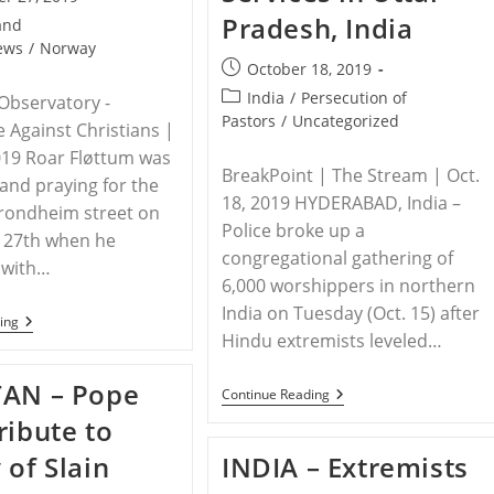
Pradesh, India
and
ews
/
Norway
Post
October 18, 2019
published:
Post
India
/
Persecution of
Observatory -
category:
Pastors
/
Uncategorized
e Against Christians |
019 Roar Fløttum was
BreakPoint | The Stream | Oct.
and praying for the
18, 2019 HYDERABAD, India –
Trondheim street on
Police broke up a
27th when he
congregational gathering of
 with…
6,000 worshippers in northern
India on Tuesday (Oct. 15) after
NORWAY
ing
–
Hindu extremists leveled…
Street
Preacher
TAN – Pope
In
INDIA
Continue Reading
Norway
–
ribute to
Attacked
Hindu
Extremists,
 of Slain
INDIA – Extremists
Police
Shut