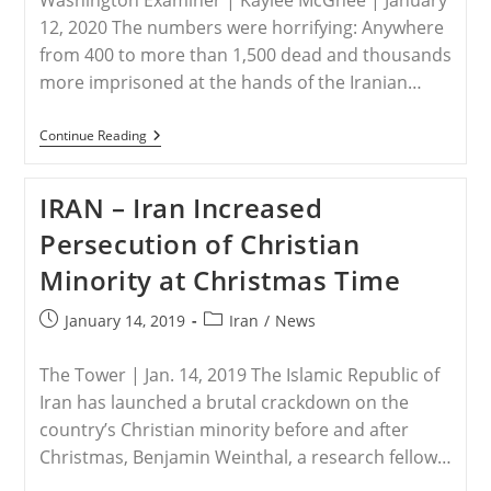
Washington Examiner | Kaylee McGhee | January
12, 2020 The numbers were horrifying: Anywhere
from 400 to more than 1,500 dead and thousands
more imprisoned at the hands of the Iranian…
IRAN
Continue Reading
–
‘We
Don’t
IRAN – Iran Increased
Want
Islamic
Persecution of Christian
Republic’:
Thousands
Minority at Christmas Time
Of
Protesters
Stand
Post
Post
January 14, 2019
Iran
/
News
Up
published:
category:
To
Iran’s
The Tower | Jan. 14, 2019 The Islamic Republic of
Brutality
Iran has launched a brutal crackdown on the
country’s Christian minority before and after
Christmas, Benjamin Weinthal, a research fellow…