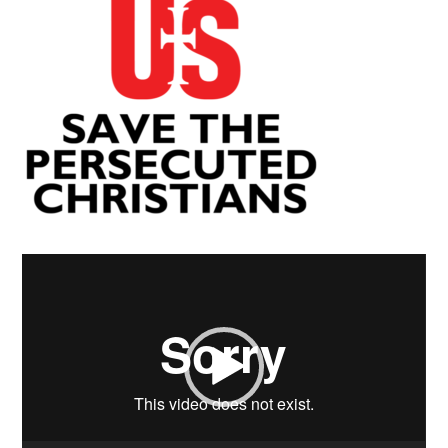
Video
Player