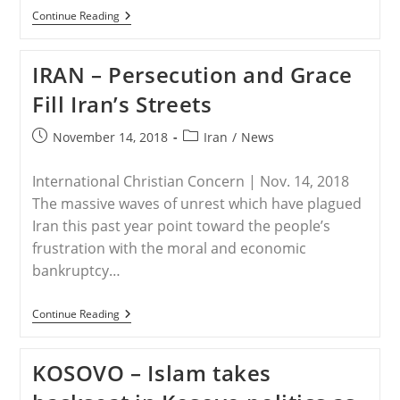
IRAN
Continue Reading
–
Iran
Increased
IRAN – Persecution and Grace
Persecution
Of
Fill Iran’s Streets
Christian
Minority
At
Post
Post
November 14, 2018
Iran
/
News
Christmas
published:
category:
Time
International Christian Concern | Nov. 14, 2018
The massive waves of unrest which have plagued
Iran this past year point toward the people’s
frustration with the moral and economic
bankruptcy…
IRAN
Continue Reading
–
Persecution
And
KOSOVO – Islam takes
Grace
Fill
Iran’s