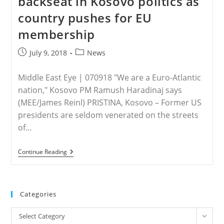
backseat in Kosovo politics as
Streets
country pushes for EU
membership
Post
Post
July 9, 2018
News
published:
category:
Middle East Eye | 070918 "We are a Euro-Atlantic
nation," Kosovo PM Ramush Haradinaj says
(MEE/James Reinl) PRISTINA, Kosovo – Former US
presidents are seldom venerated on the streets
of…
KOSOVO
Continue Reading
–
Islam
Takes
Backseat
In
Categories
Kosovo
Politics
Categories
As
Select Category
Country