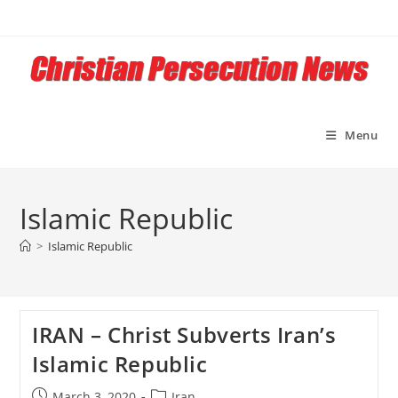
Skip
to
content
Menu
Islamic Republic
>
Islamic Republic
IRAN – Christ Subverts Iran’s
Islamic Republic
Post
Post
March 3, 2020
Iran