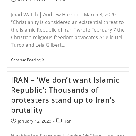
published:
category:
Jihad Watch | Andrew Harrod | March 3, 2020
“Christianity is considered an existential threat to
the Islamic Republic of Iran,” wrote February 7 the
Christian religious freedom advocates Arielle Del
Turco and Lela Gilbert.…
IRAN
Continue Reading
–
Christ
Subverts
IRAN – ‘We don’t want Islamic
Iran’s
Islamic
Republic’: Thousands of
Republic
protesters stand up to Iran’s
brutality
Post
Post
January 12, 2020
Iran
published:
category: