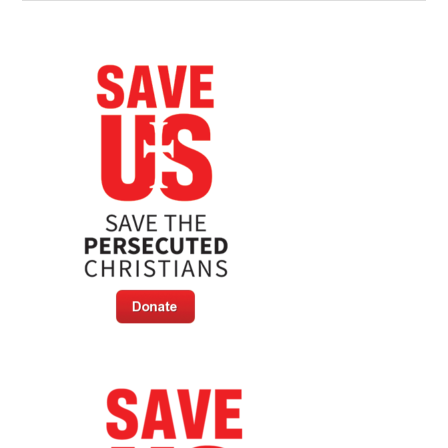
Pushes
For
EU
Membership