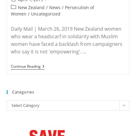
published:
Post
New Zealand
/
News
/
Persecution of
category:
Women
/
Uncategorized
Daily Mail | March 26, 2019 New Zealand women
who wear a headscarf in solidarity with Muslim
women have faced a backlash from campaigners
who say it is not 'empowering'. …
NEW
Continue Reading
ZEALAND
–
Women
Face
Protests
Categories
For
Donning
Categories
Hijab
Select Category