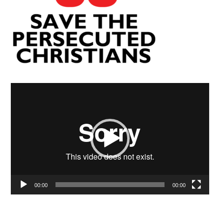
Video
Player
00:00
00:00