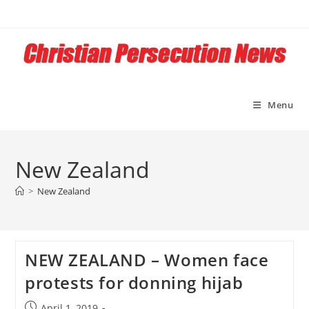
Skip
to
content
Menu
New Zealand
>
New Zealand
NEW ZEALAND – Women face
protests for donning hijab
Post
April 1, 2019