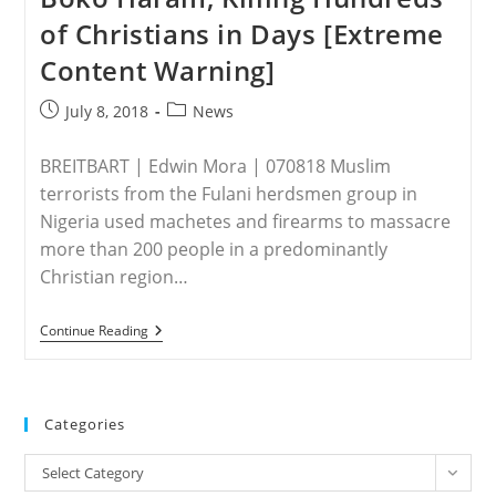
Laugesen,
of Christians in Days [Extreme
Executive
Director
Content Warning]
Of
Save
The
Post
Post
July 8, 2018
News
Persecuted
published:
category:
Christians
|
BREITBART | Edwin Mora | 070818 Muslim
Video
terrorists from the Fulani herdsmen group in
Nigeria used machetes and firearms to massacre
more than 200 people in a predominantly
Christian region…
NIGERIA
Continue Reading
–
Nigeria’s
Fulani
Jihadis
Grow
Categories
Deadlier
Than
Categories
Boko
Select Category
Haram,