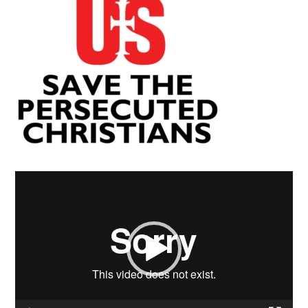
Video
Player