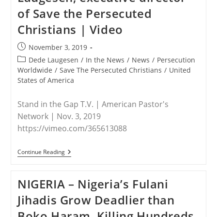
of Save the Persecuted
Christians | Video
Post
November 3, 2019
published:
Post
Dede Laugesen
/
In the News
/
News
/
Persecution
category:
Worldwide
/
Save The Persecuted Christians
/
United
States of America
Stand in the Gap T.V. | American Pastor's
Network | Nov. 3, 2019
https://vimeo.com/365613088
WORLDWIDE
Continue Reading
–
Stand
In
NIGERIA – Nigeria’s Fulani
The
Gap
Jihadis Grow Deadlier than
T.V.
Interviews
Boko Haram, Killing Hundreds
Dede