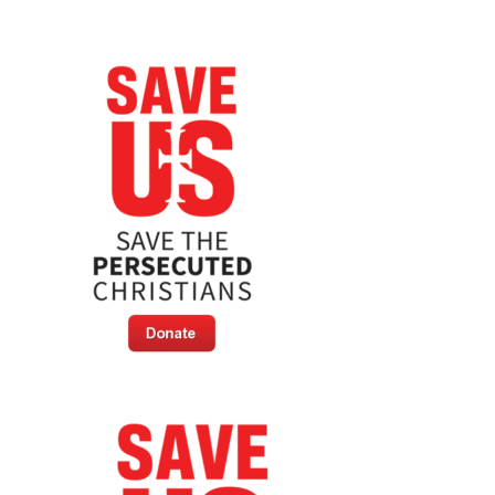
Killing
Hundreds
Of
Christians
In
Days
[Extreme
Content
Warning]