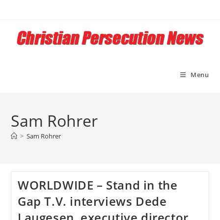
Skip
to
content
Menu
Sam Rohrer
>
Sam Rohrer
WORLDWIDE – Stand in the
Gap T.V. interviews Dede
Laugesen, executive director