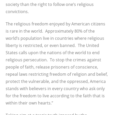
society than the right to follow one’s religious
convictions.
The religious freedom enjoyed by American citizens
is rare in the world. Approximately 80% of the
world’s population live in countries where religious
liberty is restricted, or even banned. The United
States calls upon the nations of the world to end
religious persecution. To stop the crimes against
people of faith, release prisoners of conscience,
repeal laws restricting freedom of religion and belief,
protect the vulnerable, and the oppressed, America
stands with believers in every country who ask only
for the freedom to live according to the faith that is
within their own hearts.”