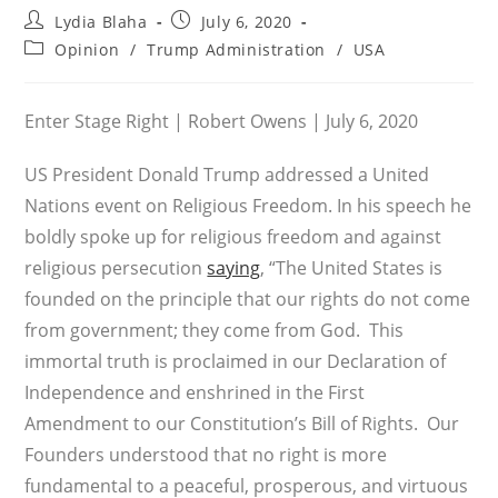
Post
Post
Lydia Blaha
July 6, 2020
author:
published:
Post
Opinion
/
Trump Administration
/
USA
category:
Enter Stage Right | Robert Owens | July 6, 2020
US President Donald Trump addressed a United
Nations event on Religious Freedom. In his speech he
boldly spoke up for religious freedom and against
religious persecution
saying
, “The United States is
founded on the principle that our rights do not come
from government; they come from God. This
immortal truth is proclaimed in our Declaration of
Independence and enshrined in the First
Amendment to our Constitution’s Bill of Rights. Our
Founders understood that no right is more
fundamental to a peaceful, prosperous, and virtuous