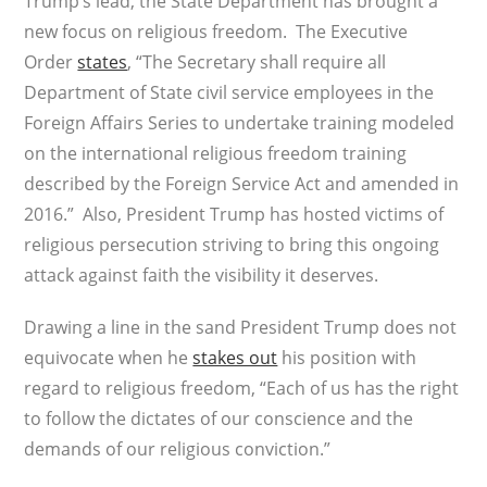
Trump’s lead, the State Department has brought a
new focus on religious freedom. The Executive
Order
states
, “The Secretary shall require all
Department of State civil service employees in the
Foreign Affairs Series to undertake training modeled
on the international religious freedom training
described by the Foreign Service Act and amended in
2016.” Also, President Trump has hosted victims of
religious persecution striving to bring this ongoing
attack against faith the visibility it deserves.
Drawing a line in the sand President Trump does not
equivocate when he
stakes out
his position with
regard to religious freedom, “Each of us has the right
to follow the dictates of our conscience and the
demands of our religious conviction.”