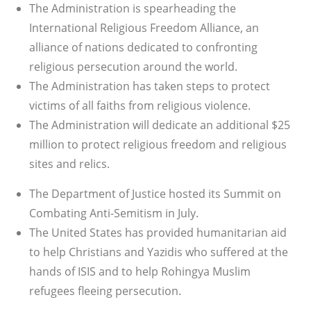
The Administration is spearheading the
International Religious Freedom Alliance, an
alliance of nations dedicated to confronting
religious persecution around the world.
The Administration has taken steps to protect
victims of all faiths from religious violence.
The Administration will dedicate an additional $25
million to protect religious freedom and religious
sites and relics.
The Department of Justice hosted its Summit on
Combating Anti-Semitism in July.
The United States has provided humanitarian aid
to help Christians and Yazidis who suffered at the
hands of ISIS and to help Rohingya Muslim
refugees fleeing persecution.