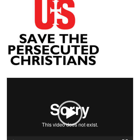
Video
Player