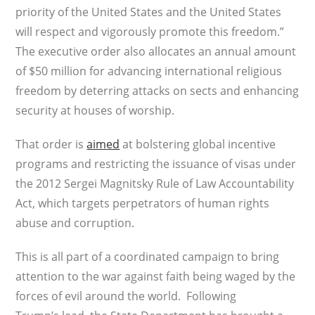
priority of the United States and the United States
will respect and vigorously promote this freedom.”
The executive order also allocates an annual amount
of $50 million for advancing international religious
freedom by deterring attacks on sects and enhancing
security at houses of worship.
That order is
aimed
at bolstering global incentive
programs and restricting the issuance of visas under
the 2012 Sergei Magnitsky Rule of Law Accountability
Act, which targets perpetrators of human rights
abuse and corruption.
This is all part of a coordinated campaign to bring
attention to the war against faith being waged by the
forces of evil around the world. Following