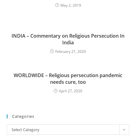
May 2, 2019
INDIA – Commentary on Religious Persecution In
India
February 21, 2020
WORLDWIDE – Religious persecution pandemic
needs cure, too
April 27, 2020
Categories
Categories
Select Category