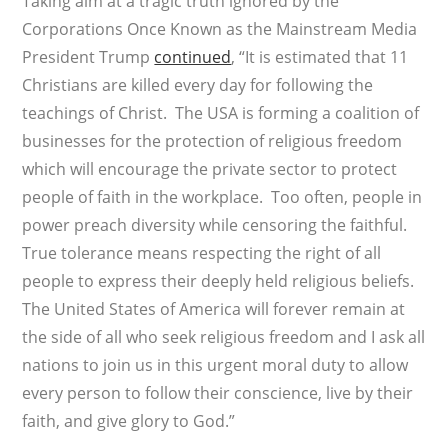
Taking aim at a tragic truth ignored by the
Corporations Once Known as the Mainstream Media
President Trump
continued
, “It is estimated that 11
Christians are killed every day for following the
teachings of Christ. The USA is forming a coalition of
businesses for the protection of religious freedom
which will encourage the private sector to protect
people of faith in the workplace. Too often, people in
power preach diversity while censoring the faithful.
True tolerance means respecting the right of all
people to express their deeply held religious beliefs.
The United States of America will forever remain at
the side of all who seek religious freedom and I ask all
nations to join us in this urgent moral duty to allow
every person to follow their conscience, live by their
faith, and give glory to God.”