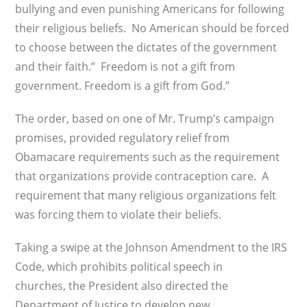
bullying and even punishing Americans for following
their religious beliefs. No American should be forced
to choose between the dictates of the government
and their faith.” Freedom is not a gift from
government. Freedom is a gift from God.”
The order, based on one of Mr. Trump’s campaign
promises, provided regulatory relief from
Obamacare requirements such as the requirement
that organizations provide contraception care. A
requirement that many religious organizations felt
was forcing them to violate their beliefs.
Taking a swipe at the Johnson Amendment to the IRS
Code, which prohibits political speech in
churches, the President also directed the
Department of Justice to develop new