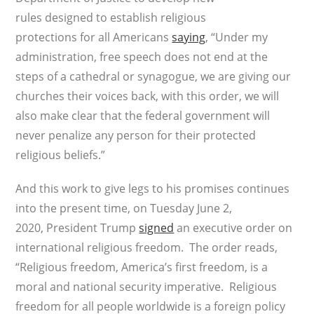
rules designed to establish religious
protections for all Americans
saying
, “Under my
administration, free speech does not end at the
steps of a cathedral or synagogue, we are giving our
churches their voices back, with this order, we will
also make clear that the federal government will
never penalize any person for their protected
religious beliefs.”
And this work to give legs to his promises continues
into the present time, on Tuesday June 2,
2020, President Trump
signed
an executive order on
international religious freedom. The order reads,
“Religious freedom, America’s first freedom, is a
moral and national security imperative. Religious
freedom for all people worldwide is a foreign policy