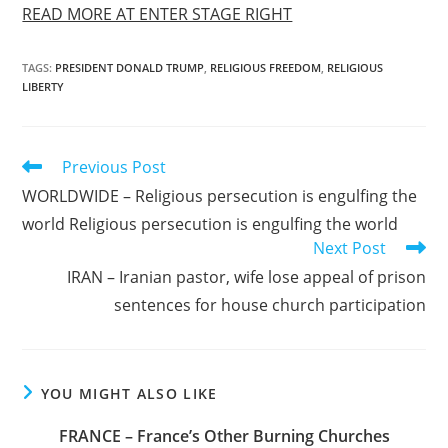
READ MORE AT ENTER STAGE RIGHT
TAGS
:
PRESIDENT DONALD TRUMP
,
RELIGIOUS FREEDOM
,
RELIGIOUS
LIBERTY
Read
Previous Post
more
WORLDWIDE – Religious persecution is engulfing the
articles
world Religious persecution is engulfing the world
Next Post
IRAN – Iranian pastor, wife lose appeal of prison
sentences for house church participation
YOU MIGHT ALSO LIKE
FRANCE – France’s Other Burning Churches