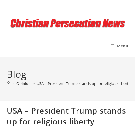
Skip
to
content
Menu
Blog
>
Opinion
>
USA – President Trump stands up for religious liberty
USA – President Trump stands
up for religious liberty