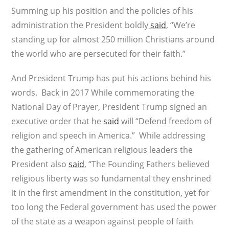
Summing up his position and the policies of his
administration the President boldly
said
, “We’re
standing up for almost 250 million Christians around
the world who are persecuted for their faith.”
And President Trump has put his actions behind his
words. Back in 2017 While commemorating the
National Day of Prayer, President Trump signed an
executive order that he
said
will “Defend freedom of
religion and speech in America.” While addressing
the gathering of American religious leaders the
President also
said
, “The Founding Fathers believed
religious liberty was so fundamental they enshrined
it in the first amendment in the constitution, yet for
too long the Federal government has used the power
of the state as a weapon against people of faith