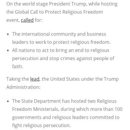
On the world stage President Trump, while hosting
the Global Call to Protect Religious Freedom
event,
called
for:
The international community and business
leaders to work to protect religious freedom.
All nations to act to bring an end to religious
persecution and stop crimes against people of
faith.
Taking the
lead
, the United States under the Trump
Administration:
The State Department has hosted two Religious
Freedom Ministerials, during which more than 100
governments and religious leaders committed to
fight religious persecution.