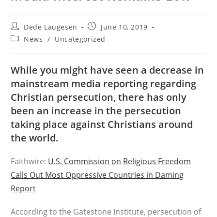
Post
Post
Dede Laugesen
June 10, 2019
author:
published:
Post
News
/
Uncategorized
category:
While you might have seen a decrease in
mainstream media reporting regarding
Christian persecution, there has only
been an increase in the persecution
taking place against Christians around
the world.
Faithwire:
U.S. Commission on Religious Freedom
Calls Out Most Oppressive Countries in Daming
Report
According to the Gatestone Institute, persecution of