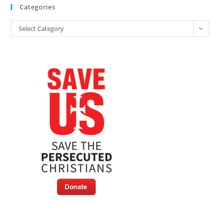
Categories
Categories
Select Category