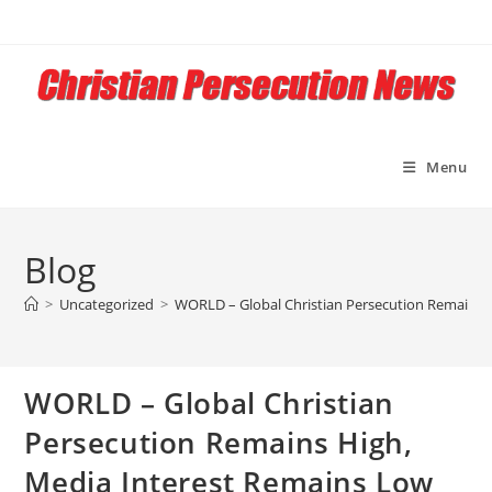
Skip
to
content
Menu
Blog
>
Uncategorized
>
WORLD – Global Christian Persecution Remains 
WORLD – Global Christian
Persecution Remains High,
Media Interest Remains Low