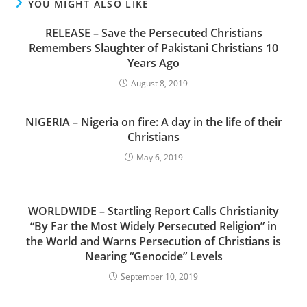
YOU MIGHT ALSO LIKE
RELEASE – Save the Persecuted Christians
Remembers Slaughter of Pakistani Christians 10
Years Ago
August 8, 2019
NIGERIA – Nigeria on fire: A day in the life of their
Christians
May 6, 2019
WORLDWIDE – Startling Report Calls Christianity
“By Far the Most Widely Persecuted Religion” in
the World and Warns Persecution of Christians is
Nearing “Genocide” Levels
September 10, 2019