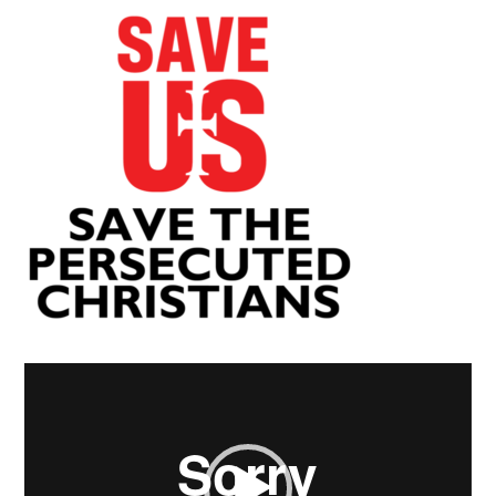
Video
Player