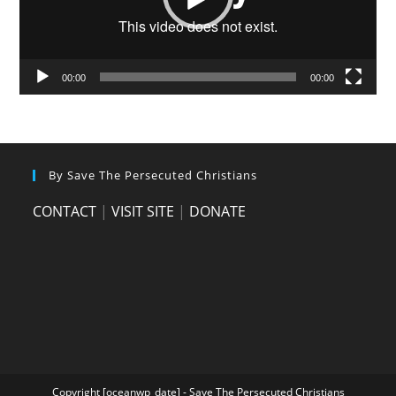
00:00
00:00
By Save The Persecuted Christians
CONTACT
|
VISIT SITE
|
DONATE
Copyright [oceanwp_date] - Save The Persecuted Christians