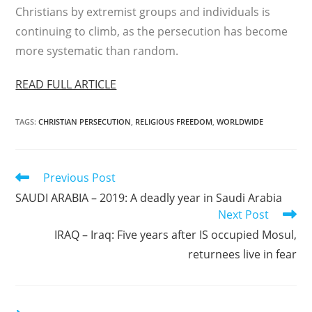
Christians by extremist groups and individuals is
continuing to climb, as the persecution has become
more systematic than random.
READ FULL ARTICLE
TAGS
:
CHRISTIAN PERSECUTION
,
RELIGIOUS FREEDOM
,
WORLDWIDE
Read
Previous Post
more
SAUDI ARABIA – 2019: A deadly year in Saudi Arabia
articles
Next Post
IRAQ – Iraq: Five years after IS occupied Mosul,
returnees live in fear