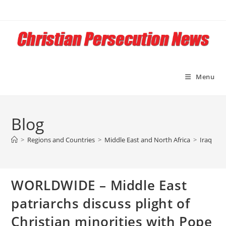
Skip
to
content
Menu
Blog
>
Regions and Countries
>
Middle East and North Africa
>
Iraq
>
W
WORLDWIDE – Middle East
patriarchs discuss plight of
Christian minorities with Pope