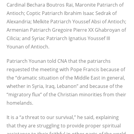
Cardinal Bechara Boutros Rai, Maronite Patriarch of
Antioch; Coptic Patriarch Ibrahim Isaac Sedrak of
Alexandria; Melkite Patriarch Youssef Absi of Antioch;
Armenian Patriarch Gregoire Pierre XX Ghabroyan of
Cilicia; and Syriac Patriarch Ignatius Youssef III
Younan of Antioch.
Patriarch Younan told CNA that the patriarchs
requested the meeting with Pope Francis because of
the “dramatic situation of the Middle East in general,
whether in Syria, Iraq, Lebanon” and because of the
“migratory flux” of the Christian minorities from their
homelands.
It is a “a threat to our survival,” he said, explaining
that they are struggling to provide proper spiritual