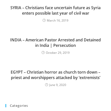
SYRIA – Christians face uncertain future as Syria
enters possible last year of civil war
March 16, 2019
INDIA – American Pastor Arrested and Detained
in India | Persecution
October 29, 2019
EGYPT – Christian horror as church torn down –
priest and worshippers attacked by ‘extremists’
June 9, 2020
Categories