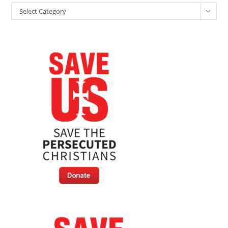
Categories
Select Category