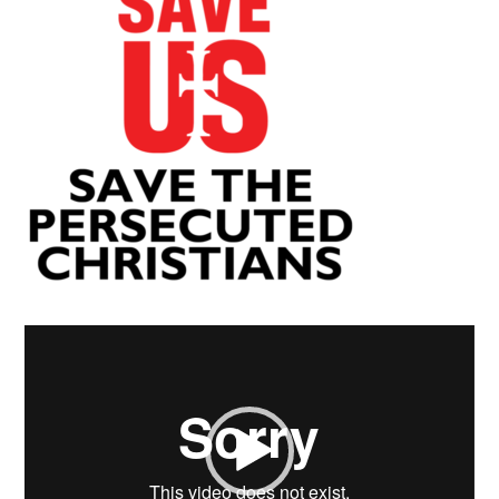
Video
Player