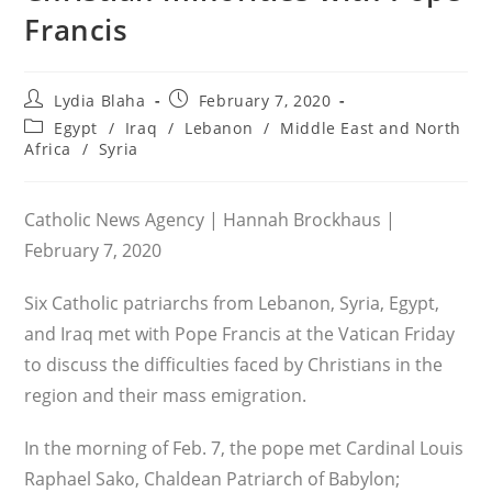
Francis
Post
Post
Lydia Blaha
February 7, 2020
author:
published:
Post
Egypt
/
Iraq
/
Lebanon
/
Middle East and North
category:
Africa
/
Syria
Catholic News Agency | Hannah Brockhaus |
February 7, 2020
Six Catholic patriarchs from Lebanon, Syria, Egypt,
and Iraq met with Pope Francis at the Vatican Friday
to discuss the difficulties faced by Christians in the
region and their mass emigration.
In the morning of Feb. 7, the pope met Cardinal Louis
Raphael Sako, Chaldean Patriarch of Babylon;