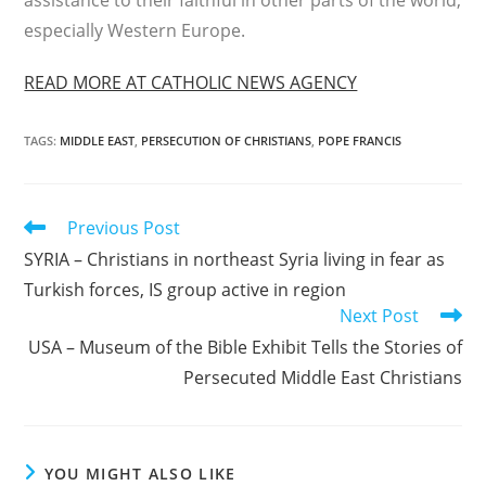
assistance to their faithful in other parts of the world,
especially Western Europe.
READ MORE AT CATHOLIC NEWS AGENCY
TAGS
:
MIDDLE EAST
,
PERSECUTION OF CHRISTIANS
,
POPE FRANCIS
Read
Previous Post
more
SYRIA – Christians in northeast Syria living in fear as
articles
Turkish forces, IS group active in region
Next Post
USA – Museum of the Bible Exhibit Tells the Stories of
Persecuted Middle East Christians
YOU MIGHT ALSO LIKE