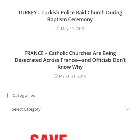
TURKEY – Turkish Police Raid Church During
Baptism Ceremony
May 29, 2019
FRANCE – Catholic Churches Are Being
Desecrated Across France—and Officials Don’t
Know Why
March 21, 2019
Categories
Categories
Select Category