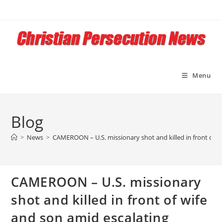
Skip
to
content
Menu
Blog
>
News
>
CAMEROON – U.S. missionary shot and killed in front of w
CAMEROON – U.S. missionary
shot and killed in front of wife
and son amid escalating