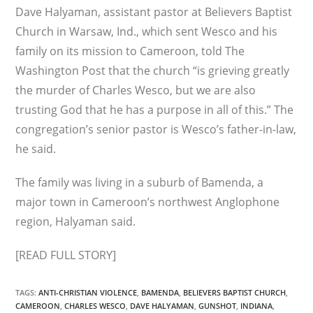
Dave Halyaman, assistant pastor at Believers Baptist
Church in Warsaw, Ind., which sent Wesco and his
family on its mission to Cameroon, told The
Washington Post that the church “is grieving greatly
the murder of Charles Wesco, but we are also
trusting God that he has a purpose in all of this.” The
congregation’s senior pastor is Wesco’s father-in-law,
he said.
The family was living in a suburb of Bamenda, a
major town in Cameroon’s northwest Anglophone
region, Halyaman said.
[READ FULL STORY]
TAGS
:
ANTI-CHRISTIAN VIOLENCE
,
BAMENDA
,
BELIEVERS BAPTIST CHURCH
,
CAMEROON
,
CHARLES WESCO
,
DAVE HALYAMAN
,
GUNSHOT
,
INDIANA
,