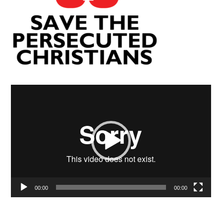
Video
Player
00:00
00:00