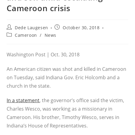
Cameroon crisis
Post
Post
Dede Laugesen
October 30, 2018
author:
published:
Post
Cameroon
/
News
category:
Washington Post | Oct. 30, 2018
An American citizen was shot and killed in Cameroon
on Tuesday, said Indiana Gov. Eric Holcomb and a
church in the state.
In a statement
, the governor’s office said the victim,
Charles Wesco, was working as a missionary in
Cameroon. His brother, Timothy Wesco, serves in
Indiana’s House of Representatives.