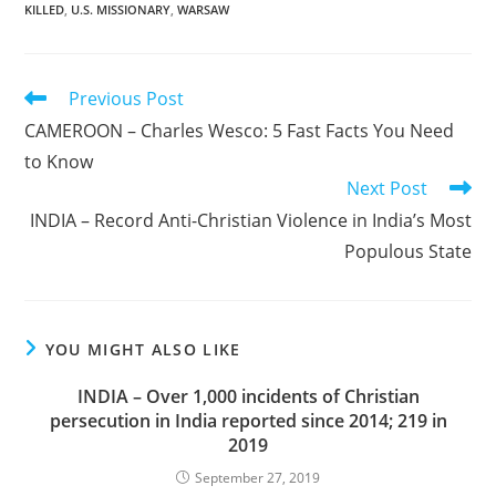
KILLED
,
U.S. MISSIONARY
,
WARSAW
Read
Previous Post
more
CAMEROON – Charles Wesco: 5 Fast Facts You Need
articles
to Know
Next Post
INDIA – Record Anti-Christian Violence in India’s Most
Populous State
YOU MIGHT ALSO LIKE
INDIA – Over 1,000 incidents of Christian
persecution in India reported since 2014; 219 in
2019
September 27, 2019